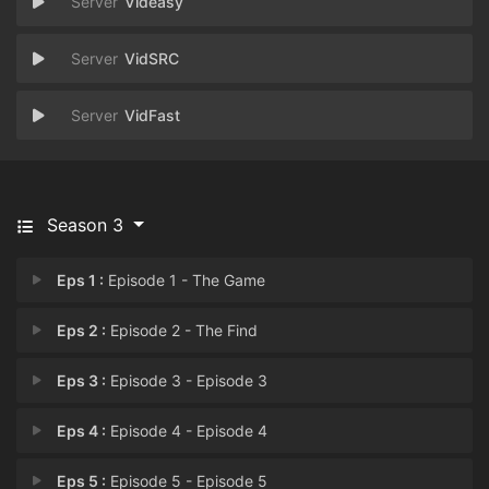
Videasy
VidSRC
VidFast
Season 3
Eps 1 :
Episode 1 - The Game
Eps 2 :
Episode 2 - The Find
Eps 3 :
Episode 3 - Episode 3
Eps 4 :
Episode 4 - Episode 4
Eps 5 :
Episode 5 - Episode 5