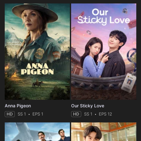
Anna Pigeon
Our Sticky Love
HD
SS 1
EPS 1
HD
SS 1
EPS 12