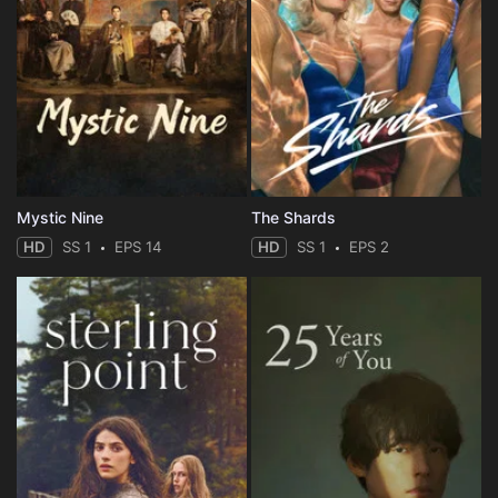
Mystic Nine
The Shards
HD
SS 1
EPS 14
HD
SS 1
EPS 2