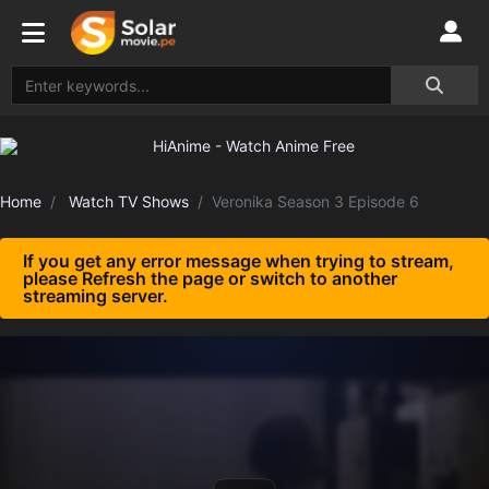
Home
Watch TV Shows
Veronika Season 3 Episode 6
If you get any error message when trying to stream,
please Refresh the page or switch to another
streaming server.