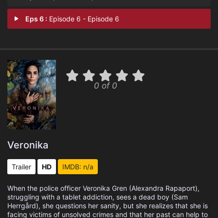
Eps 6 :
Episode 6 - Episode 6
0 of 0
Veronika
Trailer
HD
IMDB: n/a
When the police officer Veronika Gren (Alexandra Rapaport),
struggling with a tablet addiction, sees a dead boy (Sam
Herrgård), she questions her sanity, but she realizes that she is
facing victims of unsolved crimes and that her past can help to