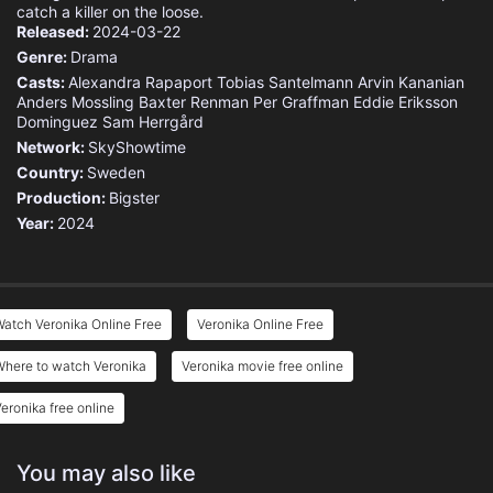
catch a killer on the loose.
Released:
2024-03-22
Genre:
Drama
Casts:
Alexandra Rapaport
Tobias Santelmann
Arvin Kananian
Anders Mossling
Baxter Renman
Per Graffman
Eddie Eriksson
Dominguez
Sam Herrgård
Network:
SkyShowtime
Country:
Sweden
Production:
Bigster
Year:
2024
atch Veronika Online Free
Veronika Online Free
Where to watch Veronika
Veronika movie free online
eronika free online
You may also like