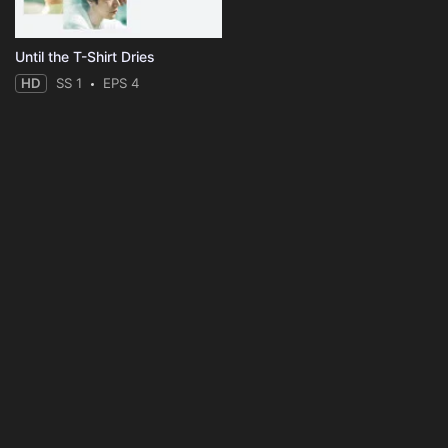
Until the T-Shirt Dries
HD
SS 1
EPS 4