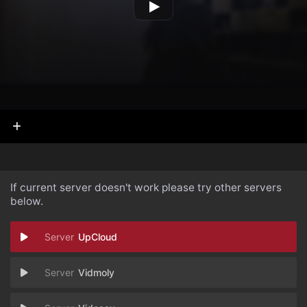
If current server doesn't work please try other servers
below.
UpCloud
Vidmoly