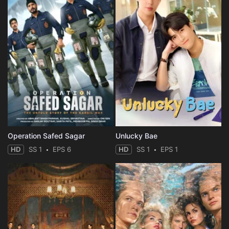
Operation Safed Sagar
Unlucky Bae
HD
SS 1
EPS 6
HD
SS 1
EPS 1