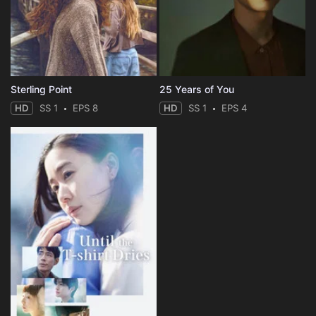
Sterling Point
25 Years of You
HD
SS 1
EPS 8
HD
SS 1
EPS 4