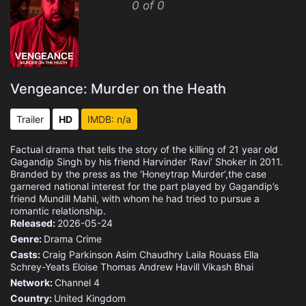
0 of 0
Vengeance: Murder on the Heath
Trailer
HD
IMDB: n/a
Factual drama that tells the story of the killing of 21 year old
Gagandip Singh by his friend Harvinder ‘Ravi’ Shoker in 2011.
Branded by the press as the ‘Honeytrap Murder’,the case
garnered national interest for the part played by Gagandip’s
friend Mundill Mahil, with whom he had tried to pursue a
romantic relationship.
Released:
2026-05-24
Genre:
Drama
Crime
Casts:
Craig Parkinson
Asim Chaudhry
Laila Rouass
Ella
Schrey-Yeats
Eloise Thomas
Andrew Havill
Vikash Bhai
Network:
Channel 4
Country:
United Kingdom