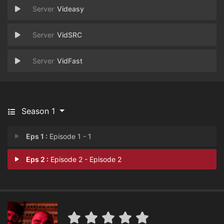
Videasy
VidSRC
VidFast
Season 1
Eps 1 :
Episode 1 - 1
Eps 2 :
Episode 2 - Episode 2