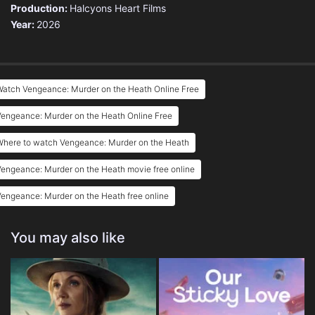
Production:
Halcyons Heart Films
Year:
2026
Watch Vengeance: Murder on the Heath Online Free
engeance: Murder on the Heath Online Free
Where to watch Vengeance: Murder on the Heath
engeance: Murder on the Heath movie free online
engeance: Murder on the Heath free online
You may also like