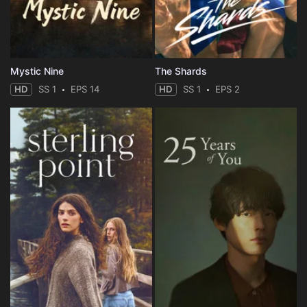
Mystic Nine
The Shards
HD
SS 1
EPS 14
HD
SS 1
EPS 2