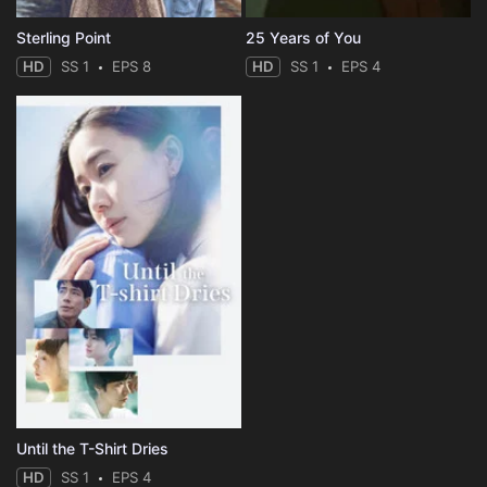
Sterling Point
25 Years of You
HD
SS 1
EPS 8
HD
SS 1
EPS 4
Until the T-Shirt Dries
HD
SS 1
EPS 4