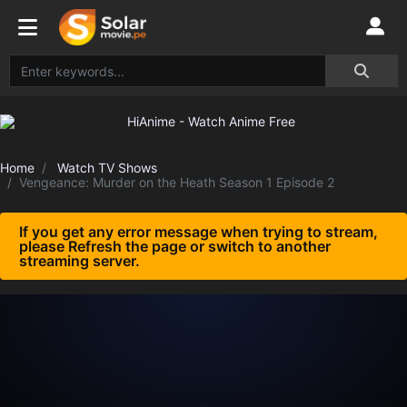
Home
Watch TV Shows
Vengeance: Murder on the Heath Season 1 Episode 2
If you get any error message when trying to stream,
please Refresh the page or switch to another
streaming server.