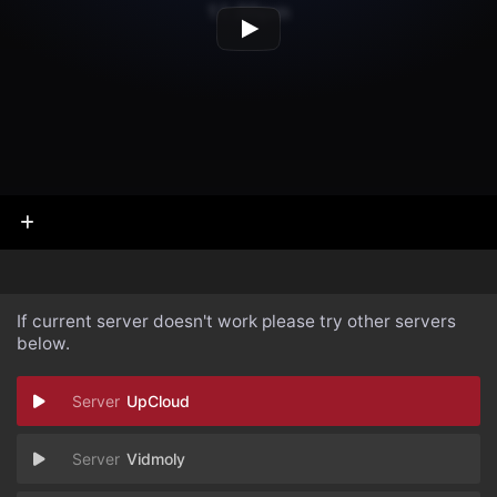
If current server doesn't work please try other servers
below.
UpCloud
Vidmoly