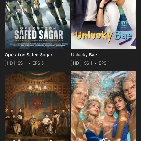
Operation Safed Sagar
Unlucky Bae
HD
SS 1
EPS 6
HD
SS 1
EPS 1