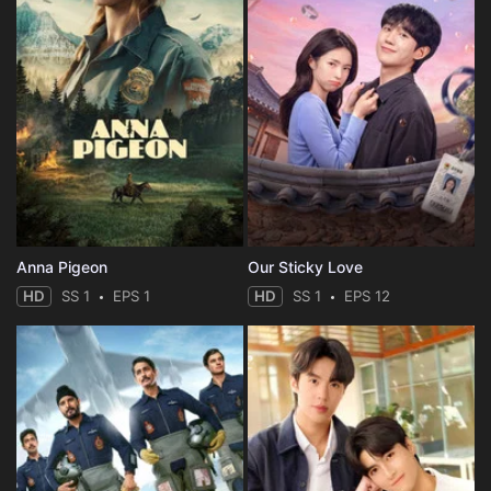
Anna Pigeon
Our Sticky Love
HD
SS 1
EPS 1
HD
SS 1
EPS 12