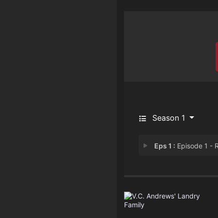
Season 1
Eps 1 :
Episode 1 - Rub