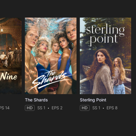
The Shards
Sterling Point
PS 14
HD
SS 1
EPS 2
HD
SS 1
EPS 8