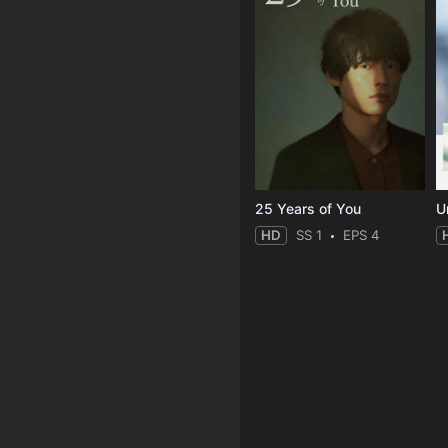
25 Years of You
Un
HD
SS 1
EPS 4