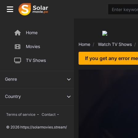
Home
Home
Watch TV Shows
Movies
If you get any error m
TV Shows
Genre
Country
-
-
Terms of service
Contact
© 2026 https://solarmovies.stream/