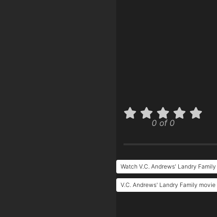
0 of 0
Watch V.C. Andrews' Landry Family
V.C. Andrews' Landry Family movie 