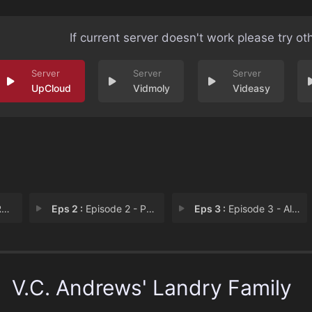
If current server doesn't work please try ot
UpCloud
Vidmoly
Videasy
y
Eps 2 :
Episode 2 - Pearl in the Mist
Eps 3 :
Episode 3 - All That Glitters
V.C. Andrews' Landry Family