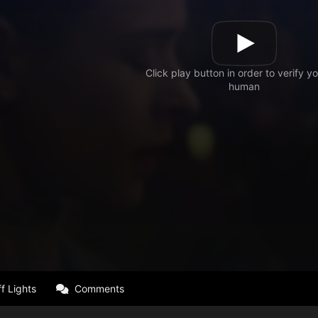
f Lights
Comments