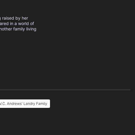
 raised by her
ared in a world of
other family living
V.C. Andrews' Landry Family