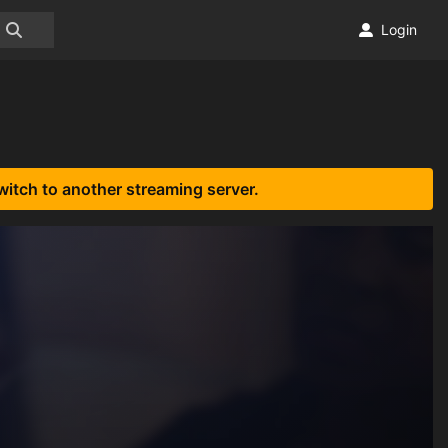
Login
witch to another streaming server.