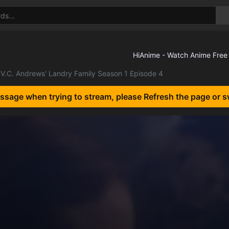
V.C. Andrews' Landry Family Season 1 Episode 4
essage when trying to stream, please Refresh the page or s