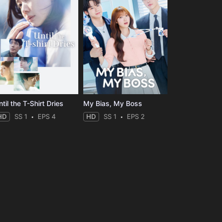
til the T-Shirt Dries
My Bias, My Boss
HD
SS 1
EPS 4
HD
SS 1
EPS 2