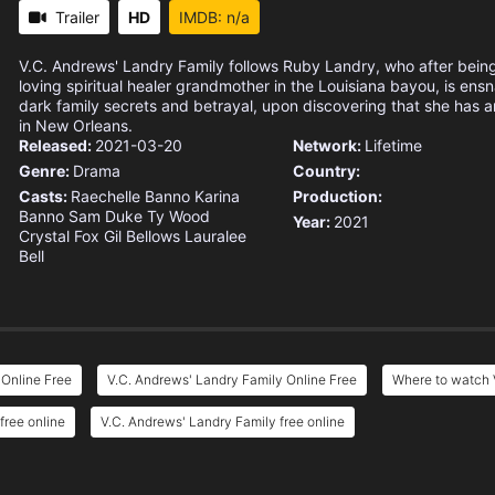
Trailer
HD
IMDB: n/a
V.C. Andrews' Landry Family follows Ruby Landry, who after being
loving spiritual healer grandmother in the Louisiana bayou, is ensn
dark family secrets and betrayal, upon discovering that she has an
in New Orleans.
Released:
2021-03-20
Network:
Lifetime
Genre:
Drama
Country:
Casts:
Raechelle Banno
Karina
Production:
Banno
Sam Duke
Ty Wood
Year:
2021
Crystal Fox
Gil Bellows
Lauralee
Bell
 Online Free
V.C. Andrews' Landry Family Online Free
Where to watch 
free online
V.C. Andrews' Landry Family free online