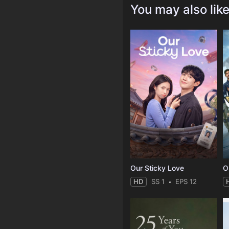
You may also lik
Our Sticky Love
O
HD
SS 1
EPS 12