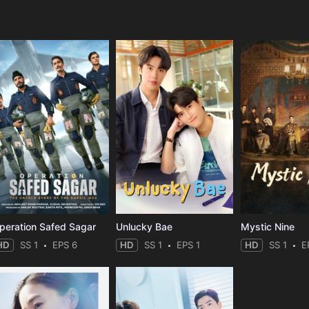
e
peration Safed Sagar
Unlucky Bae
Mystic Nine
HD
SS 1
EPS 6
HD
SS 1
EPS 1
HD
SS 1
E