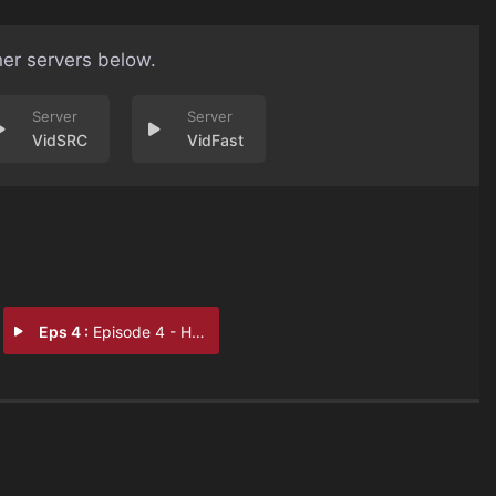
her servers below.
VidSRC
VidFast
Eps 4 :
Episode 4 - Hidden Jewel