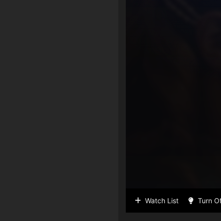
Watch List
Turn Of