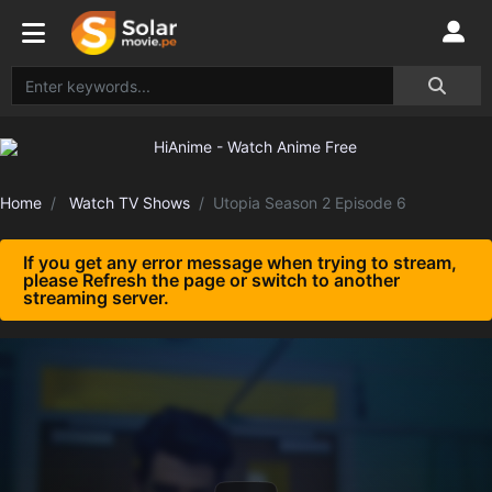
Home
Watch TV Shows
Utopia Season 2 Episode 6
If you get any error message when trying to stream,
please Refresh the page or switch to another
streaming server.