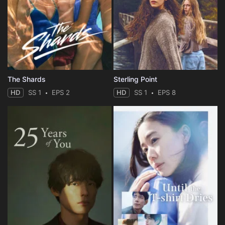
The Shards
Sterling Point
HD
SS 1
EPS 2
HD
SS 1
EPS 8