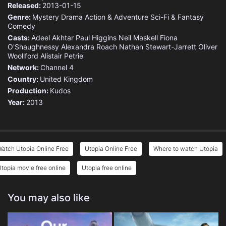
Released:
2013-01-15
Genre:
Mystery
Drama
Action & Adventure
Sci-Fi & Fantasy
Comedy
Casts:
Adeel Akhtar
Paul Higgins
Neil Maskell
Fiona
O'Shaughnessy
Alexandra Roach
Nathan Stewart-Jarrett
Oliver
Woollford
Alistair Petrie
Network:
Channel 4
Country:
United Kingdom
Production:
Kudos
Year:
2013
atch Utopia Online Free
Utopia Online Free
Where to watch Utopia
topia movie free online
Utopia free online
You may also like