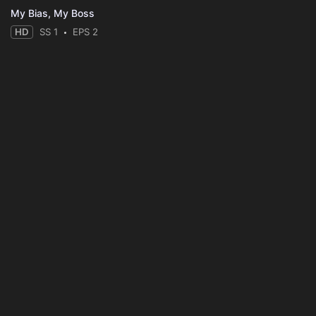
My Bias, My Boss
HD
SS 1
EPS 2