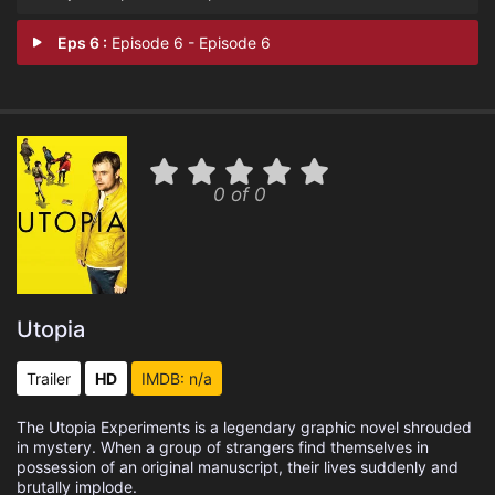
Eps 6 :
Episode 6 - Episode 6
0 of 0
Utopia
Trailer
HD
IMDB: n/a
The Utopia Experiments is a legendary graphic novel shrouded
in mystery. When a group of strangers find themselves in
possession of an original manuscript, their lives suddenly and
brutally implode.