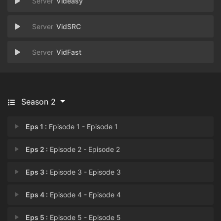
Videasy
VidSRC
VidFast
Season 2
Eps 1 :
Episode 1 - Episode 1
Eps 2 :
Episode 2 - Episode 2
Eps 3 :
Episode 3 - Episode 3
Eps 4 :
Episode 4 - Episode 4
Eps 5 :
Episode 5 - Episode 5