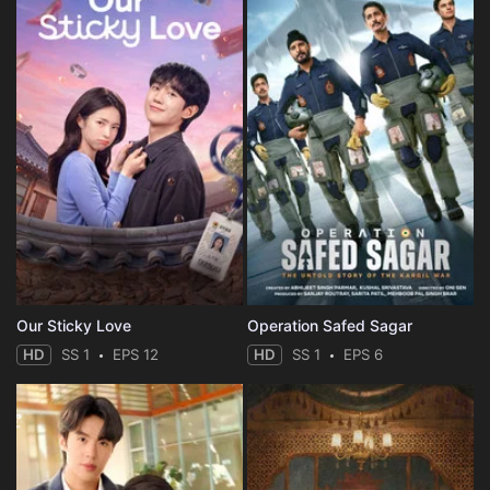
Our Sticky Love
Operation Safed Sagar
HD
SS 1
EPS 12
HD
SS 1
EPS 6