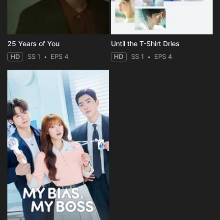
25 Years of You
Until the T-Shirt Dries
HD
SS 1
EPS 4
HD
SS 1
EPS 4