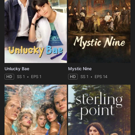
Unlucky Bae
Mystic Nine
HD
SS 1
EPS 1
HD
SS 1
EPS 14