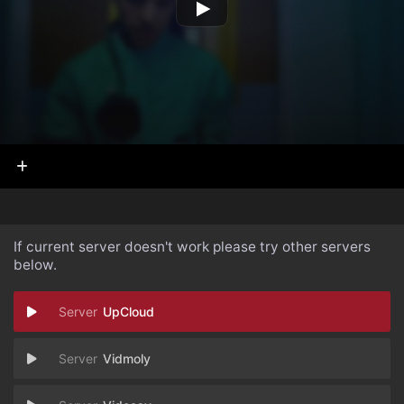
If current server doesn't work please try other servers
below.
UpCloud
Vidmoly