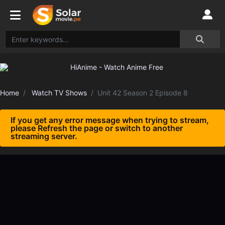
Home
Watch TV Shows
Unit 42 Season 2 Episode 8
If you get any error message when trying to stream,
please Refresh the page or switch to another
streaming server.