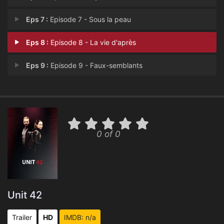
Eps 7 :
Episode 7 - Sous la peau
Eps 8 :
Episode 8 - La vie d'après
Eps 9 :
Episode 9 - Faux-semblants
0 of 0
Unit 42
Trailer
HD
IMDB: n/a