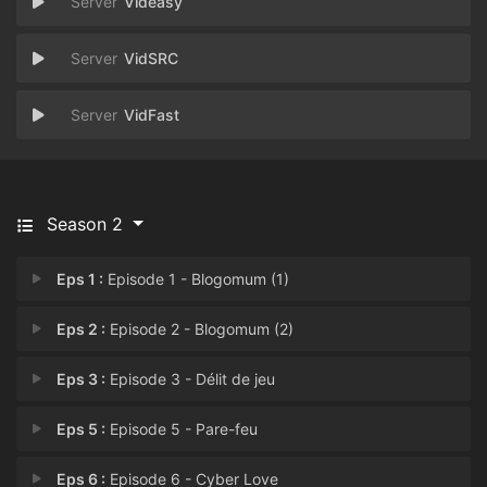
Videasy
VidSRC
VidFast
Season 2
Eps 1 :
Episode 1 - Blogomum (1)
Eps 2 :
Episode 2 - Blogomum (2)
Eps 3 :
Episode 3 - Délit de jeu
Eps 5 :
Episode 5 - Pare-feu
Eps 6 :
Episode 6 - Cyber Love