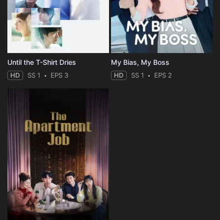
Until the T-Shirt Dries
My Bias, My Boss
HD
SS 1
EPS 3
HD
SS 1
EPS 2