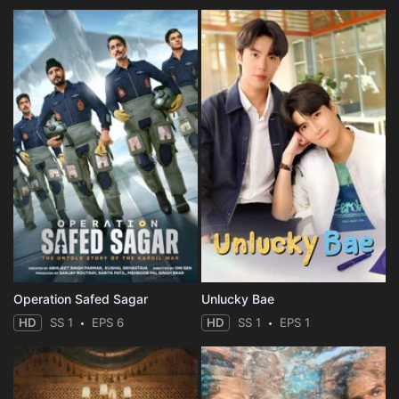
Operation Safed Sagar
Unlucky Bae
HD
SS 1
EPS 6
HD
SS 1
EPS 1