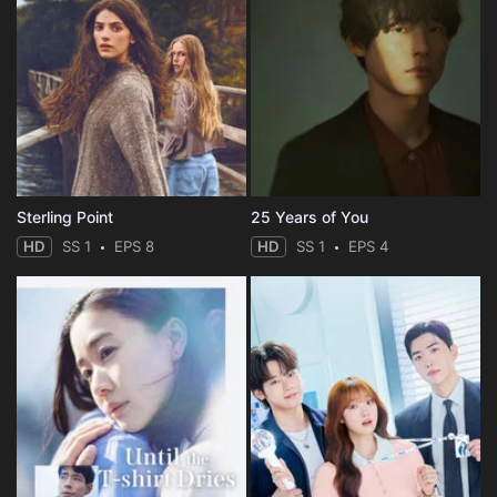
Sterling Point
25 Years of You
HD
SS 1
EPS 8
HD
SS 1
EPS 4