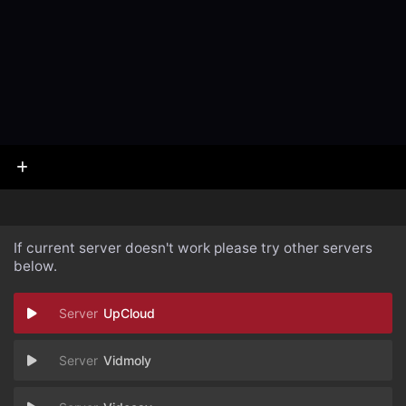
If current server doesn't work please try other servers
below.
UpCloud
Vidmoly