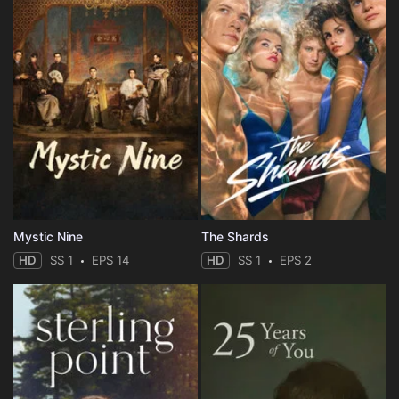
Mystic Nine
The Shards
HD
SS 1
EPS 14
HD
SS 1
EPS 2