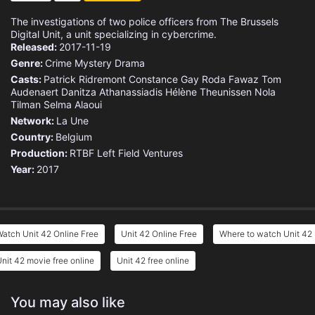
The investigations of two police officers from The Brussels
Digital Unit, a unit specializing in cybercrime.
Released:
2017-11-19
Genre:
Crime
Mystery
Drama
Casts:
Patrick Ridremont
Constance Gay
Roda Fawaz
Tom
Audenaert
Danitza Athanassiadis
Hélène Theunissen
Nola
Tilman
Selma Alaoui
Network:
La Une
Country:
Belgium
Production:
RTBF
Left Field Ventures
Year:
2017
atch Unit 42 Online Free
Unit 42 Online Free
Where to watch Unit 42
nit 42 movie free online
Unit 42 free online
You may also like