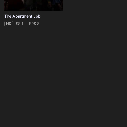
The Apartment Job
HD
SS 1
EPS 8