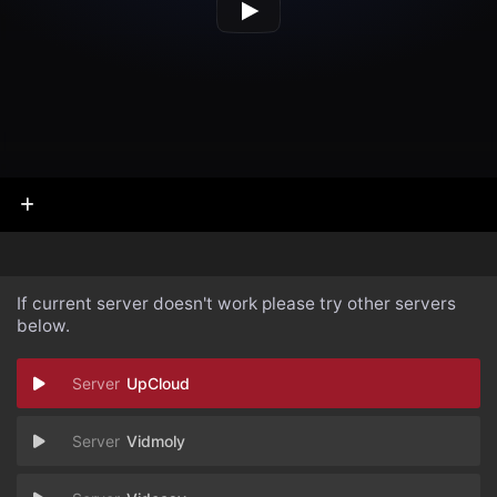
If current server doesn't work please try other servers
below.
UpCloud
Vidmoly