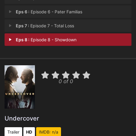
Eps 6 :
Episode 6 - Pater Familias
Eps 7 :
Episode 7 - Total Loss
Eps 8 :
Episode 8 - Showdown
0 of 0
Undercover
Trailer
HD
IMDB: n/a