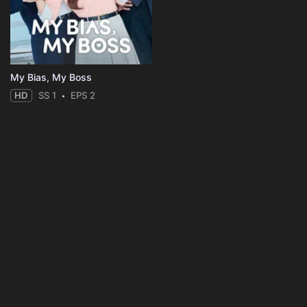
My Bias, My Boss
HD
SS 1
EPS 2