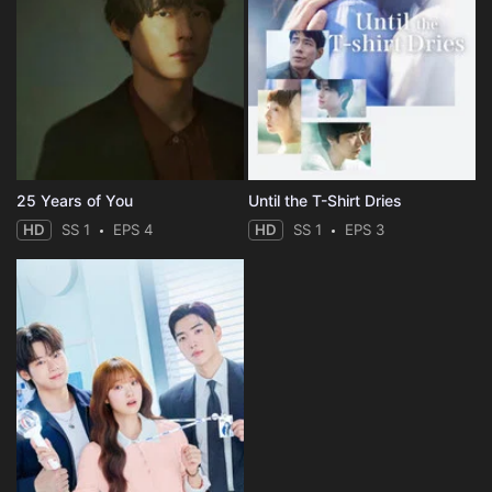
25 Years of You
Until the T-Shirt Dries
HD
SS 1
EPS 4
HD
SS 1
EPS 3