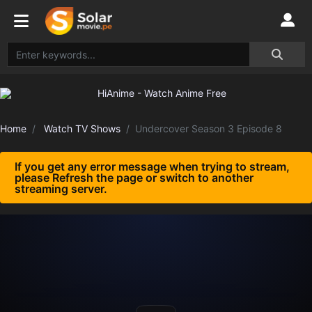
Home
Watch TV Shows
Undercover Season 3 Episode 8
If you get any error message when trying to stream,
please Refresh the page or switch to another
streaming server.