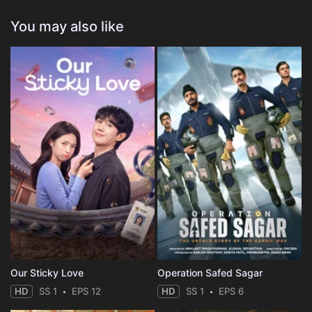
You may also like
Our Sticky Love
Operation Safed Sagar
HD
SS 1
EPS 12
HD
SS 1
EPS 6