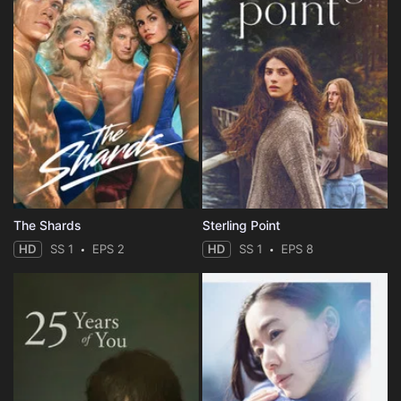
The Shards
Sterling Point
HD
SS 1
EPS 2
HD
SS 1
EPS 8