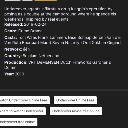
Undercover agents infiltrate a drug kingpin's operation by
posing as a couple at the campground where he spends his
weekends. Inspired by real events.
Released:
2019-02-24
Genre:
Crime
Drama
Casts:
Tom Waes
Frank Lammers
Elise Schaap
Jeroen Van der
Ven
Ruth Becquart
Murat Seven
Nazmiye Oral
Gökhan Girginol
Network:
één
Country:
Belgium
Netherlands
Production:
VRT
DeMENSEN
Dutch Filmworks
Gardner &
Domm
Year:
2019
Watch Undercover Online Free
Undercover Online Free
Where to watch Undercover
Undercover movie free online
ndercover free online