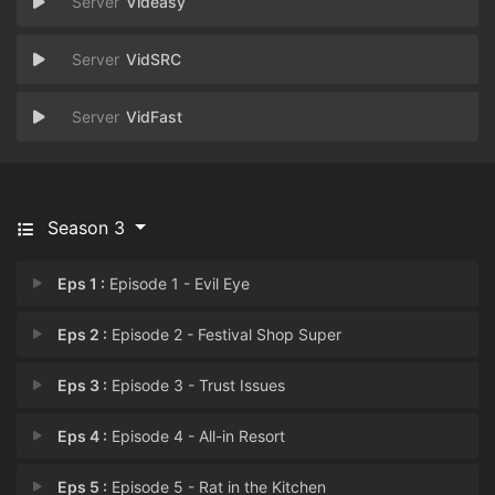
Videasy
VidSRC
VidFast
Season 3
Eps 1 :
Episode 1 - Evil Eye
Eps 2 :
Episode 2 - Festival Shop Super
Eps 3 :
Episode 3 - Trust Issues
Eps 4 :
Episode 4 - All-in Resort
Eps 5 :
Episode 5 - Rat in the Kitchen