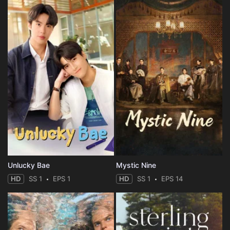
Unlucky Bae
Mystic Nine
HD
SS 1
EPS 1
HD
SS 1
EPS 14