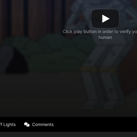
f Lights
Comments