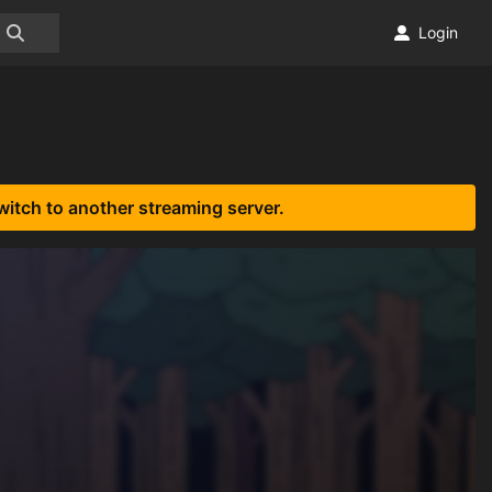
Login
witch to another streaming server.