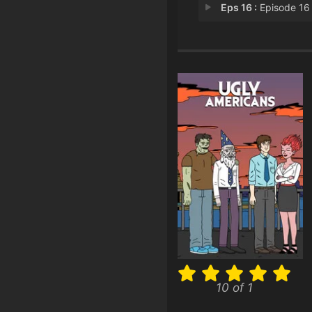
Eps 16 :
Episode 16 - The Dork Kni
10 of 1