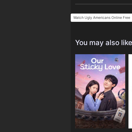
Watch Ugly Americans Online Free
You may also lik