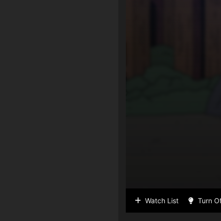
Watch List
Turn Of