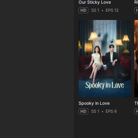
Our Sticky Love
R
HD
SS 1
EPS 12
Spooky in Love
T
HD
SS 1
EPS 6