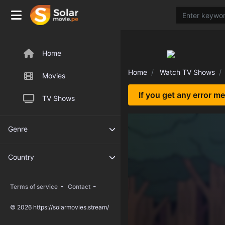
Home
Home
Watch TV Shows
Movies
If you get any error m
TV Shows
Genre
Country
-
-
Terms of service
Contact
© 2026 https://solarmovies.stream/