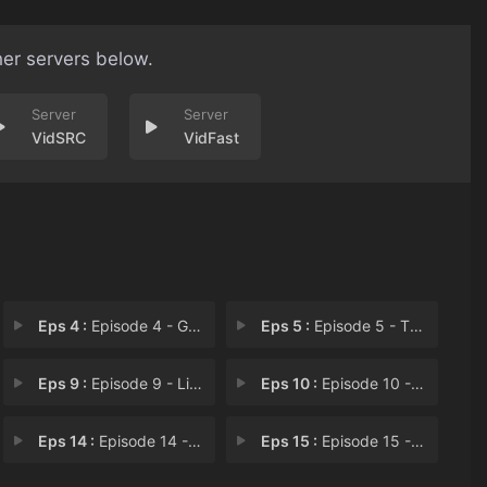
her servers below.
VidSRC
VidFast
Eps 4 :
Episode 4 - G. I. Twayne
Eps 5 :
Episode 5 - The Ring of Powers
Eps 9 :
Episode 9 - Lilly and the Beast
Eps 10 :
Episode 10 - Mummy Dearest
Eps 14 :
Episode 14 - Mark Loves Dick
Eps 15 :
Episode 15 - The Stalking Dead