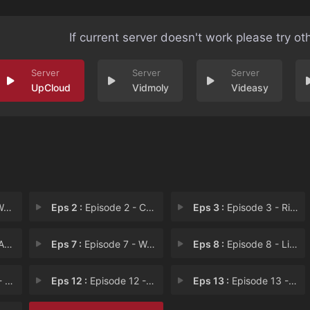
If current server doesn't work please try ot
UpCloud
Vidmoly
Videasy
mm
Eps 2 :
Episode 2 - Callie and Her Siste
Eps 3 :
Episode 3 - Ride Me to Hell
Clo
Eps 7 :
Episode 7 - Wail Street
Eps 8 :
Episode 8 - Little Ship of Horro
nte
Eps 12 :
Episode 12 - Any Given Workday
Eps 13 :
Episode 13 - The Roast of Twayne