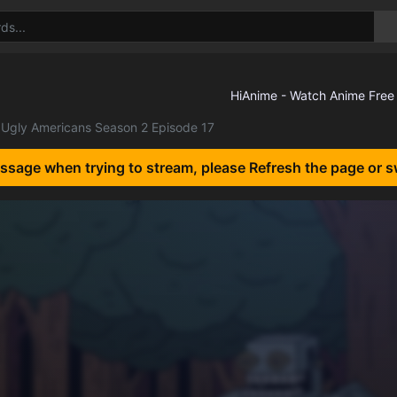
Ugly Americans Season 2 Episode 17
essage when trying to stream, please Refresh the page or s