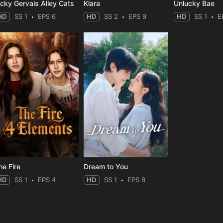
icky Gervais Alley Cats
Klara
Unlucky Bae
HD
SS 1
EPS 6
HD
SS 2
EPS 9
HD
SS 1
E
he Fire
Dream to You
HD
SS 1
EPS 4
HD
SS 1
EPS 8