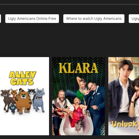
Ugly Americans Online Free
Where to watch Ugly Americans
Ugly
e