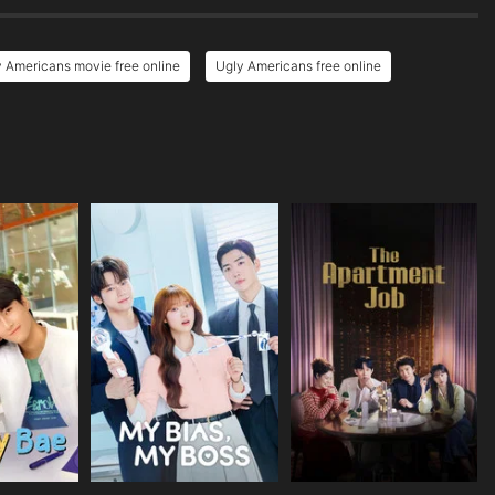
 Americans movie free online
Ugly Americans free online