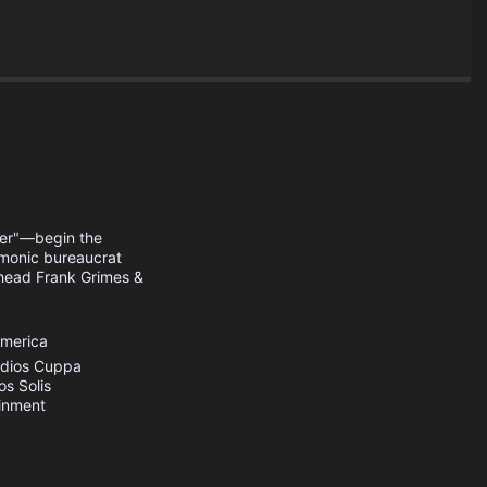
her"—begin the
demonic bureaucrat
head Frank Grimes &
America
dios
Cuppa
os
Solis
inment