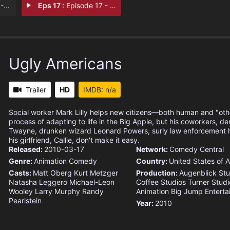
ght
Eps 17 :
Episode 17 - Fools for Love
Ugly Americans
Trailer
HD
IMDB: n/a
Social worker Mark Lilly helps new citizens—both human and "ot
process of adapting to life in the Big Apple, but his coworkers, 
Twayne, drunken wizard Leonard Powers, surly law enforcement 
his girlfriend, Callie, don't make it easy.
Released:
2010-03-17
Network:
Comedy Central
Genre:
Animation
Comedy
Country:
United States of 
Casts:
Matt Oberg
Kurt Metzger
Production:
Augenblick Stu
Natasha Leggero
Michael-Leon
Coffee Studios
Turner Studi
Wooley
Larry Murphy
Randy
Animation
Big Jump Enterta
Pearlstein
Year:
2010