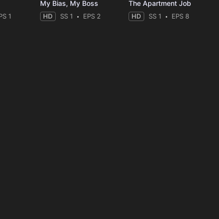
My Bias, My Boss
The Apartment Job
PS 1
HD
SS 1
EPS 2
HD
SS 1
EPS 8