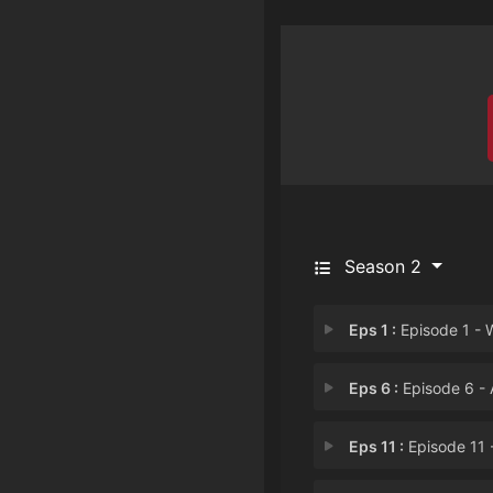
Season 2
Eps 1 :
Episode 1 - Wet Hot Demonic Su
Eps 6 :
Episode 6 - Attack of Mark's 
Eps 11 :
Episode 11 - Journey to the Ce