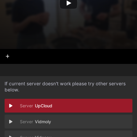
If current server doesn't work please try other servers
below.
UpCloud
Vidmoly