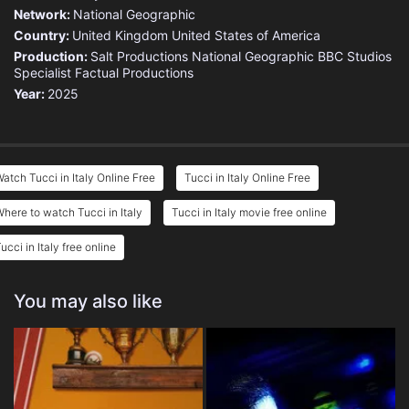
Network:
National Geographic
Country:
United Kingdom
United States of America
Production:
Salt Productions
National Geographic
BBC Studios
Specialist Factual Productions
Year:
2025
atch Tucci in Italy Online Free
Tucci in Italy Online Free
here to watch Tucci in Italy
Tucci in Italy movie free online
ucci in Italy free online
You may also like