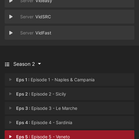
Videasy
VidSRC
VidFast
Season 2
Eps 1 :
Episode 1 - Naples & Campania
Eps 2 :
Episode 2 - Sicily
Eps 3 :
Episode 3 - Le Marche
Eps 4 :
Episode 4 - Sardinia
Eps 5 :
Episode 5 - Veneto