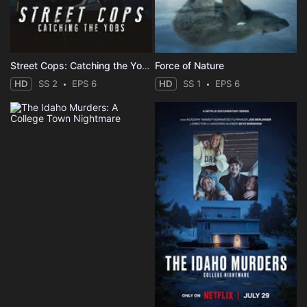
Street Cops: Catching the Yobs
Force of Nature
HD
SS 2
EPS 6
HD
SS 1
EPS 6