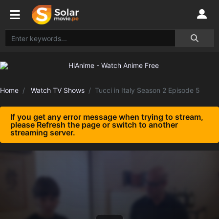
Home
Watch TV Shows
Tucci in Italy Season 2 Episode 5
If you get any error message when trying to stream,
please Refresh the page or switch to another
streaming server.