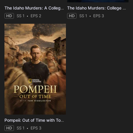
The Idaho Murders: A College Town Nightmare
The Idaho Murders: College Nightmare
HD
SS 1
EPS 2
HD
SS 1
EPS 3
Pompeii: Out of Time with Tom Hiddleston
HD
SS 1
EPS 3