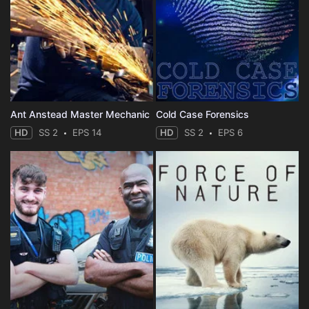
Ant Anstead Master Mechanic
Cold Case Forensics
HD
SS 2
EPS 14
HD
SS 2
EPS 6