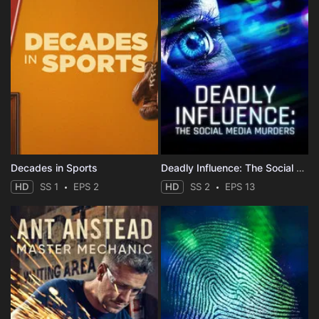
Decades in Sports
Deadly Influence: The Social Media Murders
HD
SS 1
EPS 2
HD
SS 2
EPS 13