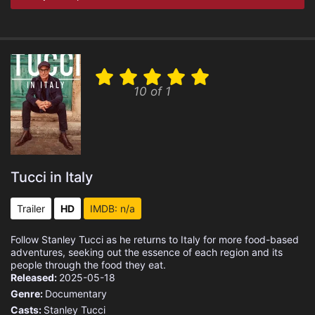
10 of 1
Tucci in Italy
Trailer
HD
IMDB: n/a
Follow Stanley Tucci as he returns to Italy for more food-based
adventures, seeking out the essence of each region and its
people through the food they eat.
Released:
2025-05-18
Genre:
Documentary
Casts:
Stanley Tucci