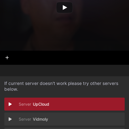
If current server doesn't work please try other servers
below.
UpCloud
Vidmoly