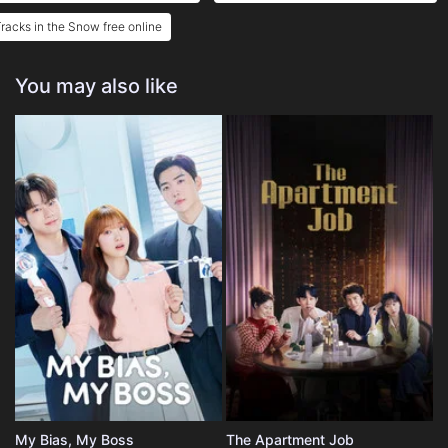
racks in the Snow free online
You may also like
My Bias, My Boss
The Apartment Job