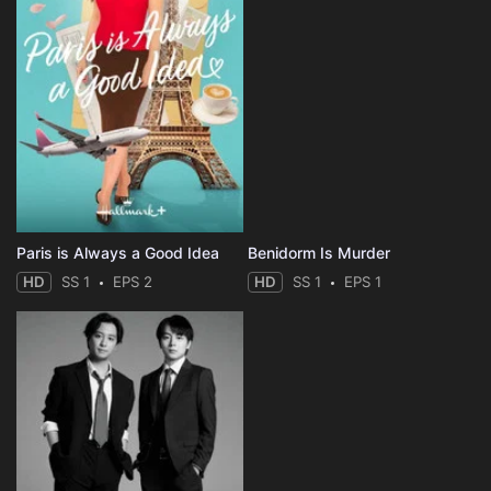
Paris is Always a Good Idea
Benidorm Is Murder
HD
SS 1
EPS 2
HD
SS 1
EPS 1