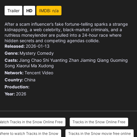
Eps 15 :
Episode 15 - Episode 15
Trailer
HD
IMDB: n/a
Eps 16 :
Episode 16 - Episode 16
After a scam influencer’s fake fortune-telling sparks a strange
kidnapping, a web celebrity, black-market criminals, and a
Eps 17 :
Episode 17 - Episode 17
ruthless moneylender are pulled into a 24-hour race where
hidden secrets and competing agendas collide.
Released:
2026-01-13
Eps 18 :
Episode 18 - Episode 18
Genre:
Mystery
Comedy
Casts:
Jiang Chao
Shi Yuanting
Zhan Jiaming
Qiang Guoming
Eps 19 :
Episode 19 - Episode 19
Song Xiaorui
Ma Xudong
Network:
Tencent Video
Country:
China
Production:
Year:
2026
atch Tracks in the Snow Online Free
Tracks in the Snow Online Free
here to watch Tracks in the Snow
Tracks in the Snow movie free online