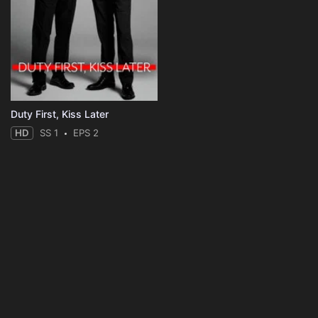
Duty First, Kiss Later
HD
SS 1
EPS 2