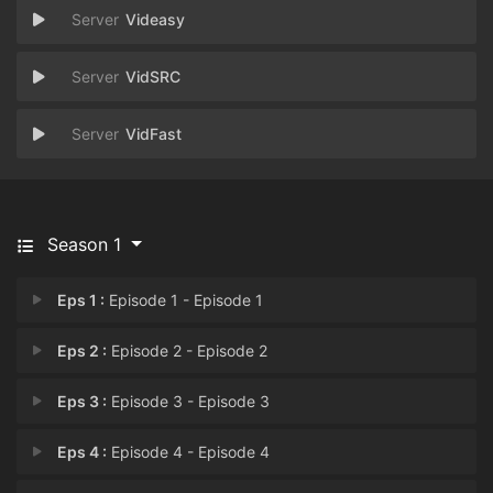
Videasy
VidSRC
VidFast
Season 1
Eps 1 :
Episode 1 - Episode 1
Eps 2 :
Episode 2 - Episode 2
Eps 3 :
Episode 3 - Episode 3
Eps 4 :
Episode 4 - Episode 4