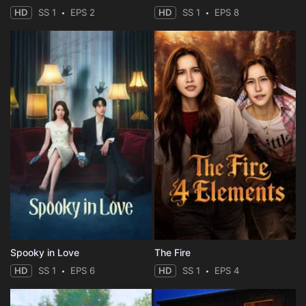
HD
SS 1
EPS 2
HD
SS 1
EPS 8
Spooky in Love
The Fire
HD
SS 1
EPS 6
HD
SS 1
EPS 4