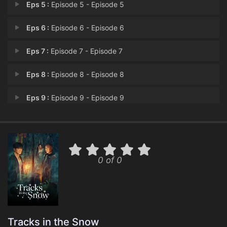
Eps 5 :
Episode 5 - Episode 5
Eps 6 :
Episode 6 - Episode 6
Eps 7 :
Episode 7 - Episode 7
Eps 8 :
Episode 8 - Episode 8
Eps 9 :
Episode 9 - Episode 9
Eps 10 :
Episode 10 - Episode 10
Eps 11 :
Episode 11 - Episode 11
0 of 0
Eps 12 :
Episode 12 - Episode 12
Eps 13 :
Episode 13 - Episode 13
Eps 14 :
Episode 14 - Episode 14
Tracks in the Snow