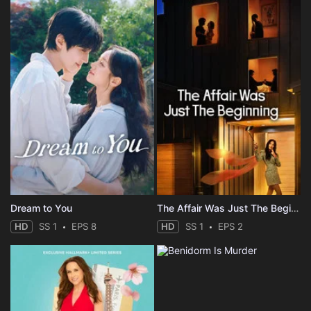
Dream to You
The Affair Was Just The Beginning
HD
SS 1
EPS 8
HD
SS 1
EPS 2