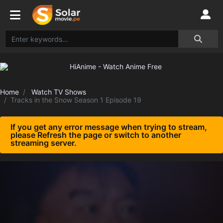
Home
Watch TV Shows
Tracks in the Snow Season 1 Episode 19
If you get any error message when trying to stream,
please Refresh the page or switch to another
streaming server.