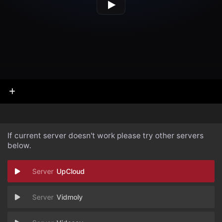
If current server doesn't work please try other servers
below.
UpCloud
Vidmoly