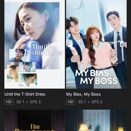
Until the T-Shirt Dries
My Bias, My Boss
HD
SS 1
EPS 3
HD
SS 1
EPS 2