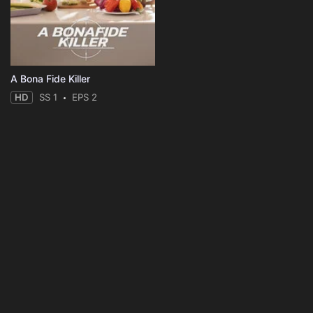
A Bona Fide Killer
HD
SS 1
EPS 2