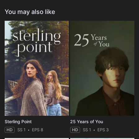
You may also like
Sterling Point
25 Years of You
HD
SS 1
EPS 8
HD
SS 1
EPS 3