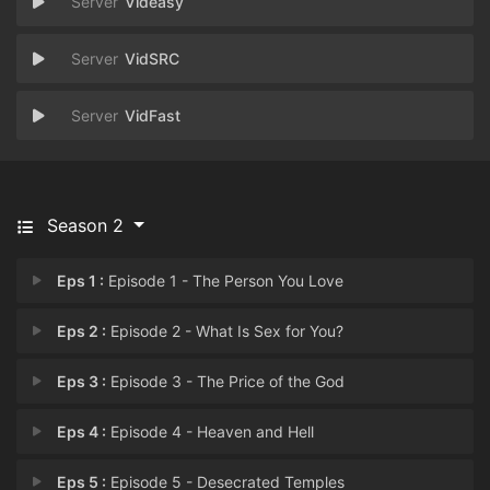
Videasy
VidSRC
VidFast
Season 2
Eps 1 :
Episode 1 - The Person You Love
Eps 2 :
Episode 2 - What Is Sex for You?
Eps 3 :
Episode 3 - The Price of the God
Eps 4 :
Episode 4 - Heaven and Hell
Eps 5 :
Episode 5 - Desecrated Temples