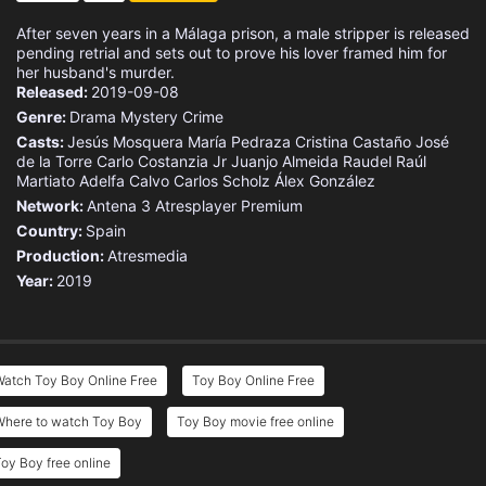
After seven years in a Málaga prison, a male stripper is released
pending retrial and sets out to prove his lover framed him for
her husband's murder.
Released:
2019-09-08
Genre:
Drama
Mystery
Crime
Casts:
Jesús Mosquera
María Pedraza
Cristina Castaño
José
de la Torre
Carlo Costanzia Jr
Juanjo Almeida
Raudel Raúl
Martiato
Adelfa Calvo
Carlos Scholz
Álex González
Network:
Antena 3
Atresplayer Premium
Country:
Spain
Production:
Atresmedia
Year:
2019
Watch Toy Boy Online Free
Toy Boy Online Free
Where to watch Toy Boy
Toy Boy movie free online
oy Boy free online