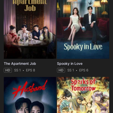
The Apartment Job
Spooky in Love
HD
SS 1
EPS 8
HD
SS 1
EPS 6