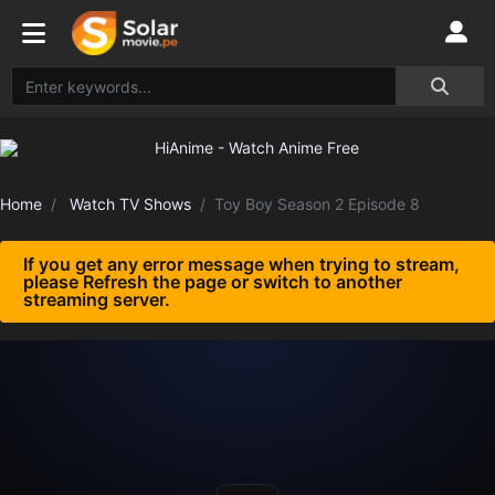
Home
Watch TV Shows
Toy Boy Season 2 Episode 8
If you get any error message when trying to stream,
please Refresh the page or switch to another
streaming server.