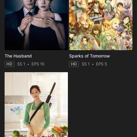
The Husband
Sparks of Tomorrow
HD
SS 1
EPS 10
HD
SS 1
EPS 5