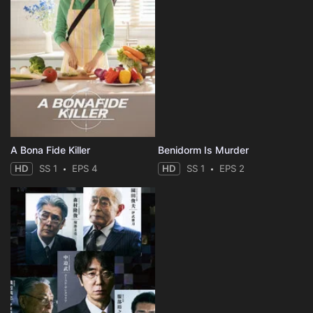
A Bona Fide Killer
Benidorm Is Murder
HD
SS 1
EPS 4
HD
SS 1
EPS 2