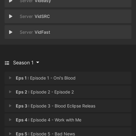
Videasy
VidSRC
VidFast
Season 1
Eps 1 :
Episode 1 - Oni's Blood
Eps 2 :
Episode 2 - Episode 2
Eps 3 :
Episode 3 - Blood Eclipse Releas
Eps 4 :
Episode 4 - Work with Me
Eps 5 :
Episode 5 - Bad News