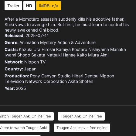
Eps 15 :
Episode 15 - Episode 15
Trailer
HD
IMDB: n/a
Eps 16 :
Episode 16 - Episode 16
After a Momotaro assassin suddenly kills his adoptive father,
Shiki vows to avenge him. But first, he must learn to control his
Eps 17 :
Episode 17 - Episode 17
newly awakened Oni blood.
Released:
2025-07-11
Genre:
Animation
Mystery
Action & Adventure
Eps 18 :
Episode 18 - Episode 18
Casts:
Kazuki Ura
Hiroshi Kamiya
Koutaro Nishiyama
Manaka
Iwami
Shogo Sakata
Natsuki Hanae
Kaito Miura
Aimi
Eps 19 :
Episode 19 - The Voice of the Wea
Network:
Nippon TV
Country:
Japan
Eps 20 :
Episode 20 - Rage vs. Rage
Production:
Pony Canyon
Studio Hibari
Dentsu
Nippon
Television Network Corporation
Akita Shoten
Eps 21 :
Episode 21 - Episode 21
Year:
2025
Eps 22 :
Episode 22 - A Futile Battle
Eps 23 :
Episode 23 - My Friend
atch Tougen Anki Online Free
Tougen Anki Online Free
Eps 24 :
Episode 24 - Until We Meet Again
Where to watch Tougen Anki
Tougen Anki movie free online