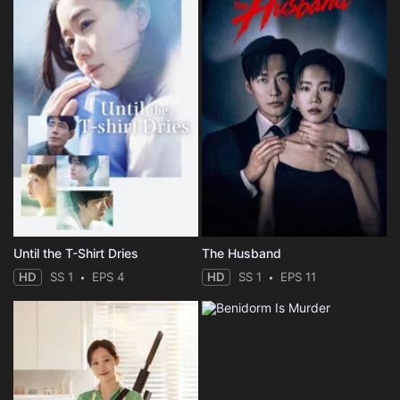
Until the T-Shirt Dries
The Husband
HD
SS 1
EPS 4
HD
SS 1
EPS 11