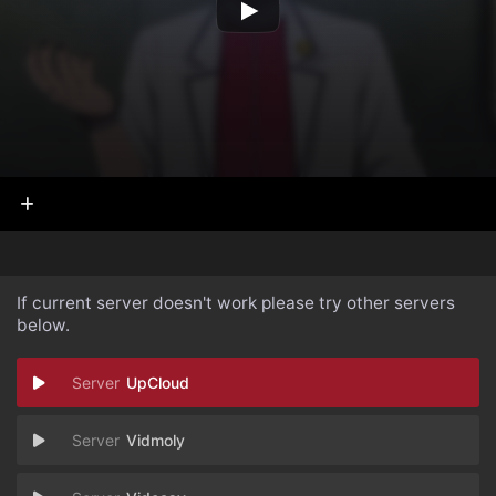
If current server doesn't work please try other servers
below.
UpCloud
Vidmoly