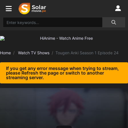
Home
Watch TV Shows
Tougen Anki Season 1 Episode 24
If you get any error message when trying to stream,
please Refresh the page or switch to another
streaming server.