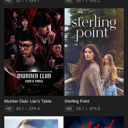
HD
SS 1
EPS 1
HD
SS 1
EPS 2
Murder Club: Liar's Table
Sterling Point
HD
SS 1
EPS 4
HD
SS 1
EPS 8