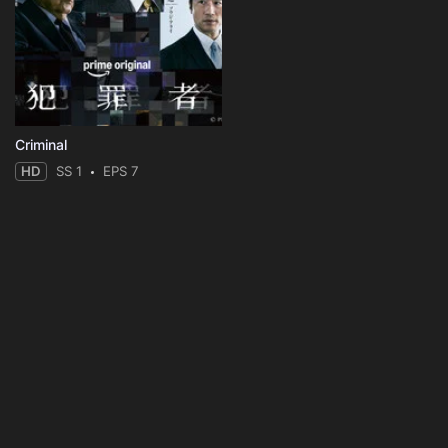
Criminal
HD
SS 1
EPS 7