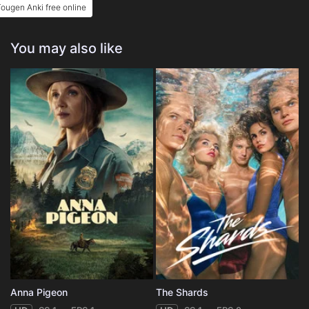
ougen Anki free online
You may also like
Anna Pigeon
The Shards