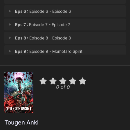
Eps 6 :
Episode 6 - Episode 6
Eps 7 :
Episode 7 - Episode 7
Eps 8 :
Episode 8 - Episode 8
Eps 9 :
Episode 9 - Momotaro Spirit
Eps 10 :
Episode 10 - Episode 10
Eps 11 :
Episode 11 - Thank You!
0 of 0
Eps 12 :
Episode 12 - Episode 12
Eps 13 :
Episode 13 - Mikado, Like Gate of
Eps 14 :
Episode 14 - Personal Rule
Tougen Anki