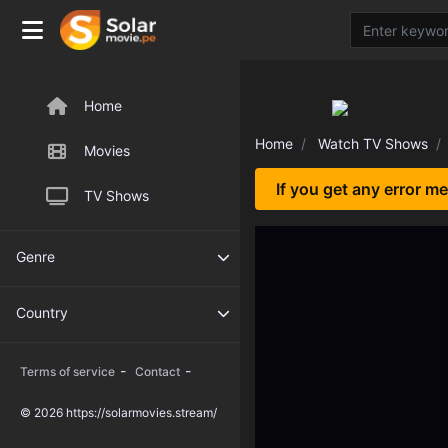
Home
Home
Watch TV Shows
Movies
If you get any error m
TV Shows
Genre
Country
-
-
Terms of service
Contact
© 2026 https://solarmovies.stream/