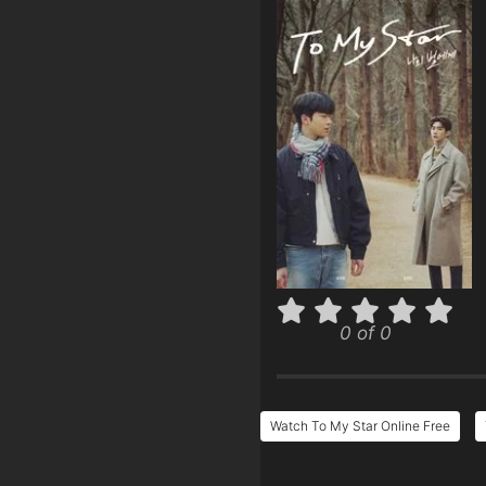
0 of 0
Watch To My Star Online Free