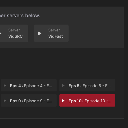
her servers below.
VidSRC
VidFast
Eps 4 :
Episode 4 - Episode 4
Eps 5 :
Episode 5 - Episode 5
Eps 9 :
Episode 9 - Episode 9
Eps 10 :
Episode 10 - Episode 10