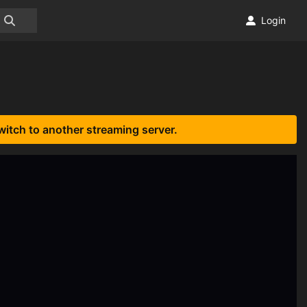
Login
witch to another streaming server.