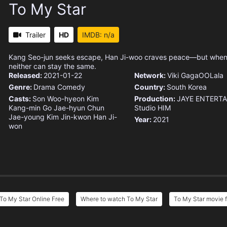
To My Star
Trailer
HD
IMDB: n/a
Kang Seo-jun seeks escape, Han Ji-woo craves peace—but when th
neither can stay the same.
Released:
2021-01-22
Network:
Viki
GagaOOLala
Genre:
Drama
Comedy
Country:
South Korea
Casts:
Son Woo-hyeon
Kim
Production:
JAYE ENTERT
Kang-min
Go Jae-hyun
Chun
Studio HIM
Jae-young
Kim Jin-kwon
Han Ji-
Year:
2021
won
To My Star Online Free
Where to watch To My Star
To My Star movie f