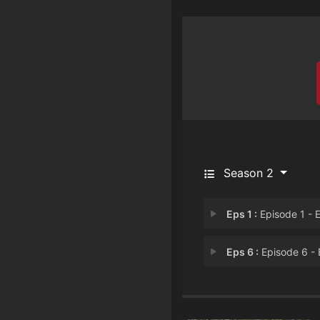
Season 2
Eps 1 :
Episode 1 - Episode 
Eps 6 :
Episode 6 - Episode