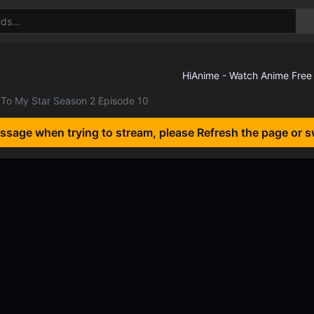
To My Star Season 2 Episode 10
essage when trying to stream, please Refresh the page or s