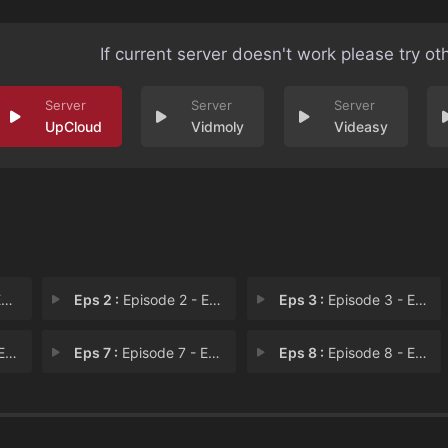
If current server doesn't work please try ot
UpCloud
Vidmoly
Videasy
1
Eps 2 :
Episode 2 - Episode 2
Eps 3 :
Episode 3 - Episode 3
 6
Eps 7 :
Episode 7 - Episode 7
Eps 8 :
Episode 8 - Episode 8