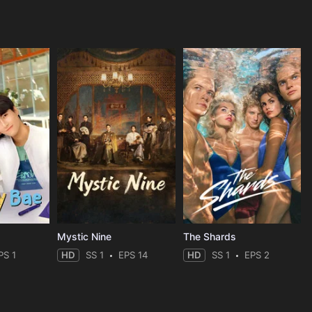
Mystic Nine
The Shards
PS 1
HD
SS 1
EPS 14
HD
SS 1
EPS 2