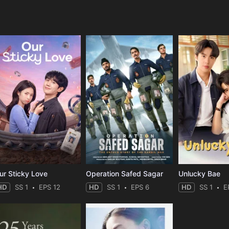
e
ur Sticky Love
Operation Safed Sagar
Unlucky Bae
HD
SS 1
EPS 12
HD
SS 1
EPS 6
HD
SS 1
E