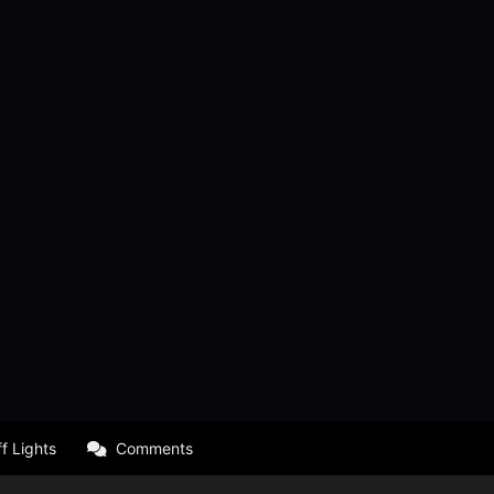
f Lights
Comments