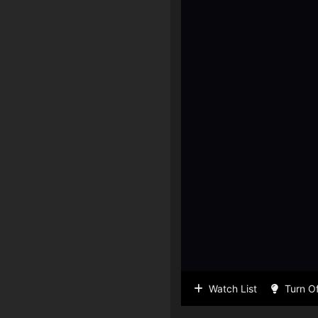
Watch List
Turn Of