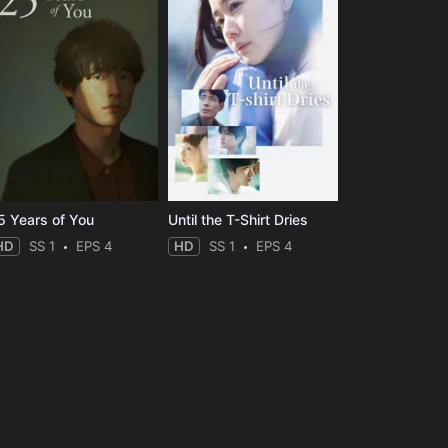
5 Years of You
Until the T-Shirt Dries
HD
SS 1
EPS 4
HD
SS 1
EPS 4