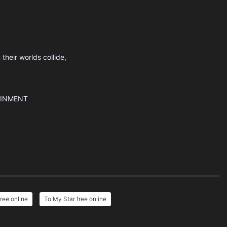
eir worlds collide,
AINMENT
ree online
To My Star free online