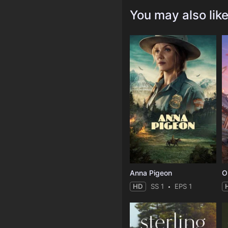
You may also lik
Anna Pigeon
O
HD
SS 1
EPS 1