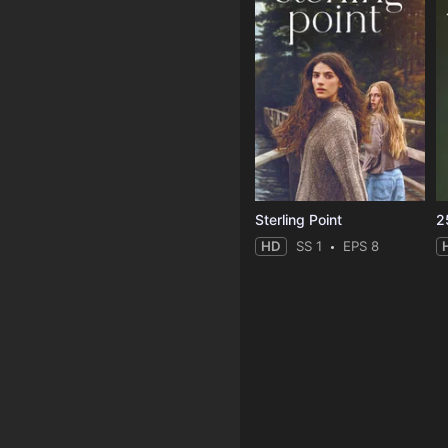
Sterling Point
2
HD
SS 1
EPS 8