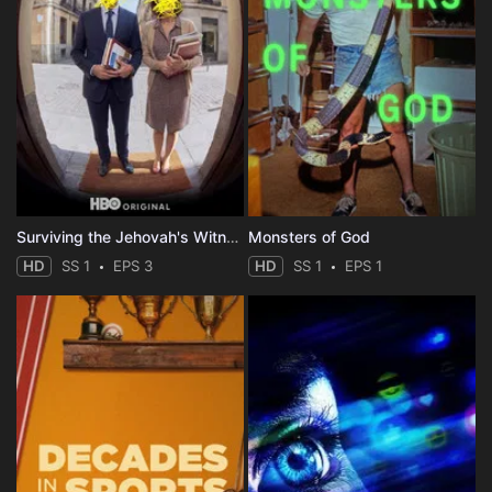
Surviving the Jehovah's Witnesses
Monsters of God
HD
SS 1
EPS 3
HD
SS 1
EPS 1