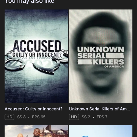
You may also like
Accused: Guilty or Innocent?
Unknown Serial Killers of America
HD
SS 8
EPS 65
HD
SS 2
EPS 7