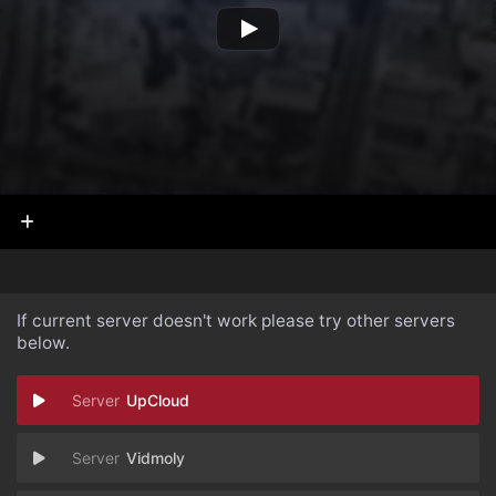
If current server doesn't work please try other servers
below.
UpCloud
Vidmoly