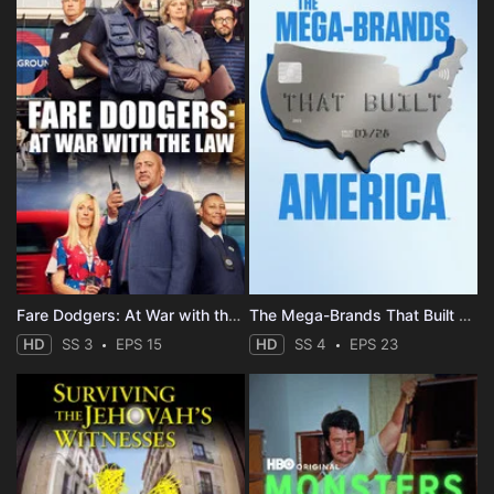
Fare Dodgers: At War with the Law
The Mega-Brands That Built America
HD
SS 3
EPS 15
HD
SS 4
EPS 23