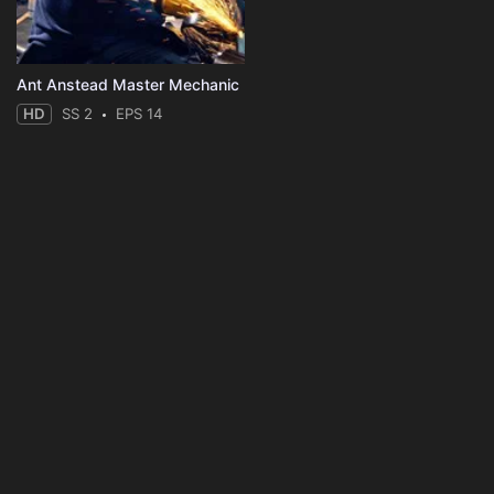
Ant Anstead Master Mechanic
HD
SS 2
EPS 14