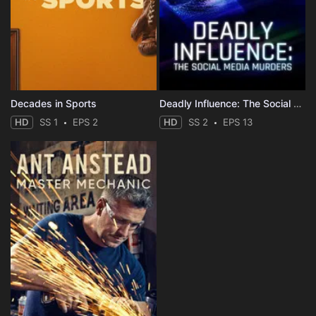
Decades in Sports
Deadly Influence: The Social Media Murders
HD
SS 1
EPS 2
HD
SS 2
EPS 13