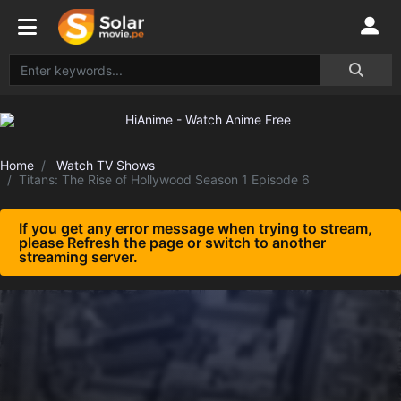
Home
Watch TV Shows
Titans: The Rise of Hollywood Season 1 Episode 6
If you get any error message when trying to stream,
please Refresh the page or switch to another
streaming server.