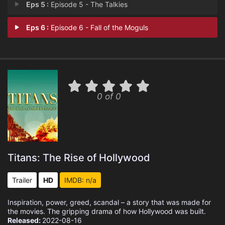
Eps 5 :
Episode 5 - The Talkies
Eps 6 :
Episode 6 - Fall of the Moguls
0 of 0
Titans: The Rise of Hollywood
Trailer
HD
IMDB: n/a
Inspiration, power, greed, scandal – a story that was made for
the movies. The gripping drama of how Hollywood was built.
Released:
2022-08-16