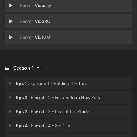
Videasy
VidSRC
VidFast
Season 1
Eps 1 :
Episode 1 - Battling the Trust
Eps 2 :
Episode 2 - Escape from New York
Eps 3 :
Episode 3 - Rise of the Studios
Eps 4 :
Episode 4 - Sin City