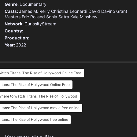
Genre:
Documentary
Casts:
James M. Reilly
Christina Leonardi
David Davino
Grant
Masters
Eric Rolland
Sonia Satra
Kyle Minshew
Network:
CuriosityStream
Country:
Production:
Year:
2022
atch Titans: The Rise of Hollywood Online Free
itans: The Rise of Hollywood Online Free
here to watch Titans: The Rise of Hollywood
itans: The Rise of Hollywood movie free online
itans: The Rise of Hollywood free online