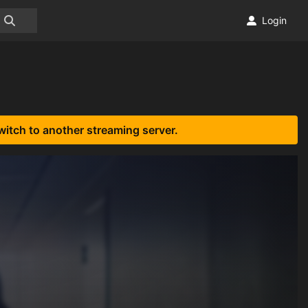
Login
witch to another streaming server.