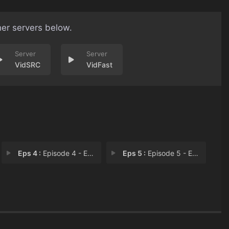
her servers below.
VidSRC
VidFast
Eps 4 :
Episode 4 - Episode 4
Eps 5 :
Episode 5 - Episode 5