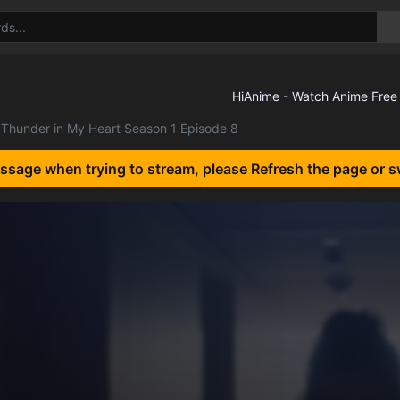
Thunder in My Heart Season 1 Episode 8
essage when trying to stream, please Refresh the page or s