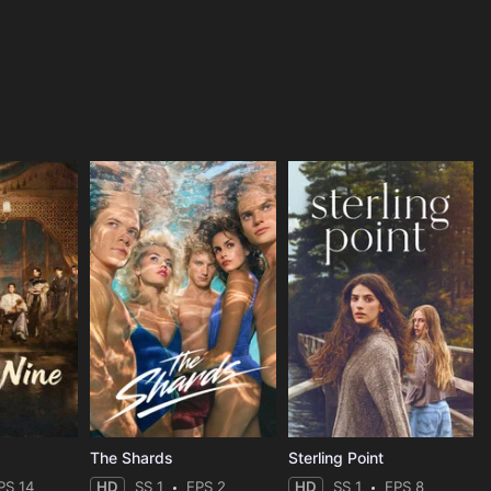
The Shards
Sterling Point
PS 14
HD
SS 1
EPS 2
HD
SS 1
EPS 8