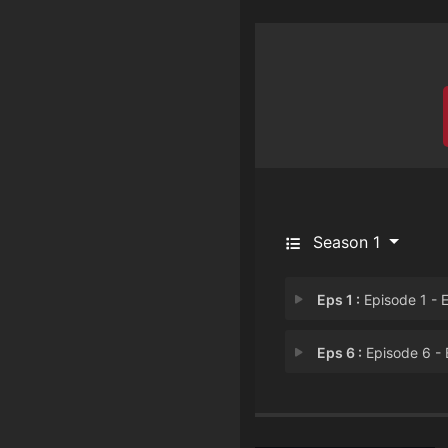
Season 1
Eps 1 :
Episode 1 - Episode 
Eps 6 :
Episode 6 - Episode