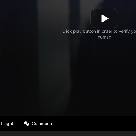
f Lights
Comments