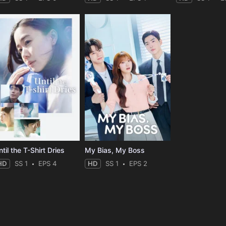
til the T-Shirt Dries
My Bias, My Boss
HD
SS 1
EPS 4
HD
SS 1
EPS 2