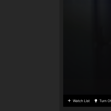
Watch List
Turn Of