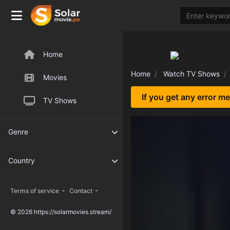
Home
Home
Watch TV Shows
Movies
If you get any error m
TV Shows
Genre
Country
-
-
Terms of service
Contact
© 2026 https://solarmovies.stream/