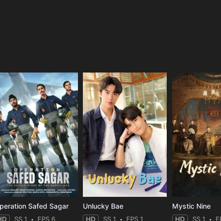
e
peration Safed Sagar
Unlucky Bae
Mystic Nine
HD
SS 1
EPS 6
HD
SS 1
EPS 1
HD
SS 1
E