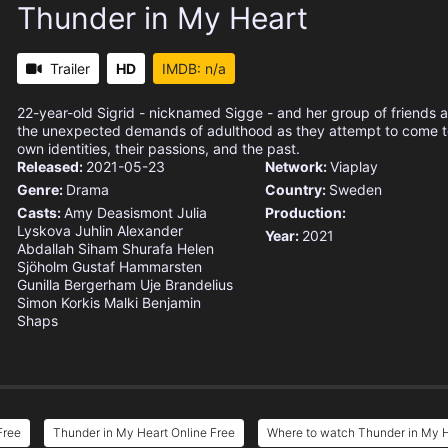
Thunder in My Heart
Trailer
HD
IMDB: n/a
22-year-old Sigrid - nicknamed Sigge - and her group of friends 
the unexpected demands of adulthood as they attempt to come to
own identities, their passions, and the past.
Released:
2021-05-23
Network:
Viaplay
Genre:
Drama
Country:
Sweden
Casts:
Amy Deasismont
Julia
Production:
Lyskova Juhlin
Alexander
Year:
2021
Abdallah
Siham Shurafa
Helen
Sjöholm
Gustaf Hammarsten
Gunilla Bergerham
Uje Brandelius
Simon Korkis Malki
Benjamin
Shaps
Free
Thunder in My Heart Online Free
Where to watch Thunder in My 