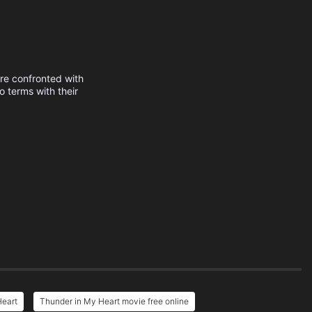
are confronted with
 terms with their
Heart
Thunder in My Heart movie free online