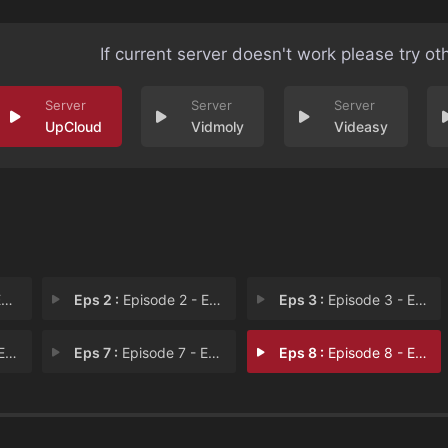
If current server doesn't work please try ot
UpCloud
Vidmoly
Videasy
1
Eps 2 :
Episode 2 - Episode 2
Eps 3 :
Episode 3 - Episode 3
 6
Eps 7 :
Episode 7 - Episode 7
Eps 8 :
Episode 8 - Episode 8