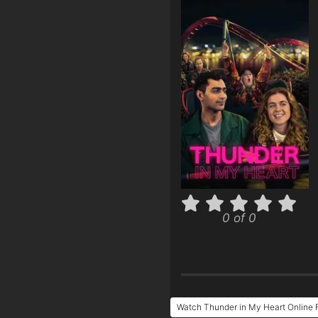
0 of 0
Watch Thunder in My Heart Online 