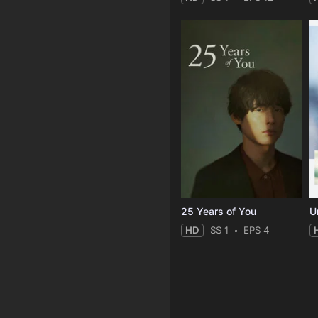
25 Years of You
Un
HD
SS 1
EPS 4