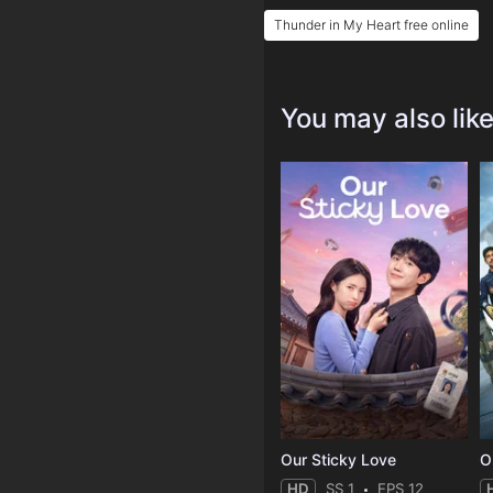
Thunder in My Heart free online
You may also lik
Our Sticky Love
O
HD
SS 1
EPS 12