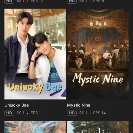
HD
SS 1
EPS 12
HD
SS 1
EPS 6
Unlucky Bae
Mystic Nine
HD
SS 1
EPS 1
HD
SS 1
EPS 14