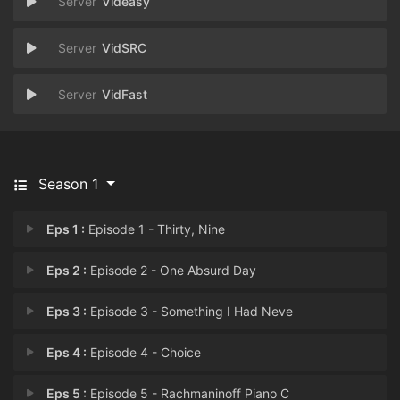
Videasy
VidSRC
VidFast
Season 1
Eps 1 :
Episode 1 - Thirty, Nine
Eps 2 :
Episode 2 - One Absurd Day
Eps 3 :
Episode 3 - Something I Had Neve
Eps 4 :
Episode 4 - Choice
Eps 5 :
Episode 5 - Rachmaninoff Piano C