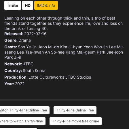
Trailer
HD
IMDB: n/a
Leaning on each other through thick and thin, a trio of best
friends stand together as they experience life, love and loss on
the brink of turning 40.
Released:
2022-02-16
Genre:
Drama
Casts:
Son Ye-jin
Jeon Mi-do
Kim Ji-hyun
Yeon Woo-jin
Lee Mu-
saeng
Lee Tae-hwan
An So-hee
Kang Mal-geum
Park Jae-joon
Park Ji-il
Network:
JTBC
Country:
South Korea
Production:
Lotte Cultureworks
JTBC Studios
Year:
2022
atch Thirty-Nine Online Free
Thirty-Nine Online Free
here to watch Thirty-Nine
Thirty-Nine movie free online