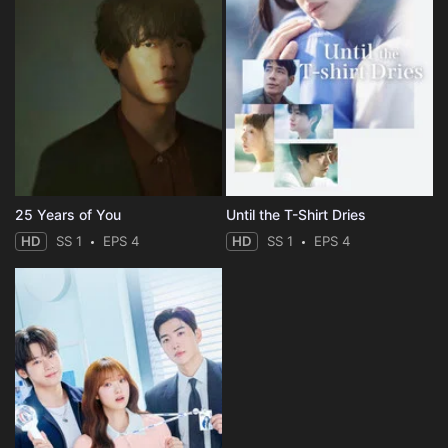
25 Years of You
Until the T-Shirt Dries
HD
SS 1
EPS 4
HD
SS 1
EPS 4