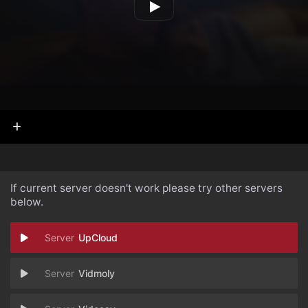
If current server doesn't work please try other servers
below.
UpCloud
Vidmoly