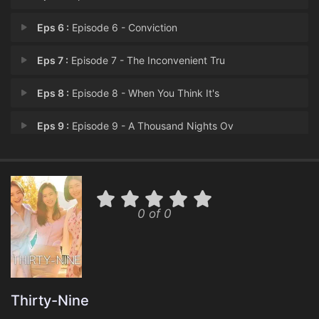
Eps 6 :
Episode 6 - Conviction
Eps 7 :
Episode 7 - The Inconvenient Tru
Eps 8 :
Episode 8 - When You Think It's
Eps 9 :
Episode 9 - A Thousand Nights Ov
Eps 10 :
Episode 10 - He Who Dances Must P
Eps 11 :
Episode 11 - About Romance
0 of 0
Eps 12 :
Episode 12 - Samseong-dong, Hyoch
Thirty-Nine