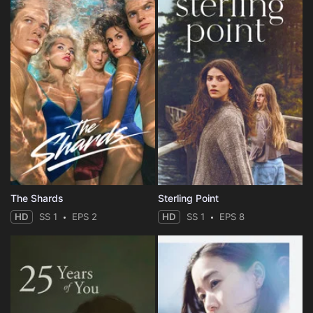
The Shards
Sterling Point
HD
SS 1
EPS 2
HD
SS 1
EPS 8