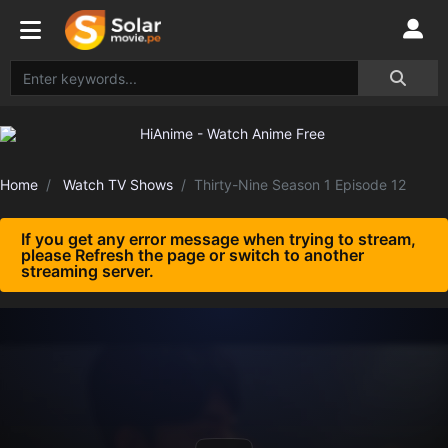
Home
Watch TV Shows
Thirty-Nine Season 1 Episode 12
If you get any error message when trying to stream,
please Refresh the page or switch to another
streaming server.