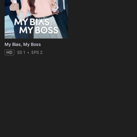
My Bias, My Boss
HD
SS 1
EPS 2