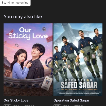
hirty-Nine free online
You may also like
Our Sticky Love
Operation Safed Sagar