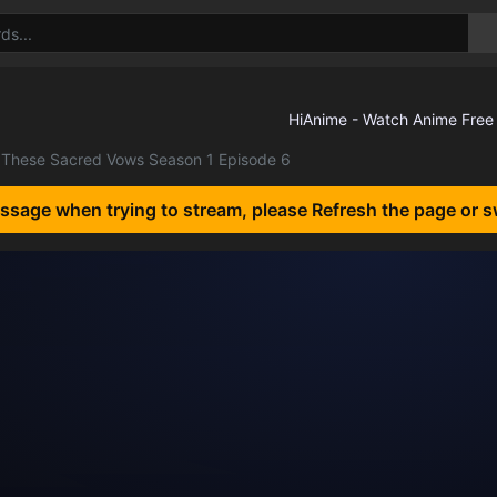
These Sacred Vows Season 1 Episode 6
essage when trying to stream, please Refresh the page or s