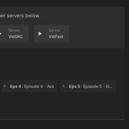
her servers below.
VidSRC
VidFast
Eps 4 :
Episode 4 - Ava
Eps 5 :
Episode 5 - Elodie