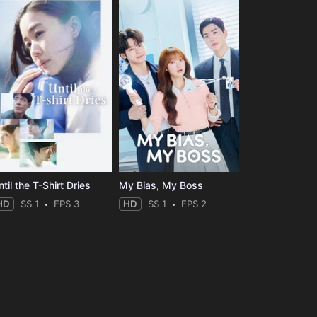
til the T-Shirt Dries
My Bias, My Boss
HD
SS 1
EPS 3
HD
SS 1
EPS 2