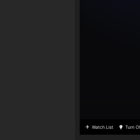
Watch List
Turn Of