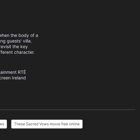
when the body of a
g guests' villa.
evisit the key
ferent character.
tainment
RTÉ
creen Ireland
ows
These Sacred Vows movie free online