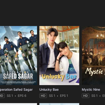
e
peration Safed Sagar
Unlucky Bae
Mystic Nine
HD
SS 1
EPS 6
HD
SS 1
EPS 1
HD
SS 1
E