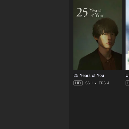
25 Years of You
Un
HD
SS 1
EPS 4