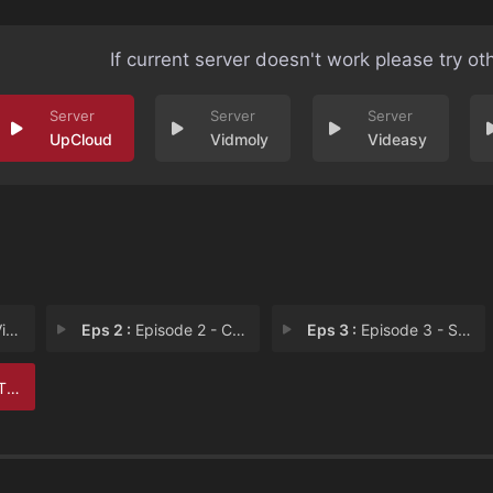
If current server doesn't work please try ot
UpCloud
Vidmoly
Videasy
nt
Eps 2 :
Episode 2 - Cormac
Eps 3 :
Episode 3 - Sandra
ng