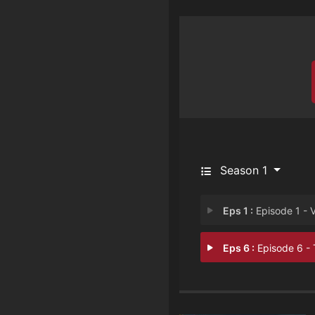
Season 1
Eps 1 :
Episode 1 - Vince
Eps 6 :
Episode 6 - The Weddi