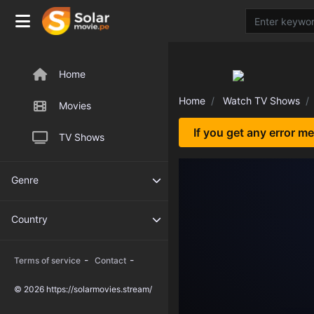
Home
Home
Watch TV Shows
Movies
If you get any error m
TV Shows
Genre
Country
-
-
Terms of service
Contact
© 2026 https://solarmovies.stream/