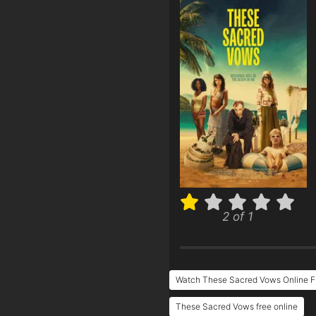
2 of 1
Watch These Sacred Vows Online F
These Sacred Vows free online