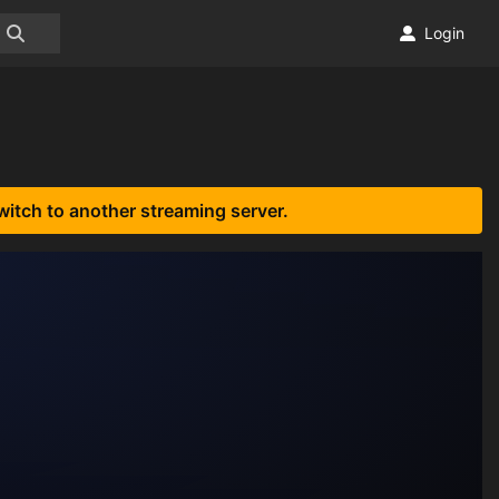
Login
witch to another streaming server.