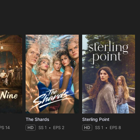
The Shards
Sterling Point
PS 14
HD
SS 1
EPS 2
HD
SS 1
EPS 8