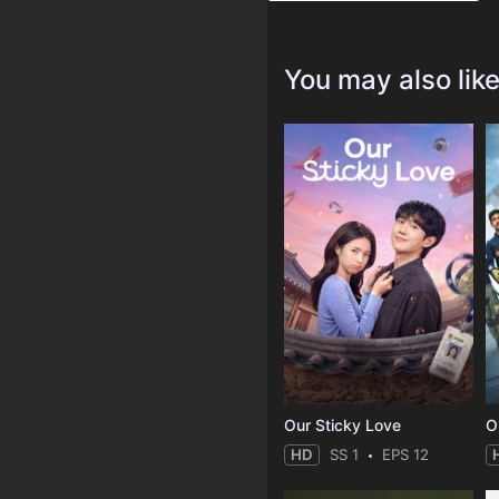
You may also lik
Our Sticky Love
O
HD
SS 1
EPS 12