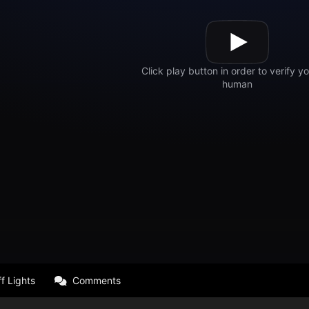
f Lights
Comments