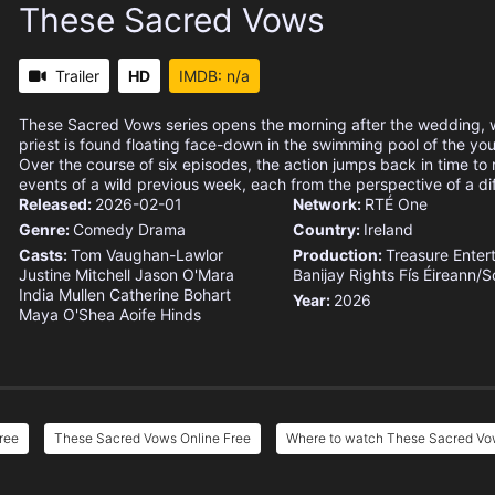
These Sacred Vows
Trailer
HD
IMDB: n/a
These Sacred Vows series opens the morning after the wedding, 
priest is found floating face-down in the swimming pool of the youn
Over the course of six episodes, the action jumps back in time to r
events of a wild previous week, each from the perspective of a dif
Released:
2026-02-01
Network:
RTÉ One
Genre:
Comedy
Drama
Country:
Ireland
Casts:
Tom Vaughan-Lawlor
Production:
Treasure Enter
Justine Mitchell
Jason O'Mara
Banijay Rights
Fís Éireann/S
India Mullen
Catherine Bohart
Year:
2026
Maya O'Shea
Aoife Hinds
ree
These Sacred Vows Online Free
Where to watch These Sacred V