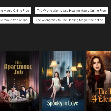
ng Magic Online Free
The Wrong Way to Use Healing Magic Online Free
c movie free online
The Wrong Way to Use Healing Magic free online
e