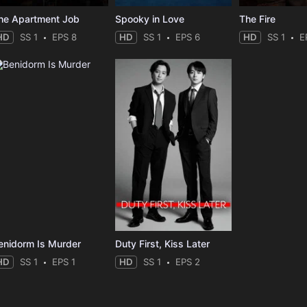
he Apartment Job
Spooky in Love
The Fire
HD
SS 1
EPS 8
HD
SS 1
EPS 6
HD
SS 1
E
enidorm Is Murder
Duty First, Kiss Later
HD
SS 1
EPS 1
HD
SS 1
EPS 2