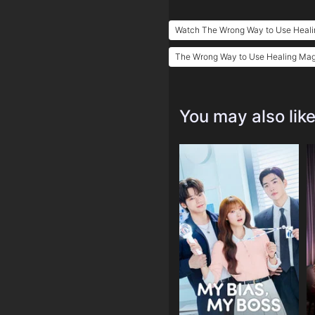
Watch The Wrong Way to Use Heali
The Wrong Way to Use Healing Magi
You may also lik