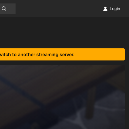
Login
witch to another streaming server.