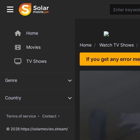
Home
Home
Watch TV Shows
Movies
If you get any error m
TV Shows
Genre
Country
-
-
Terms of service
Contact
© 2026 https://solarmovies.stream/