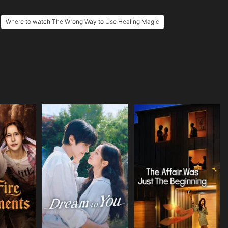
Where to watch The Wrong Way to Use Healing Magic