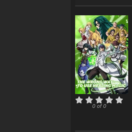
0 of 0