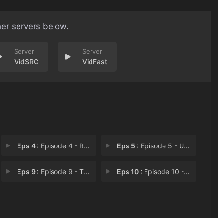
her servers below.
VidSRC
VidFast
Eps 4 :
Episode 4 - Rescue Team Member U
Eps 5 :
Episode 5 - Usato, Back in the F
Eps 9 :
Episode 9 - The End and the Begi
Eps 10 :
Episode 10 - Unhinged?! The Black