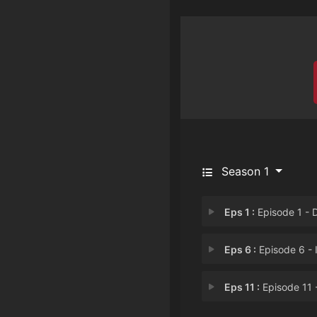
Season 1
Eps 1 :
Episode 1 - Dragged into Anot
Eps 6 :
Episode 6 - Impending Danger...
Eps 11 :
Episode 11 - Wham! Ultimate He