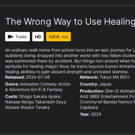
The Wrong Way to Use Healin
Trailer
HD
IMDB: n/a
An ordinary walk home from school turns into an epic journey for U
suddenly being dropped into another world with two fellow studen
was summoned there by accident. But things turn around when he
aptitude for healing magic! Now, he trains beyond human limitation
healing abilities to gain absurd strength and unrivaled stamina.
Released:
2024-01-06
Network:
Tokyo MX
BS11
Genre:
Animation
Comedy
Action
Country:
Japan
& Adventure
Sci-Fi & Fantasy
Production:
Shin-Ei Animat
Casts:
Shogo Sakata
Ayaka
Add
GREE Entertainment
Fr
Nanase
Kengo Takanashi
Saya
Crunchyroll
Bandai Namco M
Aizawa
Atsuko Tanaka
Capibara
Year:
2024