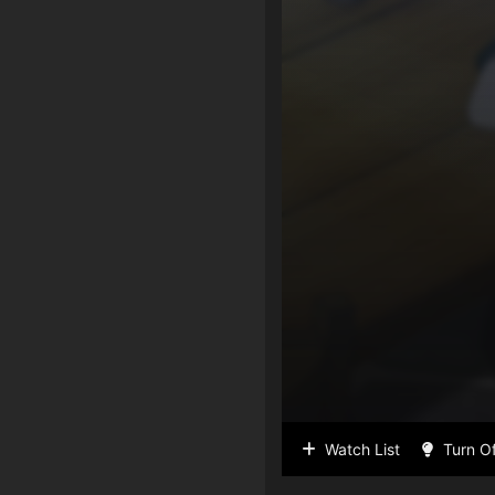
Watch List
Turn Of