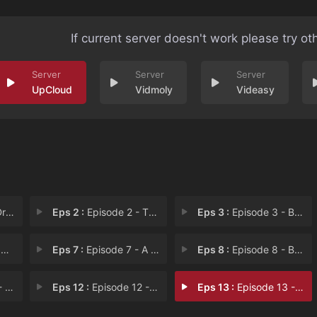
If current server doesn't work please try ot
UpCloud
Vidmoly
Videasy
her
Eps 2 :
Episode 2 - The Training from He
Eps 3 :
Episode 3 - Brutal! The Darkness
!
Eps 7 :
Episode 7 - A Night of Decisions
Eps 8 :
Episode 8 - Battalion Commander
ali
Eps 12 :
Episode 12 - The True Face of the
Eps 13 :
Episode 13 - The Journey Begins!