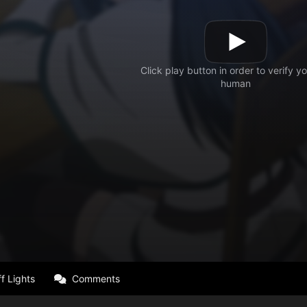
f Lights
Comments