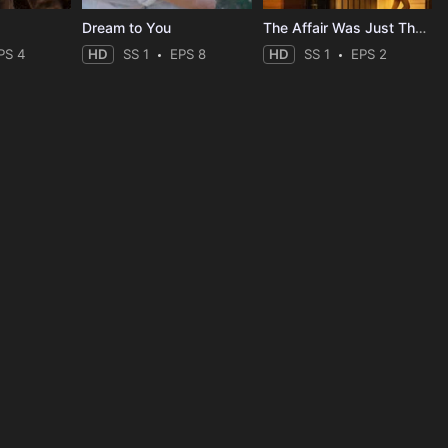
Dream to You
The Affair Was Just The Beginning
PS 4
HD
SS 1
EPS 8
HD
SS 1
EPS 2