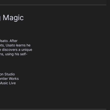
g Magic
sato. After
ts, Usato learns he
 discovers a unique
s, using his self-
ion
Studio
ontier Works
usic Live