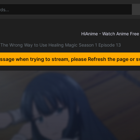
The Wrong Way to Use Healing Magic Season 1 Episode 13
essage when trying to stream, please Refresh the page or s