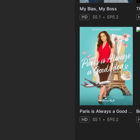
My Bias, My Boss
T
HD
SS 1
EPS 2
Paris is Always a Good Idea
B
HD
SS 1
EPS 2