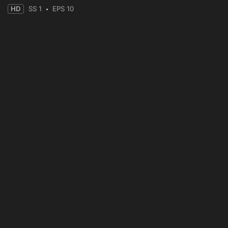
HD
SS 1
EPS 10