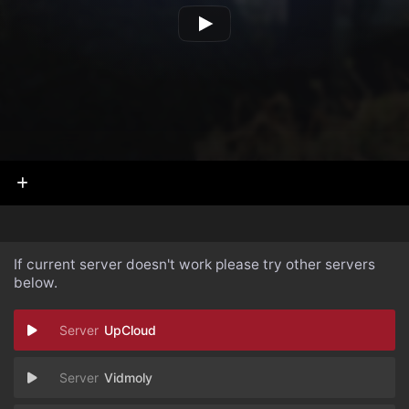
If current server doesn't work please try other servers
below.
UpCloud
Vidmoly