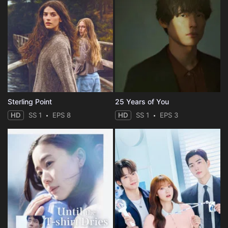
Sterling Point
25 Years of You
HD
SS 1
EPS 8
HD
SS 1
EPS 3