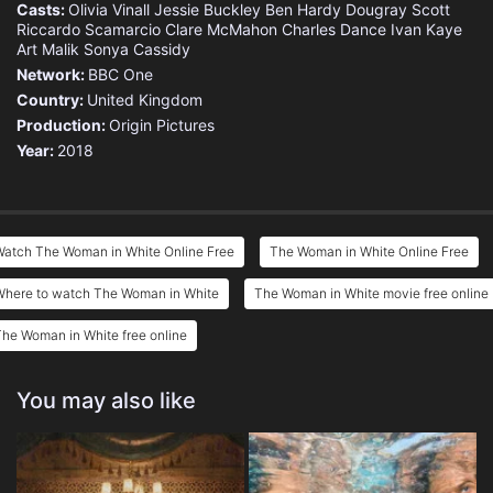
Casts:
Olivia Vinall
Jessie Buckley
Ben Hardy
Dougray Scott
Riccardo Scamarcio
Clare McMahon
Charles Dance
Ivan Kaye
Art Malik
Sonya Cassidy
Network:
BBC One
Country:
United Kingdom
Production:
Origin Pictures
Year:
2018
Watch The Woman in White Online Free
The Woman in White Online Free
Where to watch The Woman in White
The Woman in White movie free online
he Woman in White free online
You may also like