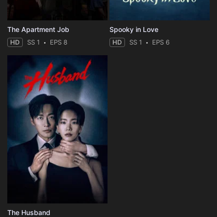
The Apartment Job
Spooky in Love
HD
SS 1
EPS 8
HD
SS 1
EPS 6
The Husband