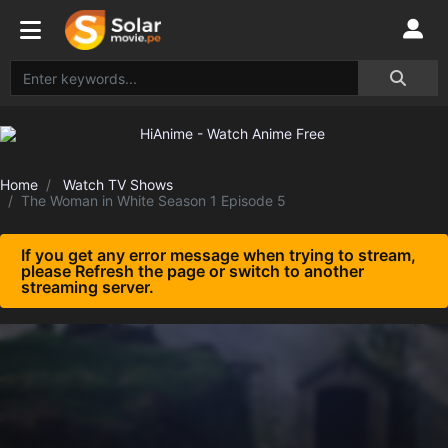
Home
Watch TV Shows
The Woman in White Season 1 Episode 5
If you get any error message when trying to stream,
please Refresh the page or switch to another
streaming server.