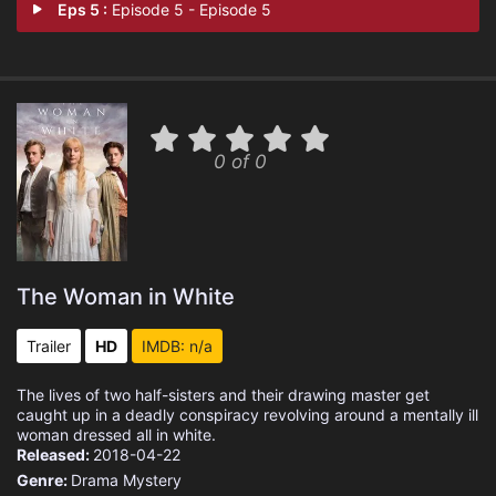
Eps 5 :
Episode 5 - Episode 5
0 of 0
The Woman in White
Trailer
HD
IMDB: n/a
The lives of two half-sisters and their drawing master get
caught up in a deadly conspiracy revolving around a mentally ill
woman dressed all in white.
Released:
2018-04-22
Genre:
Drama
Mystery