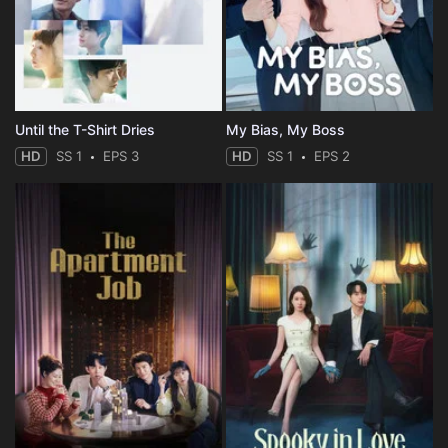
Until the T-Shirt Dries
My Bias, My Boss
HD
SS 1
EPS 3
HD
SS 1
EPS 2