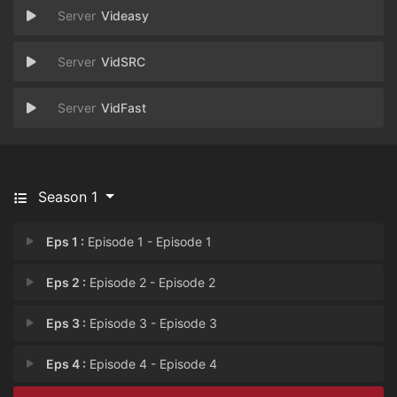
Videasy
VidSRC
VidFast
Season 1
Eps 1 :
Episode 1 - Episode 1
Eps 2 :
Episode 2 - Episode 2
Eps 3 :
Episode 3 - Episode 3
Eps 4 :
Episode 4 - Episode 4