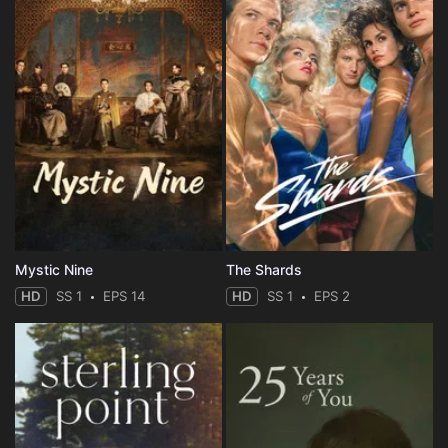
Mystic Nine
The Shards
HD
SS 1
EPS 14
HD
SS 1
EPS 2