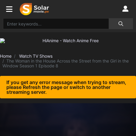
Home
Watch TV Shows
The Woman in the House Across the Street from the Girl in the
Window Season 1 Episode 8
If you get any error message when trying to stream,
please Refresh the page or switch to another
streaming server.