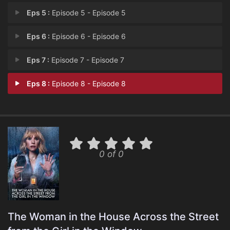
Eps 5 :
Episode 5 - Episode 5
Eps 6 :
Episode 6 - Episode 6
Eps 7 :
Episode 7 - Episode 7
Eps 8 :
Episode 8 - Episode 8
0 of 0
The Woman in the House Across the Street