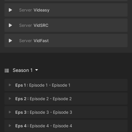
Videasy
VidSRC
VidFast
Season 1
Eps 1 :
Episode 1 - Episode 1
Eps 2 :
Episode 2 - Episode 2
Eps 3 :
Episode 3 - Episode 3
Eps 4 :
Episode 4 - Episode 4