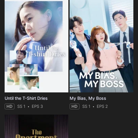
Until the T-Shirt Dries
My Bias, My Boss
HD
SS 1
EPS 3
HD
SS 1
EPS 2