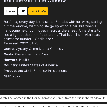
from the Girl in the Window
Trailer
HD
IMDB: n/a
For Anna, every day is the same. She sits with her wine, staring
out the window, watching life go by without her. But when a
handsome neighbor moves in across the street, Anna starts to
see a light at the end of the tunnel. That is until she witnesses a
gruesome murder… Or did she?
Released:
2022-01-28
Genre:
Mystery
Crime
Drama
Comedy
Casts:
Kristen Bell
Tom Riley
Network:
Netflix
Country:
United States of America
Production:
Gloria Sanchez Productions
Year:
2022
atch The Woman in the House Across the Street from the Girl in the Window Onl