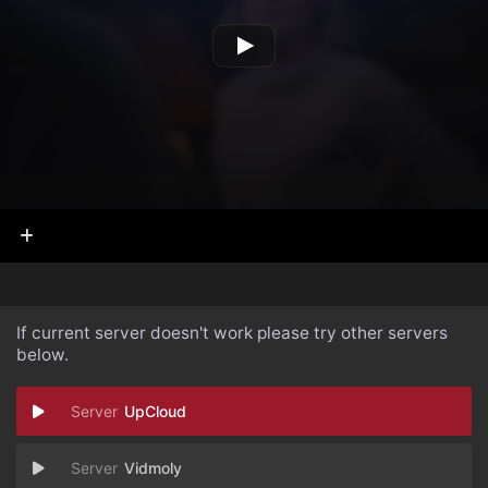
If current server doesn't work please try other servers
below.
UpCloud
Vidmoly