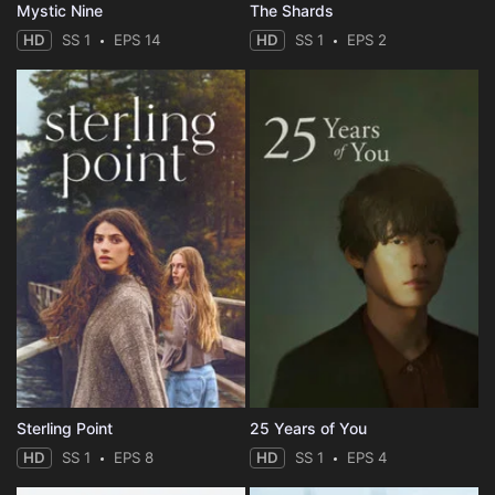
Mystic Nine
The Shards
HD
SS 1
EPS 14
HD
SS 1
EPS 2
Sterling Point
25 Years of You
HD
SS 1
EPS 8
HD
SS 1
EPS 4