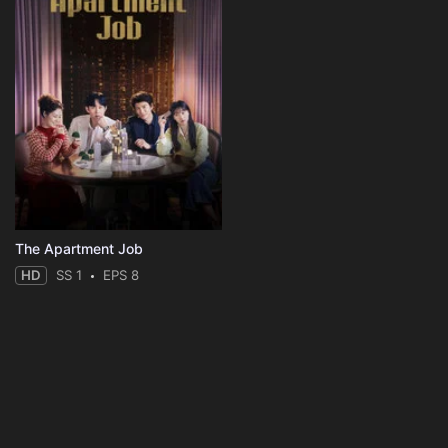
The Apartment Job
HD
SS 1
EPS 8