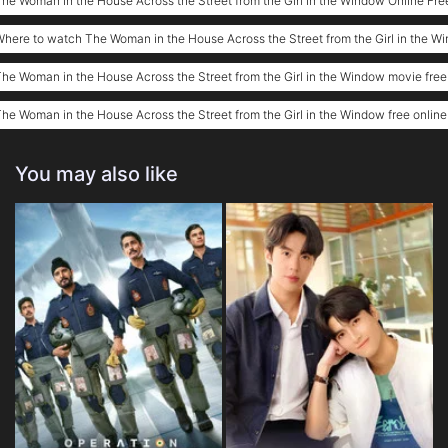
he Woman in the House Across the Street from the Girl in the Window Online Fre
here to watch The Woman in the House Across the Street from the Girl in the W
he Woman in the House Across the Street from the Girl in the Window movie free
he Woman in the House Across the Street from the Girl in the Window free online
You may also like