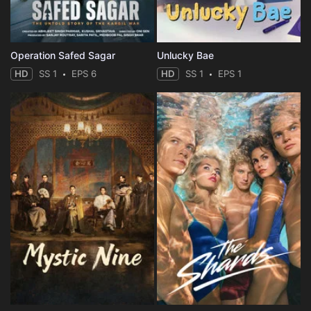
Operation Safed Sagar
Unlucky Bae
HD
SS 1
EPS 6
HD
SS 1
EPS 1