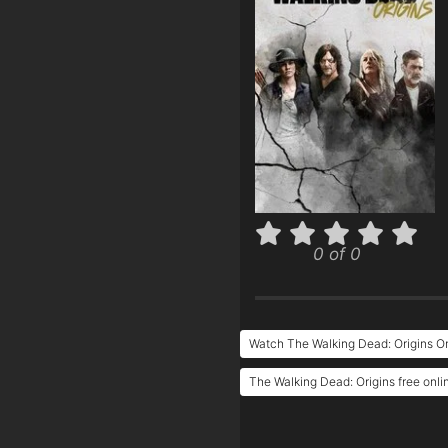
0 of 0
Watch The Walking Dead: Origins On
The Walking Dead: Origins free onli