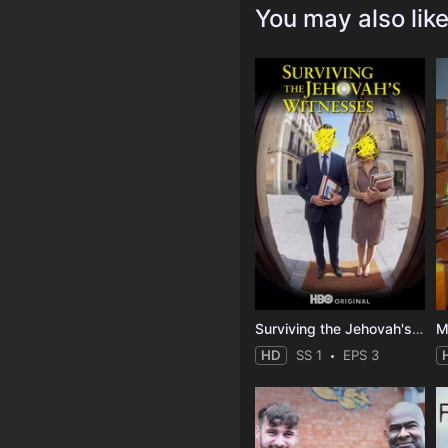
You may also lik
Surviving the Jehovah's Witnesses
M
HD
SS 1
EPS 3