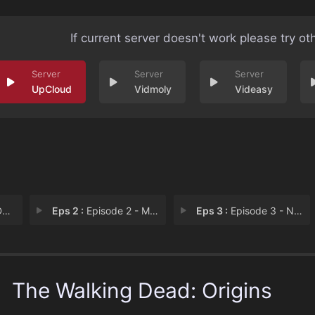
If current server doesn't work please try ot
UpCloud
Vidmoly
Videasy
y
Eps 2 :
Episode 2 - Maggie's Story
Eps 3 :
Episode 3 - Negan's Story
The Walking Dead: Origins