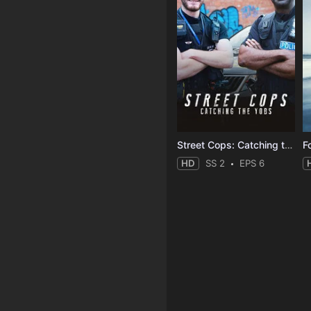
Street Cops: Catching the Yobs
F
HD
SS 2
EPS 6