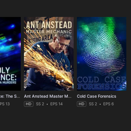
Deadly Influence: The Social Media Murders
Ant Anstead Master Mechanic
Cold Case Forensics
PS 13
HD
SS 2
EPS 14
HD
SS 2
EPS 6