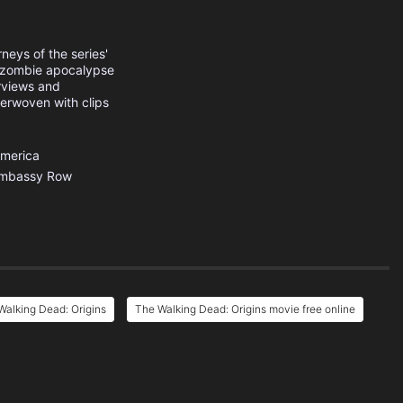
neys of the series'
e zombie apocalypse
erviews and
terwoven with clips
America
mbassy Row
alking Dead: Origins
The Walking Dead: Origins movie free online