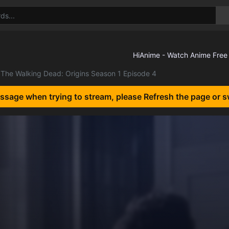
The Walking Dead: Origins Season 1 Episode 4
essage when trying to stream, please Refresh the page or s