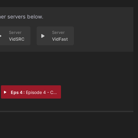
her servers below.
VidSRC
VidFast
Eps 4 :
Episode 4 - Carol's Story