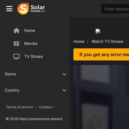
Home
Home
Watch TV Shows
Movies
If you get any error m
TV Shows
Genre
Country
-
-
Terms of service
Contact
© 2026 https://solarmovies.stream/