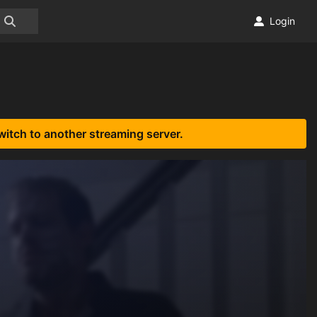
Login
witch to another streaming server.