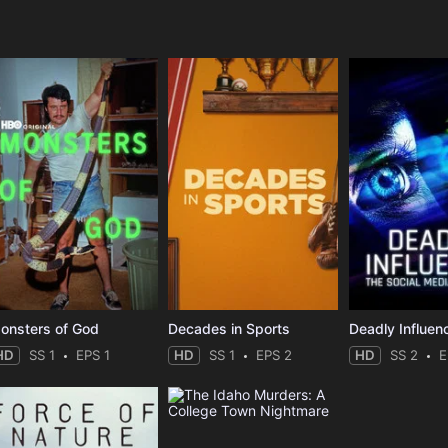
e
onsters of God
Decades in Sports
HD
SS 1
EPS 1
HD
SS 1
EPS 2
HD
SS 2
E