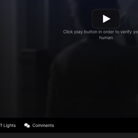
f Lights
Comments