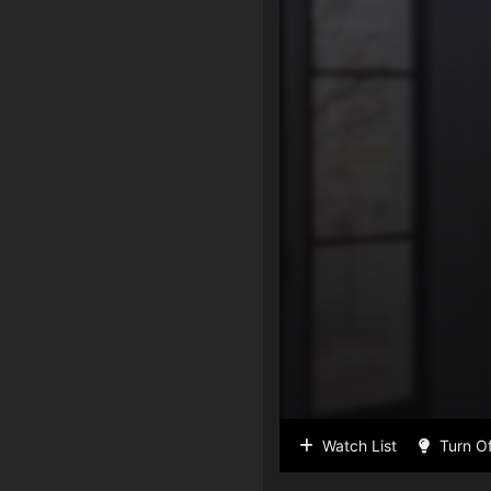
Watch List
Turn Of