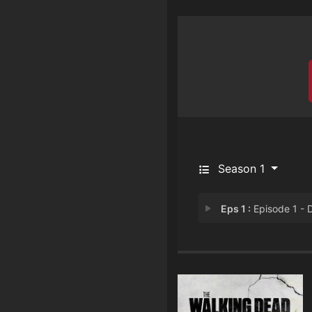
Season 1
Eps 1 :
Episode 1 - Daryl's Stor