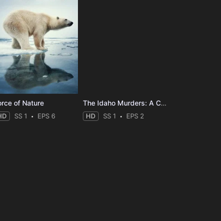
orce of Nature
The Idaho Murders: A College Town Nightmare
HD
SS 1
EPS 6
HD
SS 1
EPS 2