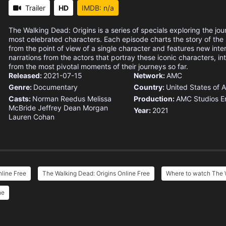
Trailer
HD
IMDB: n/a
The Walking Dead: Origins is a series of specials exploring the jour
most celebrated characters. Each episode charts the story of th
from the point of view of a single character and features new int
narrations from the actors that portray these iconic characters, in
from the most pivotal moments of their journeys so far.
Released:
2021-07-15
Network:
AMC
Genre:
Documentary
Country:
United States of 
Casts:
Norman Reedus
Melissa
Production:
AMC Studios
E
McBride
Jeffrey Dean Morgan
Year:
2021
Lauren Cohan
line Free
The Walking Dead: Origins Online Free
Where to watch The W
ne