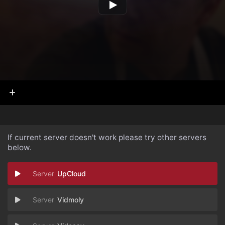
If current server doesn't work please try other servers
below.
UpCloud
Vidmoly