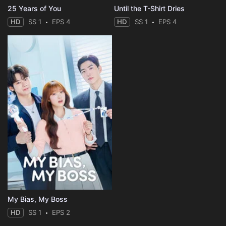
25 Years of You
Until the T-Shirt Dries
HD
SS 1
EPS 4
HD
SS 1
EPS 4
My Bias, My Boss
HD
SS 1
EPS 2