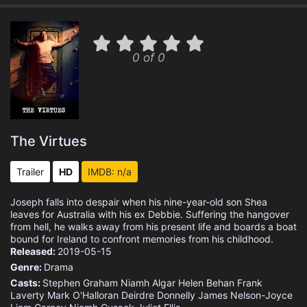
0 of 0
The Virtues
Trailer
HD
IMDB: n/a
Joseph falls into despair when his nine-year-old son Shea
leaves for Australia with his ex Debbie. Suffering the hangover
from hell, he walks away from his present life and boards a boat
bound for Ireland to confront memories from his childhood.
Released:
2019-05-15
Genre:
Drama
Casts:
Stephen Graham
Niamh Algar
Helen Behan
Frank
Laverty
Mark O'Halloran
Deirdre Donnelly
James Nelson-Joyce