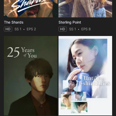
The Shards
Sterling Point
HD
SS 1
EPS 2
HD
SS 1
EPS 8