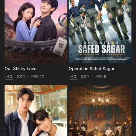
Our Sticky Love
Operation Safed Sagar
HD
SS 1
EPS 12
HD
SS 1
EPS 6