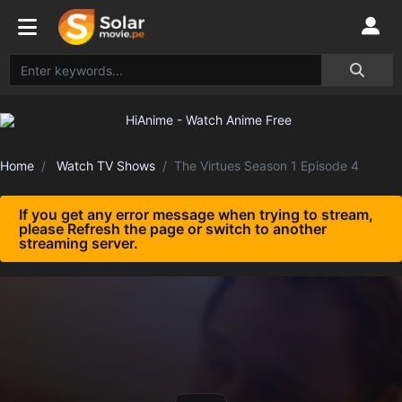
Home
Watch TV Shows
The Virtues Season 1 Episode 4
If you get any error message when trying to stream,
please Refresh the page or switch to another
streaming server.