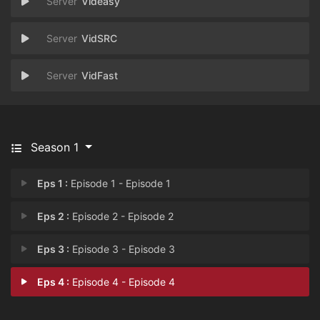
Videasy
VidSRC
VidFast
Season 1
Eps 1 :
Episode 1 - Episode 1
Eps 2 :
Episode 2 - Episode 2
Eps 3 :
Episode 3 - Episode 3
Eps 4 :
Episode 4 - Episode 4