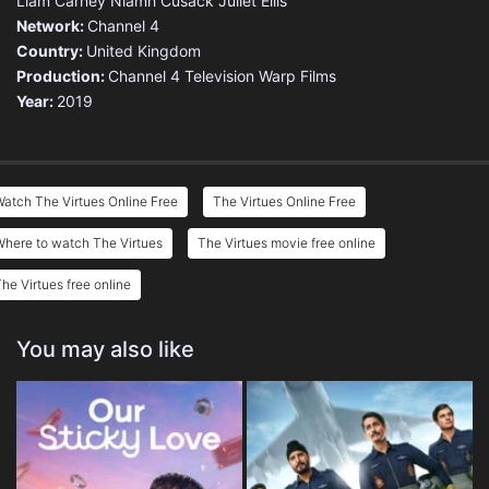
Liam Carney
Niamh Cusack
Juliet Ellis
Network:
Channel 4
Country:
United Kingdom
Production:
Channel 4 Television
Warp Films
Year:
2019
atch The Virtues Online Free
The Virtues Online Free
here to watch The Virtues
The Virtues movie free online
he Virtues free online
You may also like