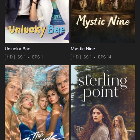
Unlucky Bae
Mystic Nine
HD
SS 1
EPS 1
HD
SS 1
EPS 14