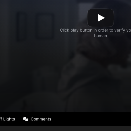
f Lights
Comments