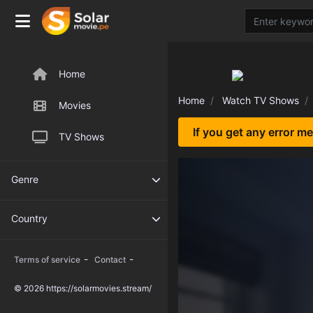
Home
Home
Watch TV Shows
Movies
If you get any error m
TV Shows
Genre
Country
-
-
Terms of service
Contact
© 2026 https://solarmovies.stream/