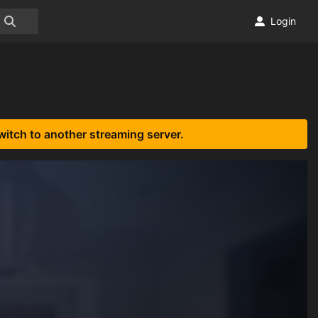
Login
witch to another streaming server.