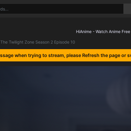
The Twilight Zone Season 2 Episode 10
essage when trying to stream, please Refresh the page or s