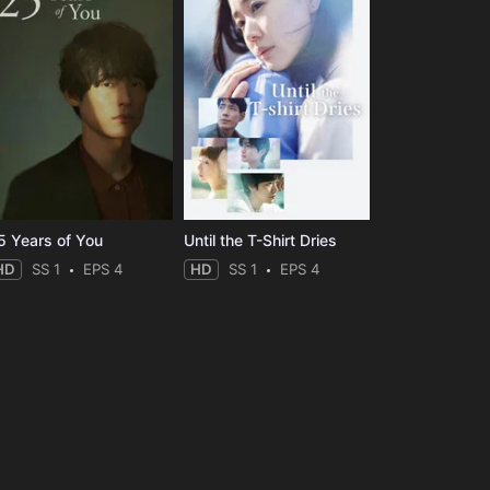
5 Years of You
Until the T-Shirt Dries
HD
SS 1
EPS 4
HD
SS 1
EPS 4