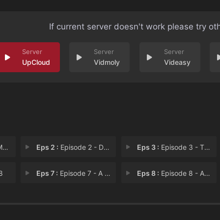
If current server doesn't work please try ot
UpCloud
Vidmoly
Videasy
le
Eps 2 :
Episode 2 - Downtime
Eps 3 :
Episode 3 - The Who of You
8
Eps 7 :
Episode 7 - A Human Face
Eps 8 :
Episode 8 - A Small Town