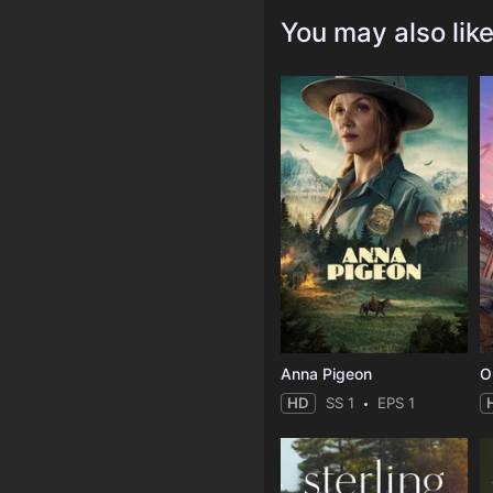
You may also lik
Anna Pigeon
O
HD
SS 1
EPS 1