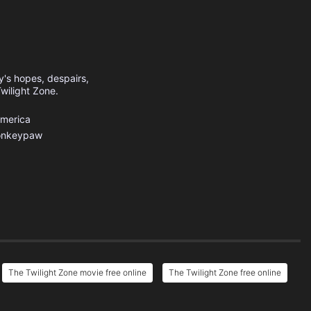
y's hopes, despairs,
wilight Zone.
America
nkeypaw
The Twilight Zone movie free online
The Twilight Zone free online