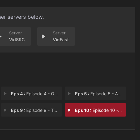
her servers below.
VidSRC
VidFast
Eps 4 :
Episode 4 - Ovation
Eps 5 :
Episode 5 - Among the Untrodden
Eps 9 :
Episode 9 - Try, Try
Eps 10 :
Episode 10 - You Might Also Like