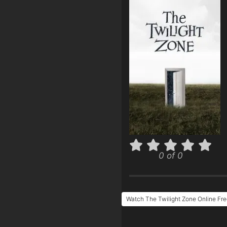
0 of 0
Watch The Twilight Zone Online Fr