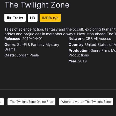
The Twilight Zone
Trailer
HD
IMDB: n/a
Tales of science fiction, fantasy and the occult, exploring humanit
prides and prejudices in metaphoric ways. Next stop ahead The T
Released:
2019-04-01
Network:
CBS All Access
Genre:
Sci-Fi & Fantasy
Mystery
Country:
United States of 
Drama
Production:
Genre Films
Mo
Casts:
Jordan Peele
Productions
Year:
2019
ee
The Twilight Zone Online Free
Where to watch The Twilight Zone