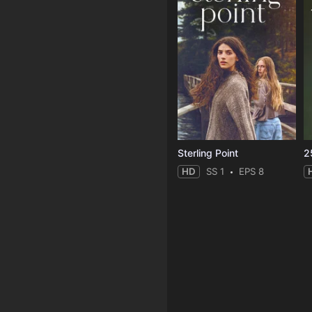
Sterling Point
2
HD
SS 1
EPS 8