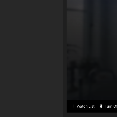
Watch List
Turn Of