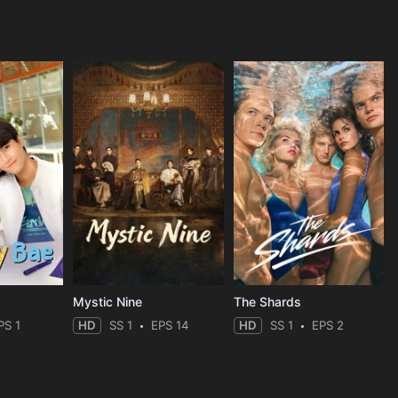
Mystic Nine
The Shards
PS 1
HD
SS 1
EPS 14
HD
SS 1
EPS 2