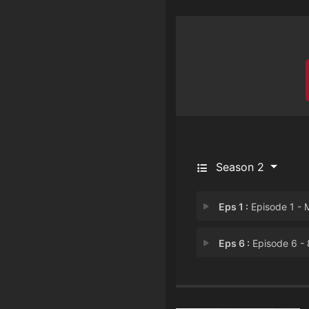
Season 2
Eps 1 :
Episode 1 - Meet in the Midd
Eps 6 :
Episode 6 - 