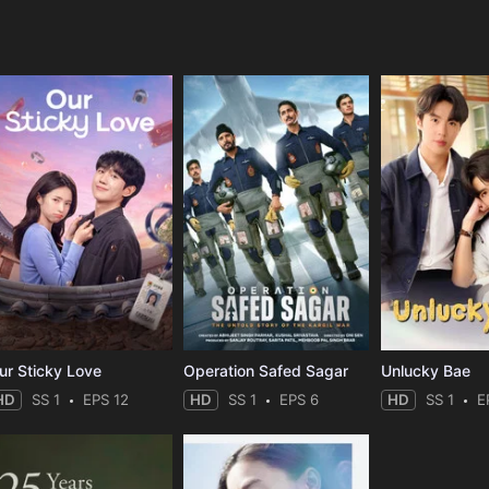
e
ur Sticky Love
Operation Safed Sagar
Unlucky Bae
HD
SS 1
EPS 12
HD
SS 1
EPS 6
HD
SS 1
E