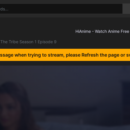
The Tribe Season 1 Episode 9
essage when trying to stream, please Refresh the page or s