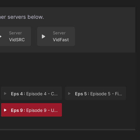
her servers below.
VidSRC
VidFast
Eps 4 :
Episode 4 - Content-ish
Eps 5 :
Episode 5 - Five's a Crowd
Eps 9 :
Episode 9 - Unsubscribe to the T