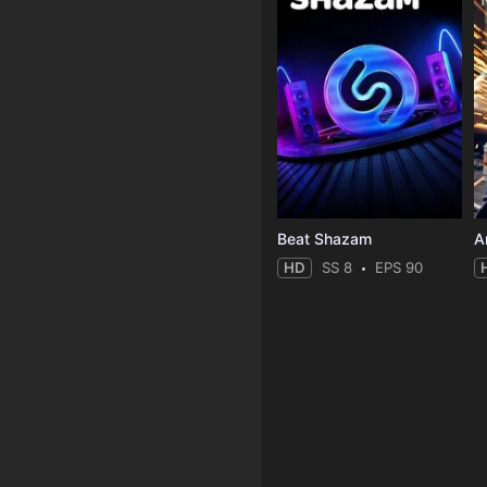
Beat Shazam
HD
SS 8
EPS 90