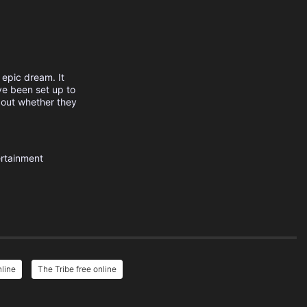
 epic dream. It
ve been set up to
d out whether they
rtainment
nline
The Tribe free online