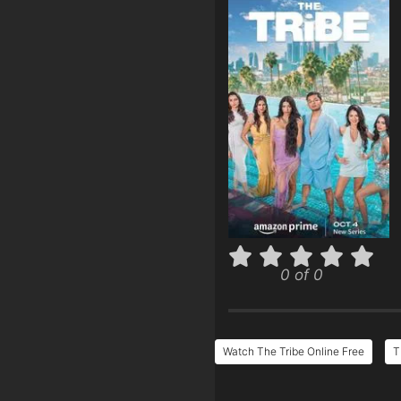
0 of 0
Watch The Tribe Online Free
T