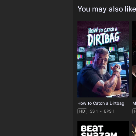
You may also lik
How to Catch a Dirtbag
M
HD
SS 1
EPS 1