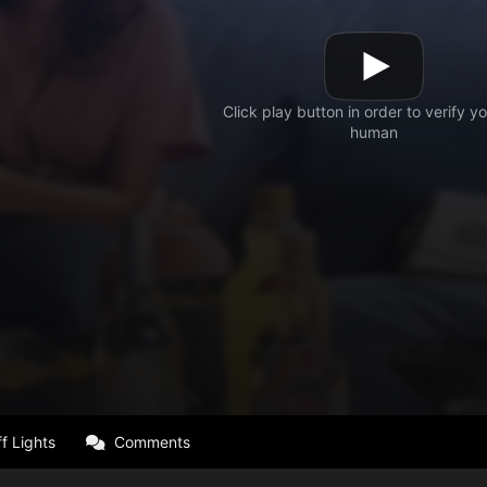
f Lights
Comments