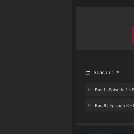
Season 1
Eps 1 :
Episode 1 - Brand. Baaja. Br
Eps 6 :
Episode 6 - Hit The Ro