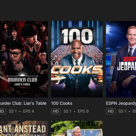
e
urder Club: Liar's Table
100 Cooks
ESPN Jeopard
HD
SS 1
EPS 4
HD
SS 1
EPS 9
HD
SS 1
E