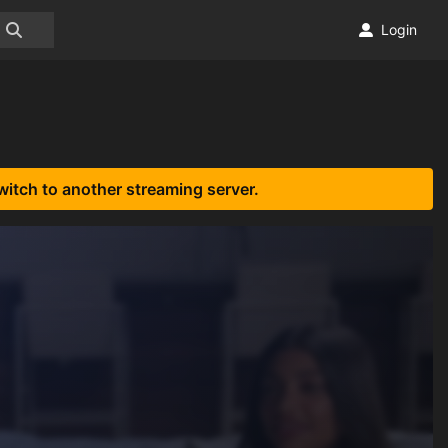
Login
witch to another streaming server.