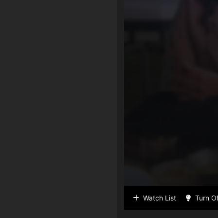
Watch List
Turn Of