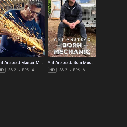
Ant Anstead Master Mechanic
Ant Anstead: Born Mechanic
HD
SS 2
EPS 14
HD
SS 3
EPS 18