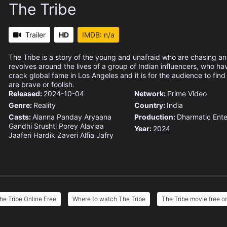
The Tribe
Trailer
HD
IMDB: n/a
The Tribe is a story of the young and unafraid who are chasing an
revolves around the lives of a group of Indian influencers, who ha
crack global fame in Los Angeles and it is for the audience to fin
are brave or foolish.
Released:
2024-10-04
Network:
Prime Video
Genre:
Reality
Country:
India
Casts:
Alanna Panday
Aryaana
Production:
Dharmatic Ente
Gandhi
Srushti Porey
Alaviaa
Year:
2024
Jaaferi
Hardik Zaveri
Alfia Jafry
he Tribe Online Free
Where to watch The Tribe
The Tribe movie free o