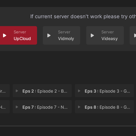
If current server doesn't work please try ot
UpCloud
Vidmoly
Videasy
ide
Eps 2 :
Episode 2 - Begin, Again
Eps 3 :
Episode 3 - Get a Room!
ad
Eps 7 :
Episode 7 - Name Dropping
Eps 8 :
Episode 8 - Go Big or Just Go Ho