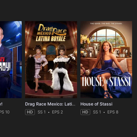
y!
Drag Race Mexico: Latina Royale
House of Stassi
PS 10
HD
SS 1
EPS 2
HD
SS 1
EPS 8