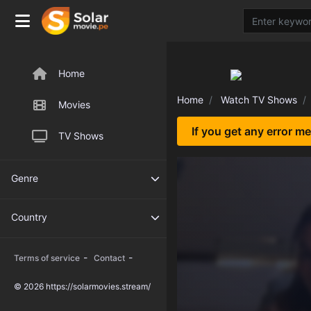
Home
Home
Watch TV Shows
Movies
If you get any error m
TV Shows
Genre
Country
-
-
Terms of service
Contact
© 2026 https://solarmovies.stream/