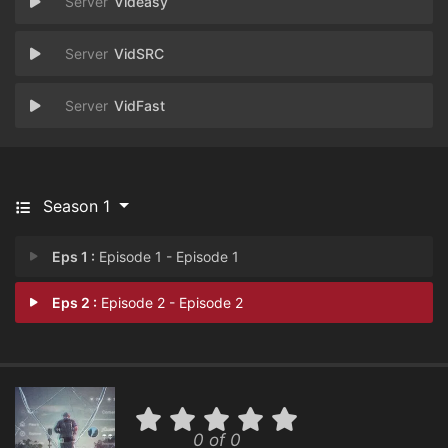
Videasy
VidSRC
VidFast
Season 1
Eps 1 :
Episode 1 - Episode 1
Eps 2 :
Episode 2 - Episode 2
0 of 0