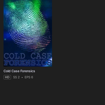
Cold Case Forensics
HD
SS 2
EPS 6