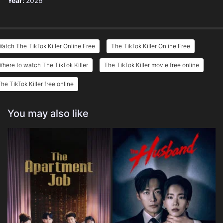
Year:
2026
atch The TikTok Killer Online Free
The TikTok Killer Online Free
here to watch The TikTok Killer
The TikTok Killer movie free online
he TikTok Killer free online
You may also like