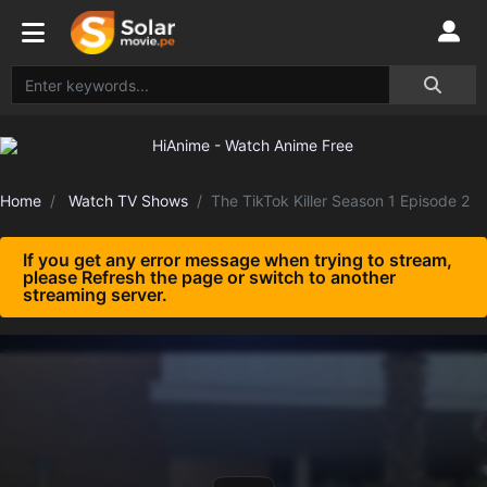
Home
Watch TV Shows
The TikTok Killer Season 1 Episode 2
If you get any error message when trying to stream,
please Refresh the page or switch to another
streaming server.