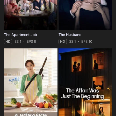
The Apartment Job
The Husband
HD
SS 1
EPS 8
HD
SS 1
EPS 10