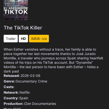
The TikTok Killer
Trailer
HD
IMDB: n/a
When Esther vanishes without a trace, her family is able to
piece together her last movements thanks to José Jurado
Montilla, a traveler who journeys across Spain sharing heartfelt
videos of his trips on his TikTok account. But “Dynamite”
Montilla – the last person to have been with Esther – hides a
dark past
Released:
2026-03-06
Genre:
Documentary
Crime
Casts:
Network:
Netflix
Country:
Spain
Production:
IZen Documentaries