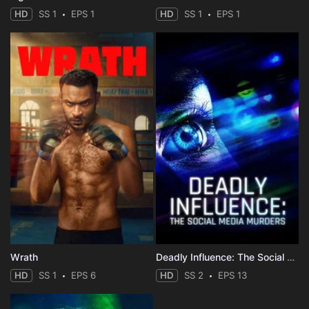
HD
SS 1
EPS 1
HD
SS 1
EPS 1
Wrath
Deadly Influence: The Social Media Murders
HD
SS 1
EPS 6
HD
SS 2
EPS 13