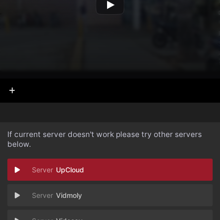
If current server doesn't work please try other servers
below.
UpCloud
Vidmoly