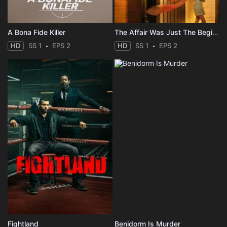
A Bona Fide Killer
The Affair Was Just The Beginning
HD
SS 1
EPS 2
HD
SS 1
EPS 2
Fightland
Benidorm Is Murder