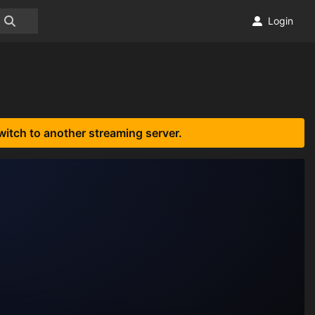
Login
witch to another streaming server.