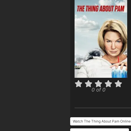
0 of 0
Watch The Thing About Pam Online