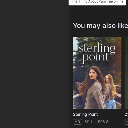
The Thing About Pam free online
You may also lik
Sterling Point
2
HD
SS 1
EPS 8