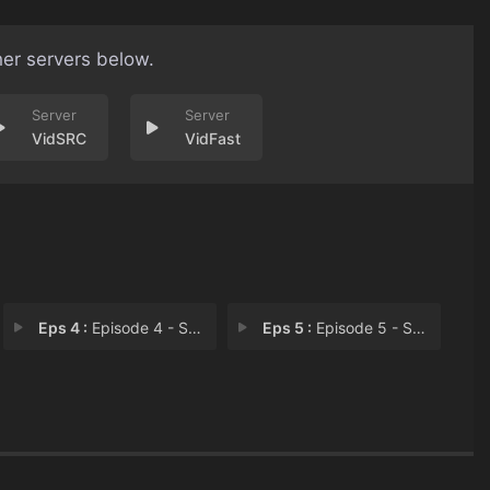
her servers below.
VidSRC
VidFast
Eps 4 :
Episode 4 - She’s a Loving Dau
Eps 5 :
Episode 5 - She's Not Who You Th