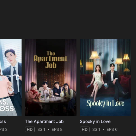
oss
The Apartment Job
Spooky in Love
PS 2
HD
SS 1
EPS 8
HD
SS 1
EPS 6