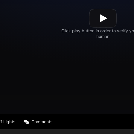
f Lights
Comments