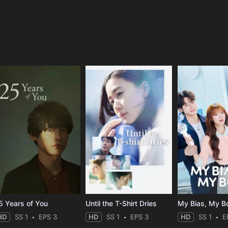
e
5 Years of You
Until the T-Shirt Dries
My Bias, My B
HD
SS 1
EPS 3
HD
SS 1
EPS 3
HD
SS 1
E