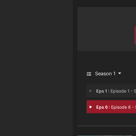
Season 1
Eps 1 :
Episode 1 - She’s a Good Frie
Eps 6 :
Episode 6 - She's A Kill