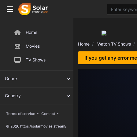
Home
Home
Watch TV Shows
Movies
If you get any error m
TV Shows
Genre
Country
-
-
Terms of service
Contact
© 2026 https://solarmovies.stream/