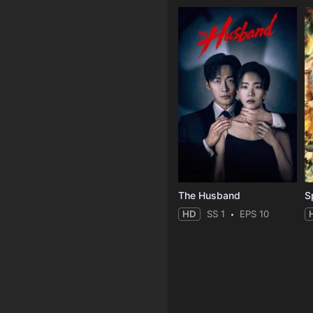
The Husband
S
HD
SS 1
EPS 10