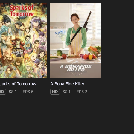
parks of Tomorrow
A Bona Fide Killer
HD
SS 1
EPS 5
HD
SS 1
EPS 2