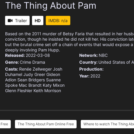
The Thing About Pam
Trailer
HD
IMDB: n/a
Based on the 2011 murder of Betsy Faria that resulted in her hus
conviction, though he insisted he did not kill her. His conviction l
but the brutal crime set off a chain of events that would expose 
deeply involving Pam Hupp.
Released:
2022-03-08
Network:
NBC
Genre:
Crime
Drama
Country:
United States of 
Casts:
Renée Zellweger
Josh
Production:
Duhamel
Judy Greer
Gideon
Year:
2022
Adlon
Sean Bridgers
Suanne
Spoke
Mac Brandt
Katy Mixon
Glenn Fleshler
Keith Morrison
 Free
The Thing About Pam Online Free
Where to watch The Thing Ab