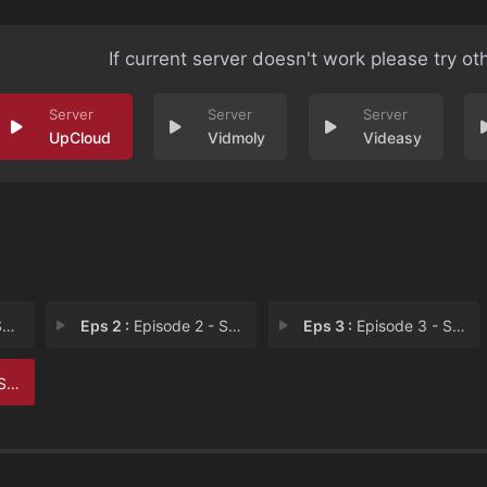
If current server doesn't work please try ot
UpCloud
Vidmoly
Videasy
n
Eps 2 :
Episode 2 - She’s a Helper
Eps 3 :
Episode 3 - She’s a Star Witne
er