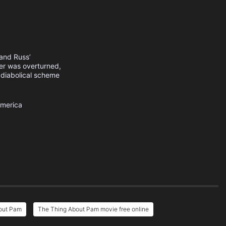
band Russ’
ater was overturned,
a diabolical scheme
America
out Pam
The Thing About Pam movie free online