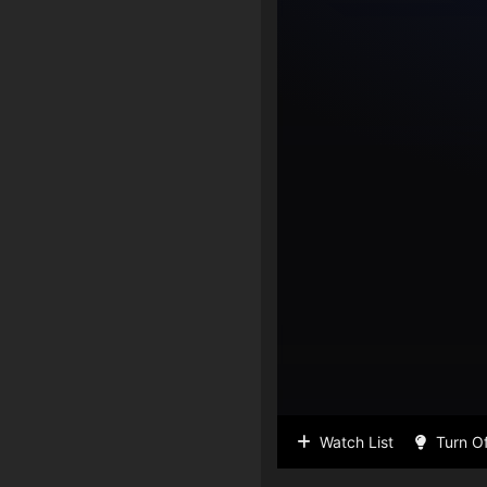
Watch List
Turn Of