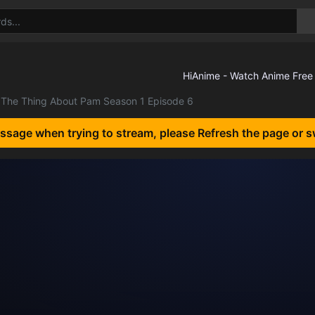
The Thing About Pam Season 1 Episode 6
essage when trying to stream, please Refresh the page or s