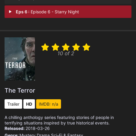
Eps 6 :
Episode 6 - Starry Night
10 of 2
The Terror
Trailer
HD
IMDB: n/a
A chilling anthology series featuring stories of people in
terrifying situations inspired by true historical events.
Released:
2018-03-26
Genre:
Mystery
Drama
Sci-Fi & Fantasy