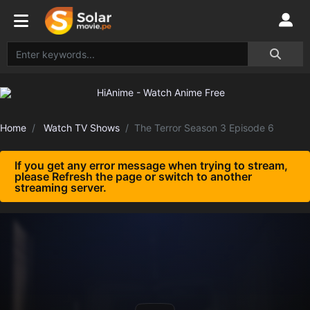
Home
Watch TV Shows
The Terror Season 3 Episode 6
If you get any error message when trying to stream,
please Refresh the page or switch to another
streaming server.