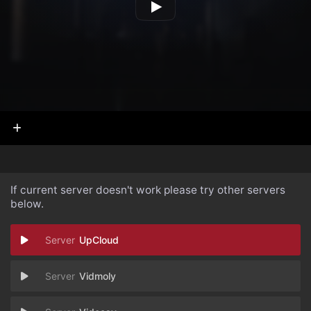
If current server doesn't work please try other servers
below.
UpCloud
Vidmoly