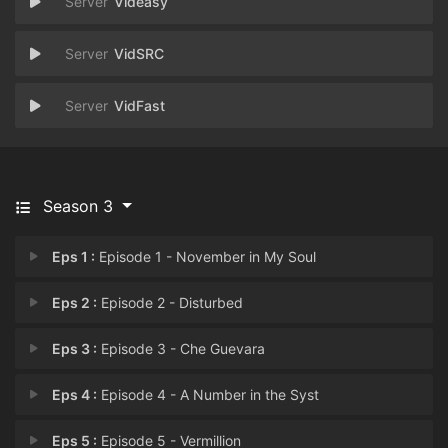
Videasy
VidSRC
VidFast
Season 3
Eps 1 :
Episode 1 - November in My Soul
Eps 2 :
Episode 2 - Disturbed
Eps 3 :
Episode 3 - Che Guevara
Eps 4 :
Episode 4 - A Number in the Syst
Eps 5 :
Episode 5 - Vermillion