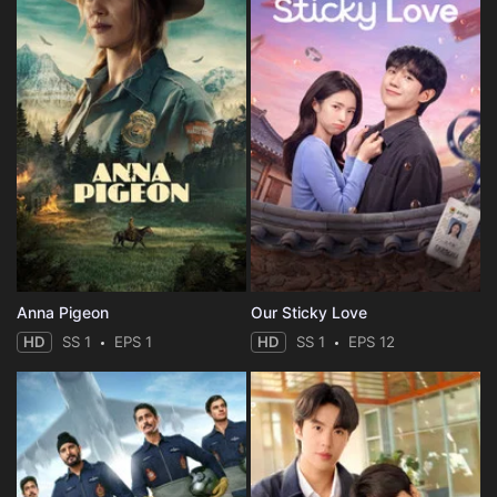
Anna Pigeon
Our Sticky Love
HD
SS 1
EPS 1
HD
SS 1
EPS 12