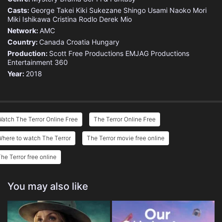
Casts:
George Takei
Kiki Sukezane
Shingo Usami
Naoko Mori
Miki Ishikawa
Cristina Rodlo
Derek Mio
Network:
AMC
Country:
Canada
Croatia
Hungary
Production:
Scott Free Productions
EMJAG Productions
Entertainment 360
Year:
2018
atch The Terror Online Free
The Terror Online Free
here to watch The Terror
The Terror movie free online
he Terror free online
You may also like