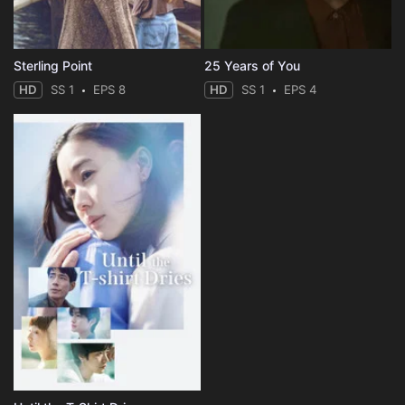
Sterling Point
25 Years of You
HD
SS 1
EPS 8
HD
SS 1
EPS 4