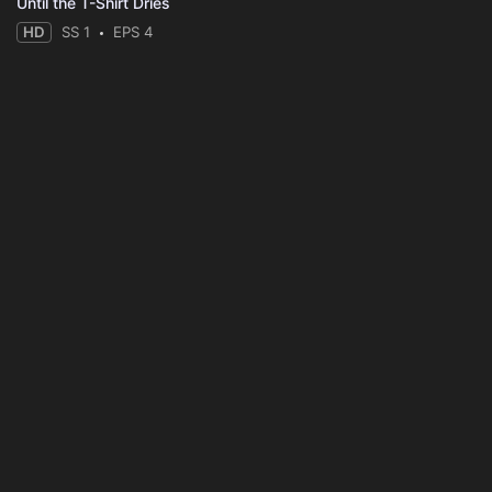
Until the T-Shirt Dries
HD
SS 1
EPS 4