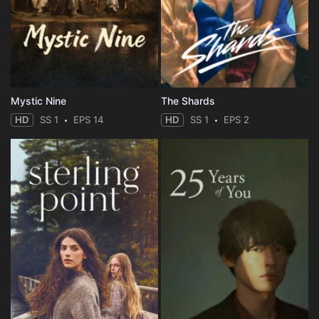
Mystic Nine
The Shards
HD
SS 1
EPS 14
HD
SS 1
EPS 2