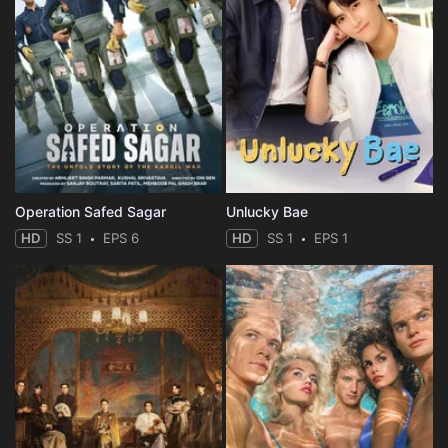
Operation Safed Sagar
Unlucky Bae
HD
SS 1
EPS 6
HD
SS 1
EPS 1