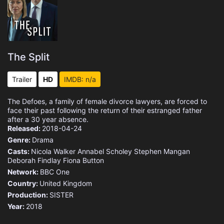
The Split
Trailer
HD
IMDB: n/a
The Defoes, a family of female divorce lawyers, are forced to
face their past following the return of their estranged father
after a 30 year absence.
Released:
2018-04-24
Genre:
Drama
Casts:
Nicola Walker
Annabel Scholey
Stephen Mangan
Deborah Findlay
Fiona Button
Network:
BBC One
Country:
United Kingdom
Production:
SISTER
Year:
2018