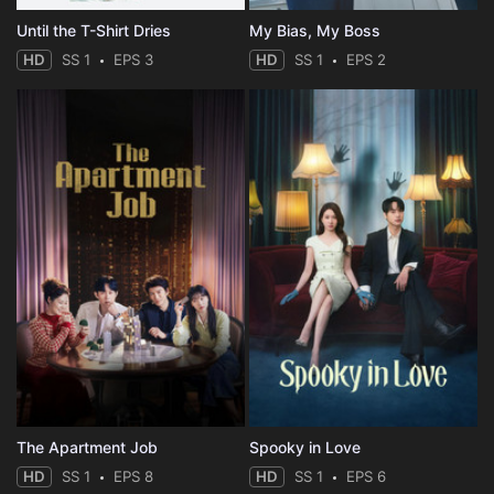
Until the T-Shirt Dries
My Bias, My Boss
HD
SS 1
EPS 3
HD
SS 1
EPS 2
The Apartment Job
Spooky in Love
HD
SS 1
EPS 8
HD
SS 1
EPS 6