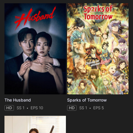
The Husband
Sparks of Tomorrow
HD
SS 1
EPS 10
HD
SS 1
EPS 5