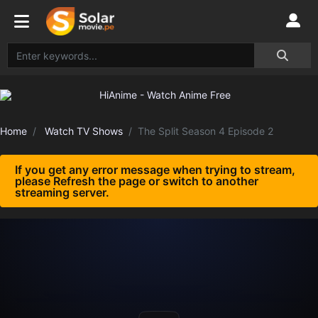
Home
Watch TV Shows
The Split Season 4 Episode 2
If you get any error message when trying to stream,
please Refresh the page or switch to another
streaming server.