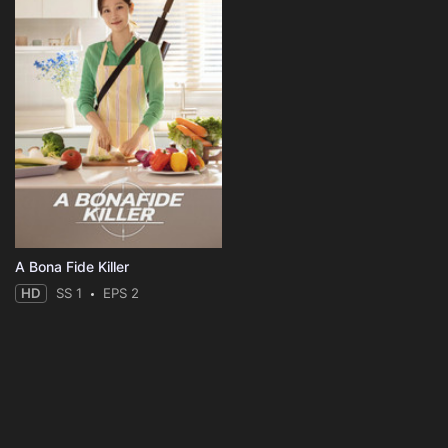
A Bona Fide Killer
HD
SS 1
EPS 2