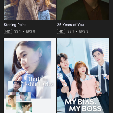
Sterling Point
25 Years of You
HD
SS 1
EPS 8
HD
SS 1
EPS 3