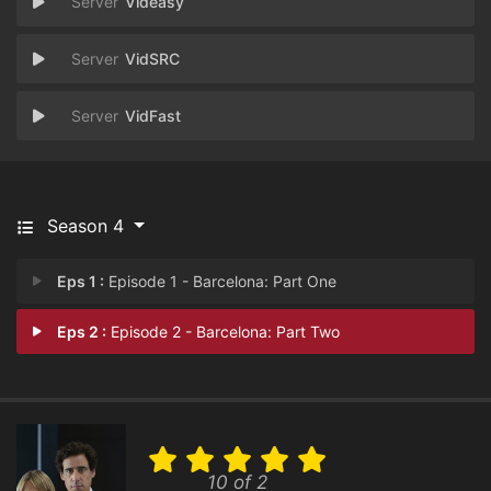
Videasy
VidSRC
VidFast
Season 4
Eps 1 :
Episode 1 - Barcelona: Part One
Eps 2 :
Episode 2 - Barcelona: Part Two
10 of 2