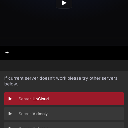
If current server doesn't work please try other servers
below.
UpCloud
Vidmoly