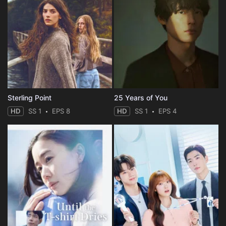
Sterling Point
25 Years of You
HD
SS 1
EPS 8
HD
SS 1
EPS 4