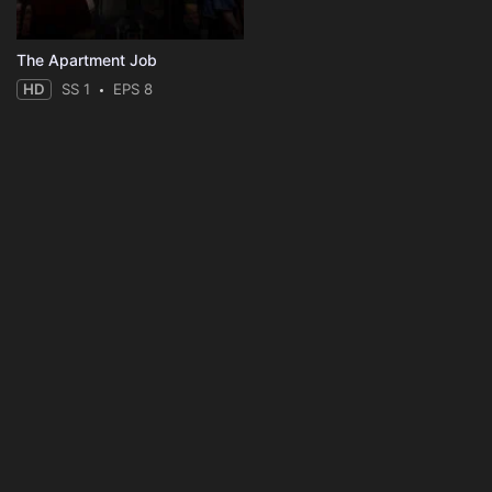
The Apartment Job
HD
SS 1
EPS 8