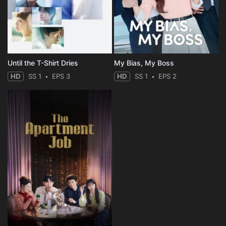
Until the T-Shirt Dries
My Bias, My Boss
HD
SS 1
EPS 3
HD
SS 1
EPS 2