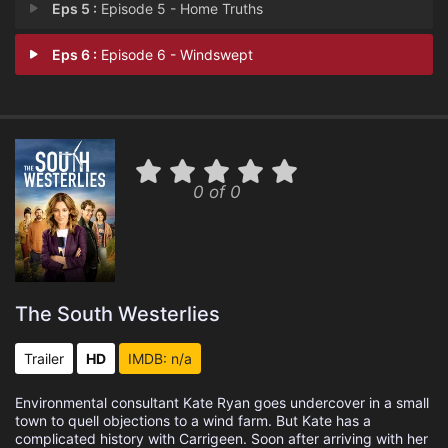
Eps 5 :
Episode 5 - Home Truths
Eps 6 :
Episode 6 - Windswept
0 of 0
The South Westerlies
Trailer
HD
IMDB: n/a
Environmental consultant Kate Ryan goes undercover in a small
town to quell objections to a wind farm. But Kate has a
complicated history with Carrigeen. Soon after arriving with her