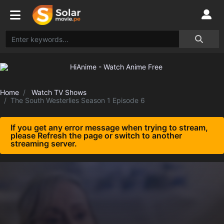
Home
Watch TV Shows
The South Westerlies Season 1 Episode 6
If you get any error message when trying to stream,
please Refresh the page or switch to another
streaming server.