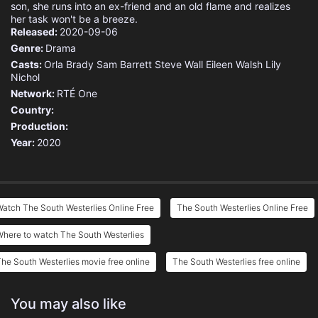
son, she runs into an ex-friend and an old flame and realizes
her task won't be a breeze.
Released:
2020-09-06
Genre:
Drama
Casts:
Orla Brady
Sam Barrett
Steve Wall
Eileen Walsh
Lily
Nichol
Network:
RTÉ One
Country:
Production:
Year:
2020
atch The South Westerlies Online Free
The South Westerlies Online Free
here to watch The South Westerlies
he South Westerlies movie free online
The South Westerlies free online
You may also like