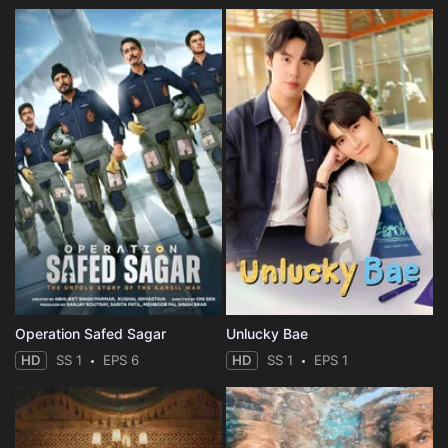
Operation Safed Sagar
Unlucky Bae
HD
SS 1
EPS 6
HD
SS 1
EPS 1