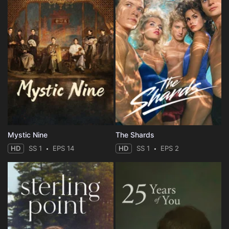
Mystic Nine
The Shards
HD
SS 1
EPS 14
HD
SS 1
EPS 2