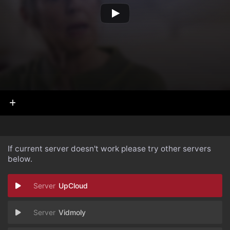
If current server doesn't work please try other servers
below.
UpCloud
Vidmoly