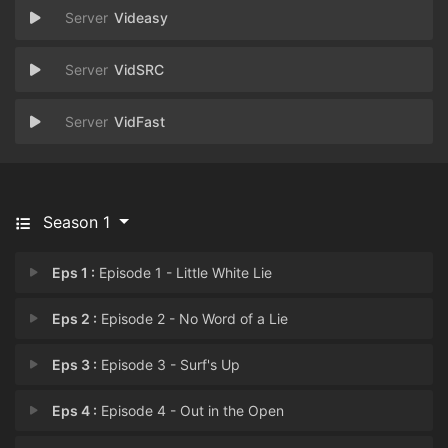
Videasy
VidSRC
VidFast
Season 1
Eps 1 :
Episode 1 - Little White Lie
Eps 2 :
Episode 2 - No Word of a Lie
Eps 3 :
Episode 3 - Surf's Up
Eps 4 :
Episode 4 - Out in the Open