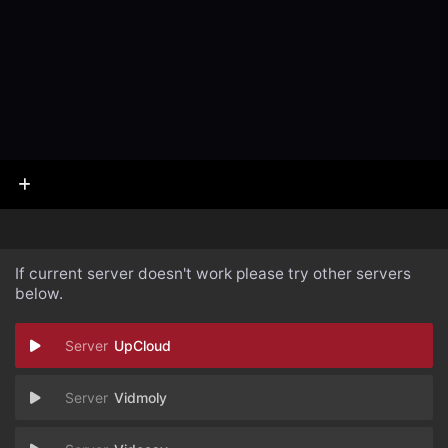
If current server doesn't work please try other servers
below.
UpCloud
Vidmoly