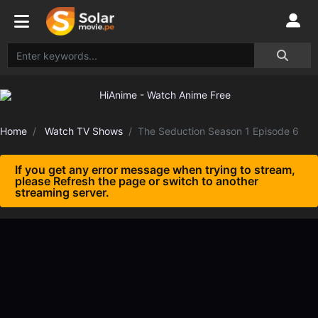
Home
Watch TV Shows
The Seduction Season 1 Episode 6
If you get any error message when trying to stream,
please Refresh the page or switch to another
streaming server.