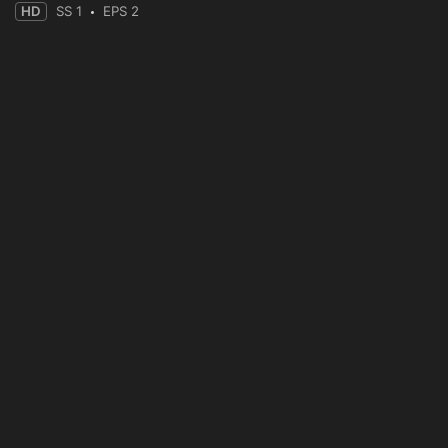
HD
SS 1
EPS 2