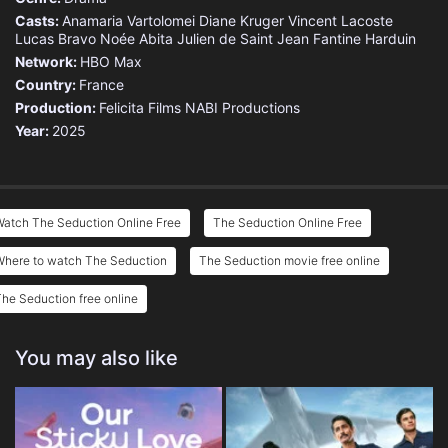
Casts:
Anamaria Vartolomei
Diane Kruger
Vincent Lacoste
Lucas Bravo
Noée Abita
Julien de Saint Jean
Fantine Harduin
Network:
HBO Max
Country:
France
Production:
Felicita Films
NABI Productions
Year:
2025
Watch The Seduction Online Free
The Seduction Online Free
Where to watch The Seduction
The Seduction movie free online
he Seduction free online
You may also like