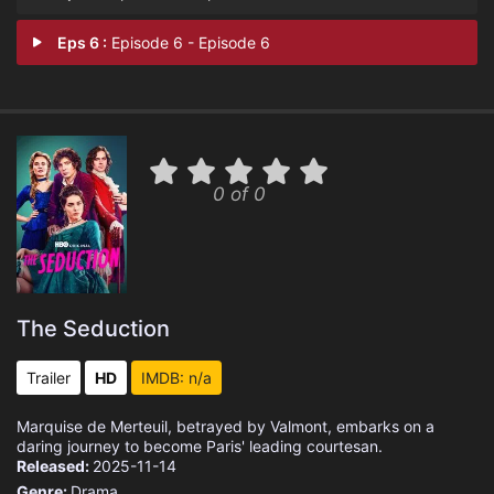
Eps 6 :
Episode 6 - Episode 6
0 of 0
The Seduction
Trailer
HD
IMDB: n/a
Marquise de Merteuil, betrayed by Valmont, embarks on a
daring journey to become Paris' leading courtesan.
Released:
2025-11-14
Genre:
Drama