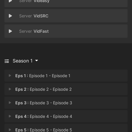
Videasy
VidSRC
VidFast
Season 1
Eps 1 :
Episode 1 - Episode 1
Eps 2 :
Episode 2 - Episode 2
Eps 3 :
Episode 3 - Episode 3
Eps 4 :
Episode 4 - Episode 4
Eps 5 :
Episode 5 - Episode 5