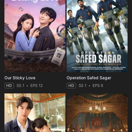
Our Sticky Love
Operation Safed Sagar
HD
SS 1
EPS 12
HD
SS 1
EPS 6