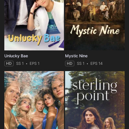
Unlucky Bae
Mystic Nine
HD
SS 1
EPS 1
HD
SS 1
EPS 14