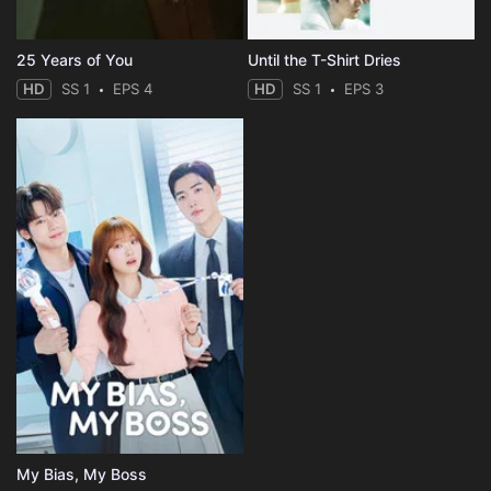
25 Years of You
Until the T-Shirt Dries
HD
SS 1
EPS 4
HD
SS 1
EPS 3
My Bias, My Boss