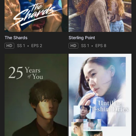
The Shards
Sterling Point
HD
SS 1
EPS 2
HD
SS 1
EPS 8