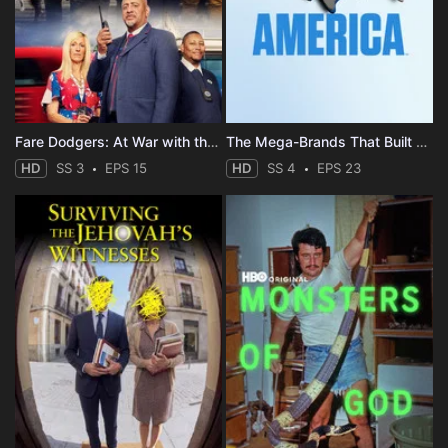
Fare Dodgers: At War with the Law
The Mega-Brands That Built America
HD
SS 3
EPS 15
HD
SS 4
EPS 23