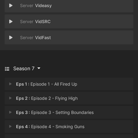
Videasy
VidSRC
VidFast
Season 7
Eps 1 :
Episode 1 - All Fired Up
Eps 2 :
Episode 2 - Flying High
Eps 3 :
Episode 3 - Setting Boundaries
Eps 4 :
Episode 4 - Smoking Guns