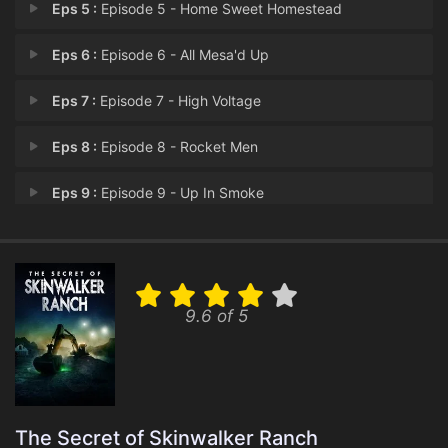
Eps 5 :
Episode 5 - Home Sweet Homestead
Eps 6 :
Episode 6 - All Mesa'd Up
Eps 7 :
Episode 7 - High Voltage
Eps 8 :
Episode 8 - Rocket Men
Eps 9 :
Episode 9 - Up In Smoke
Eps 10 :
Episode 10 - The Twilight Zones
Eps 11 :
Episode 11 - On the Radar
9.6 of 5
Eps 12 :
Episode 12 - Hot Pursuit
The Secret of Skinwalker Ranch