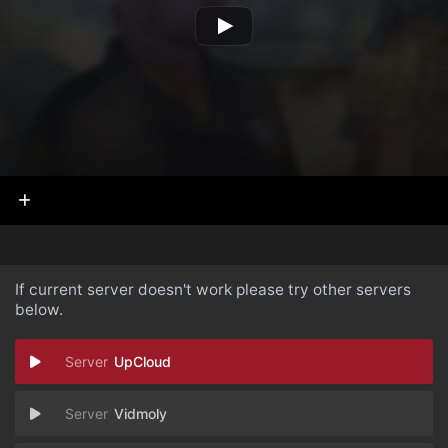
If current server doesn't work please try other servers
below.
UpCloud
Vidmoly