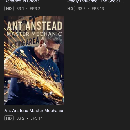
Decades in Sports
Deadly Influence: The Social Media Murders
HD
SS 1
EPS 2
HD
SS 2
EPS 13
Ant Anstead Master Mechanic
HD
SS 2
EPS 14