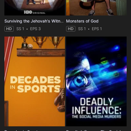
Surviving the Jehovah's Witnesses
Monsters of God
HD
SS 1
EPS 3
HD
SS 1
EPS 1