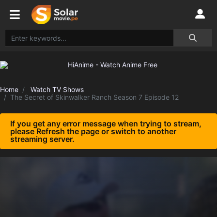
Home
Watch TV Shows
The Secret of Skinwalker Ranch Season 7 Episode 12
If you get any error message when trying to stream,
please Refresh the page or switch to another
streaming server.