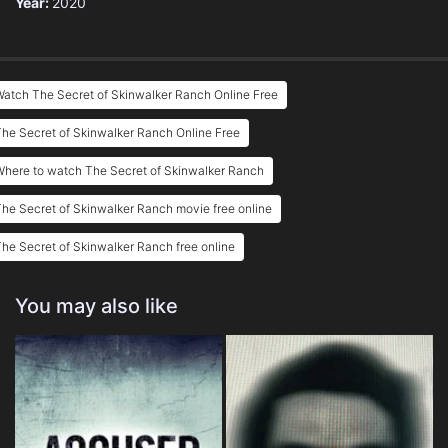
Year:
2020
atch The Secret of Skinwalker Ranch Online Free
he Secret of Skinwalker Ranch Online Free
here to watch The Secret of Skinwalker Ranch
he Secret of Skinwalker Ranch movie free online
he Secret of Skinwalker Ranch free online
You may also like