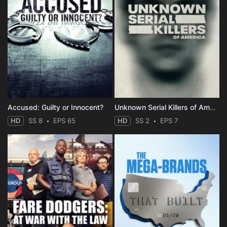
Accused: Guilty or Innocent?
Unknown Serial Killers of America
HD
SS 8
EPS 65
HD
SS 2
EPS 7