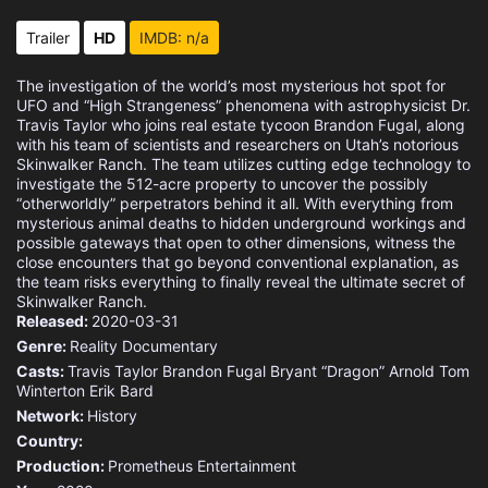
Trailer
HD
IMDB: n/a
The investigation of the world’s most mysterious hot spot for
UFO and “High Strangeness” phenomena with astrophysicist Dr.
Travis Taylor who joins real estate tycoon Brandon Fugal, along
with his team of scientists and researchers on Utah’s notorious
Skinwalker Ranch. The team utilizes cutting edge technology to
investigate the 512-acre property to uncover the possibly
“otherworldly” perpetrators behind it all. With everything from
mysterious animal deaths to hidden underground workings and
possible gateways that open to other dimensions, witness the
close encounters that go beyond conventional explanation, as
the team risks everything to finally reveal the ultimate secret of
Skinwalker Ranch.
Released:
2020-03-31
Genre:
Reality
Documentary
Casts:
Travis Taylor
Brandon Fugal
Bryant “Dragon” Arnold
Tom
Winterton
Erik Bard
Network:
History
Country:
Production:
Prometheus Entertainment