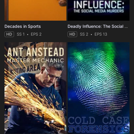
Decades in Sports
Deadly Influence: The Social Media Murders
HD
SS 1
EPS 2
HD
SS 2
EPS 13