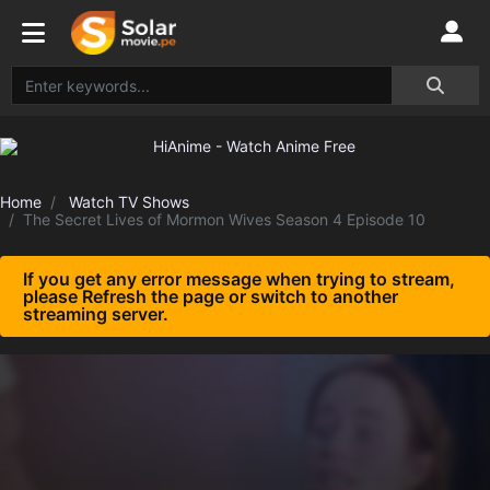
Home
Watch TV Shows
The Secret Lives of Mormon Wives Season 4 Episode 10
If you get any error message when trying to stream,
please Refresh the page or switch to another
streaming server.