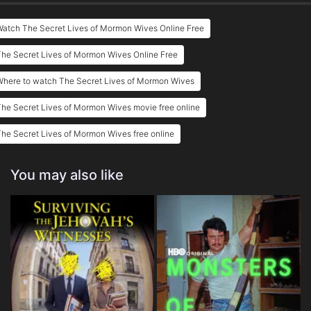
atch The Secret Lives of Mormon Wives Online Free
he Secret Lives of Mormon Wives Online Free
Where to watch The Secret Lives of Mormon Wives
he Secret Lives of Mormon Wives movie free online
he Secret Lives of Mormon Wives free online
You may also like