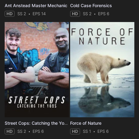
Ant Anstead Master Mechanic
Cold Case Forensics
HD
SS 2
EPS 14
HD
SS 2
EPS 6
Street Cops: Catching the Yobs
Force of Nature
HD
SS 2
EPS 6
HD
SS 1
EPS 6