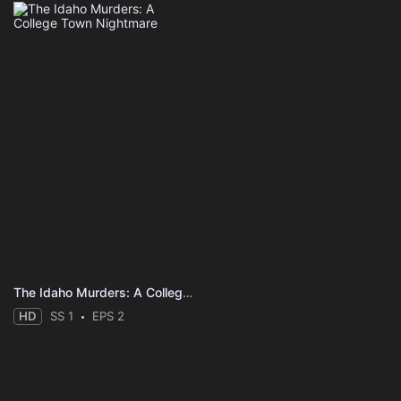
The Idaho Murders: A College Town Nightmare
HD
SS 1
EPS 2