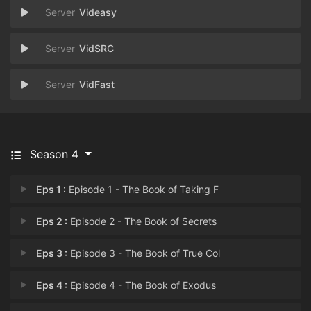
Videasy
VidSRC
VidFast
Season 4
Eps 1 :
Episode 1 - The Book of Taking F
Eps 2 :
Episode 2 - The Book of Secrets
Eps 3 :
Episode 3 - The Book of True Col
Eps 4 :
Episode 4 - The Book of Exodus