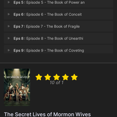
Eps 5 :
Episode 5 - The Book of Power an
Eps 6 :
Episode 6 - The Book of Conceit
Eps 7 :
Episode 7 - The Book of Fragile
Eps 8 :
Episode 8 - The Book of Unearthi
Eps 9 :
Episode 9 - The Book of Coveting
Eps 10 :
Episode 10 - The Book of Thorns a
10 of 1
The Secret Lives of Mormon Wives