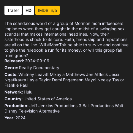
Trailer
HD
IMDB: n/a
The scandalous world of a group of Mormon mom influencers
implodes when they get caught in the midst of a swinging sex
scandal that makes international headlines. Now, their
sisterhood is shook to its core. Faith, friendship and reputations
are all on the line. Will #MomTok be able to survive and continue
to give the rulebook a run for its money, or will this group fall
from grace?
Released:
2024-09-06
Genre:
Reality
Documentary
Casts:
Whitney Leavitt
Mikayla Matthews
Jen Affleck
Jessi
Ngatikaura
Layla Taylor
Demi Engemann
Mayci Neeley
Taylor
Frankie Paul
Network:
Hulu
Country:
United States of America
Production:
Jeff Jenkins Productions
3 Ball Productions
Walt
Disney Television Alternative
Year:
2024