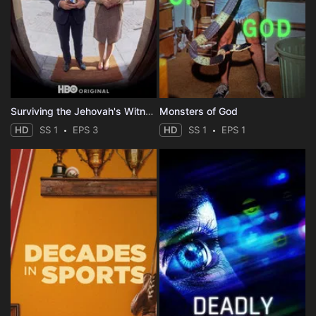
Surviving the Jehovah's Witnesses
Monsters of God
HD
SS 1
EPS 3
HD
SS 1
EPS 1