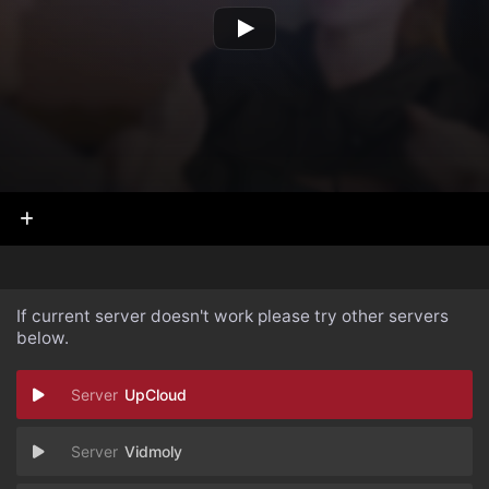
If current server doesn't work please try other servers
below.
UpCloud
Vidmoly