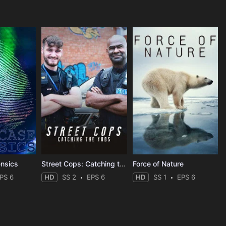
ensics
Street Cops: Catching the Yobs
Force of Nature
PS 6
HD
SS 2
EPS 6
HD
SS 1
EPS 6