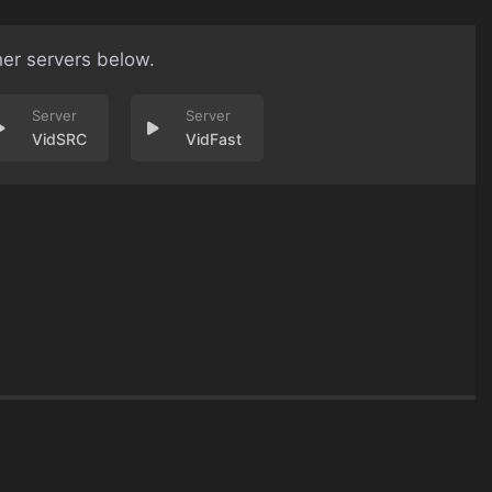
her servers below.
VidSRC
VidFast