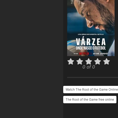
0 of 0
Watch The Root of the Game Online
The Root of the Game free online