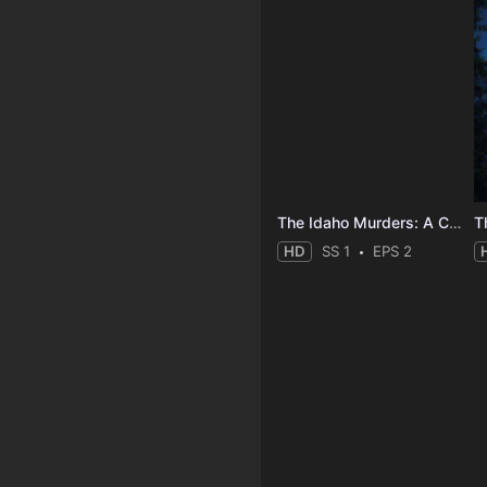
The Idaho Murders: A College Town Nightmare
HD
SS 1
EPS 2