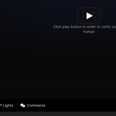
f Lights
Comments