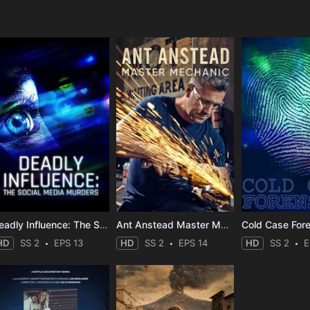
e
Deadly Influence: The Social Media Murders
Ant Anstead Master Mechanic
Cold Case For
HD
SS 2
EPS 13
HD
SS 2
EPS 14
HD
SS 2
E