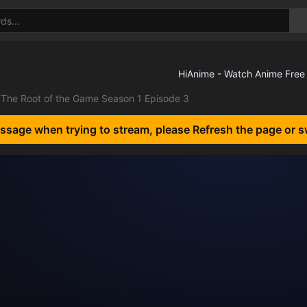
The Root of the Game Season 1 Episode 3
essage when trying to stream, please Refresh the page or s