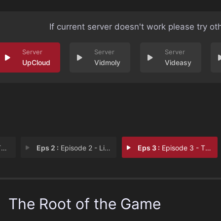
If current server doesn't work please try ot
UpCloud
Vidmoly
Videasy
m
Eps 2 :
Episode 2 - Life or Death
Eps 3 :
Episode 3 - The Cup is Ours
The Root of the Game