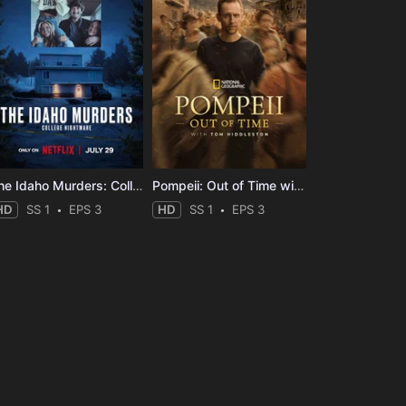
The Idaho Murders: College Nightmare
Pompeii: Out of Time with Tom Hiddleston
HD
SS 1
EPS 3
HD
SS 1
EPS 3