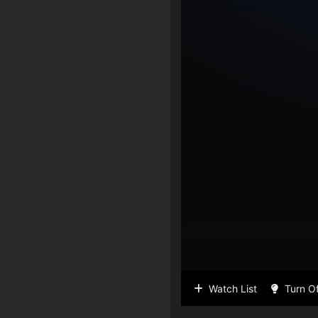
Watch List
Turn Of