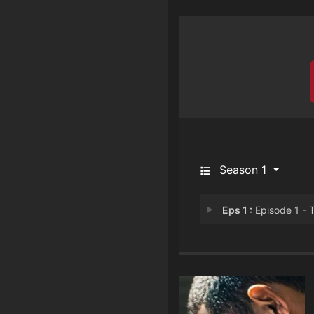
Season 1
Eps 1 :
Episode 1 - The Drea