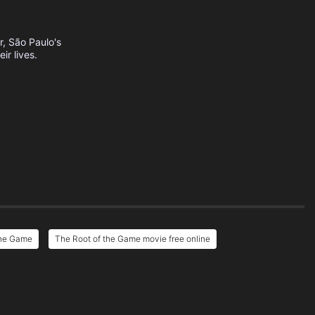
, São Paulo's
r lives.
the Game
The Root of the Game movie free online