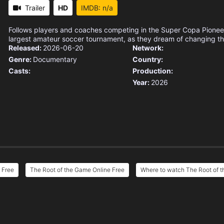
Trailer
HD
IMDB: n/a
Follows players and coaches competing in the Super Copa Pioneer
largest amateur soccer tournament, as they dream of changing thei
Released:
2026-06-20
Network:
Genre:
Documentary
Country:
Casts:
Production:
Year:
2026
 Free
The Root of the Game Online Free
Where to watch The Root of 