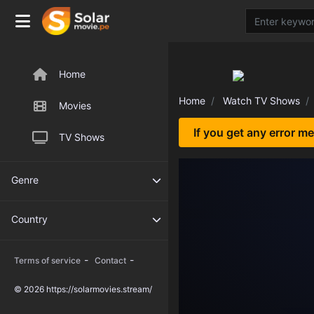
Home
Home
Watch TV Shows
Movies
If you get any error m
TV Shows
Genre
Country
-
-
Terms of service
Contact
© 2026 https://solarmovies.stream/