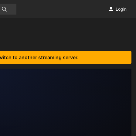
Login
witch to another streaming server.