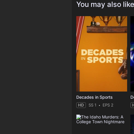
You may also lik
Decades in Sports
HD
SS 1
EPS 2