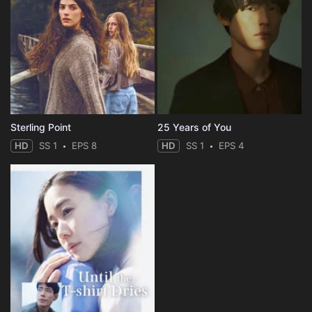
Sterling Point
25 Years of You
HD
SS 1
EPS 8
HD
SS 1
EPS 4