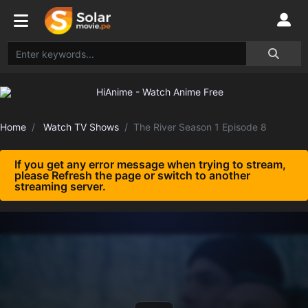
Home
Watch TV Shows
The River Season 1 Episode 8
If you get any error message when trying to stream,
please Refresh the page or switch to another
streaming server.