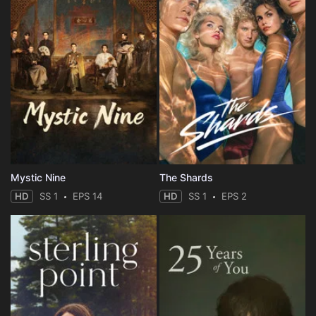
Mystic Nine
The Shards
HD
SS 1
EPS 14
HD
SS 1
EPS 2