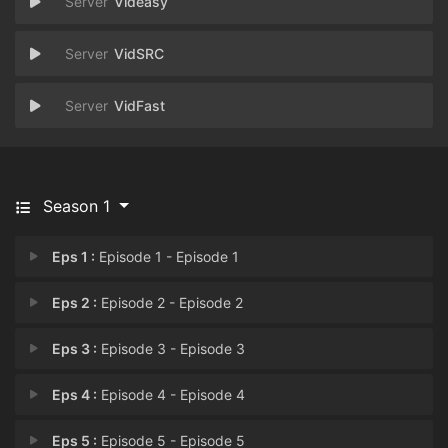
Videasy
VidSRC
VidFast
Season 1
Eps 1 :
Episode 1 - Episode 1
Eps 2 :
Episode 2 - Episode 2
Eps 3 :
Episode 3 - Episode 3
Eps 4 :
Episode 4 - Episode 4
Eps 5 :
Episode 5 - Episode 5