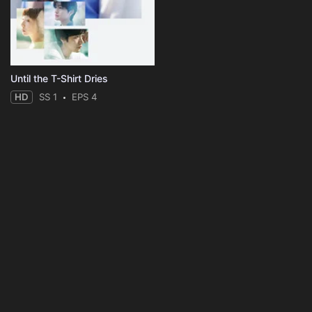
Until the T-Shirt Dries
HD
SS 1
EPS 4