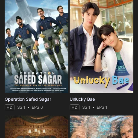
Operation Safed Sagar
Unlucky Bae
HD
SS 1
EPS 6
HD
SS 1
EPS 1