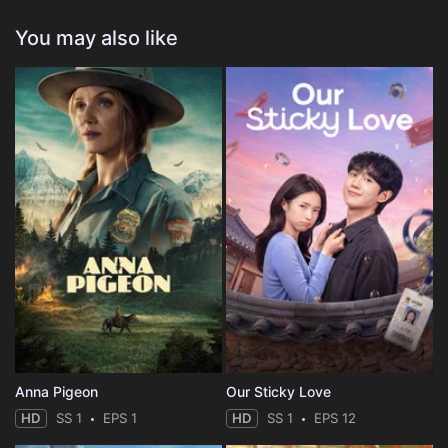
You may also like
Anna Pigeon
Our Sticky Love
HD
SS 1
EPS 1
HD
SS 1
EPS 12