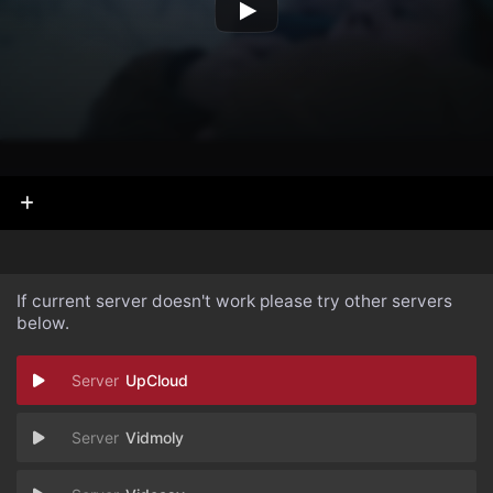
If current server doesn't work please try other servers
below.
UpCloud
Vidmoly