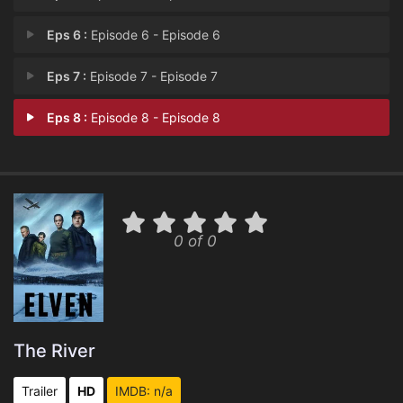
Eps 6 :
Episode 6 - Episode 6
Eps 7 :
Episode 7 - Episode 7
Eps 8 :
Episode 8 - Episode 8
0 of 0
The River
Trailer
HD
IMDB: n/a