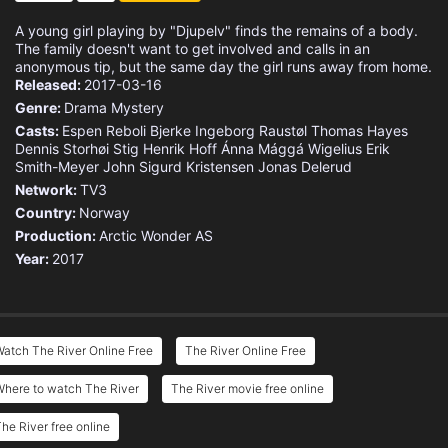
A young girl playing by "Djupelv" finds the remains of a body.
The family doesn't want to get involved and calls in an
anonymous tip, but the same day the girl runs away from home.
Released:
2017-03-16
Genre:
Drama
Mystery
Casts:
Espen Reboli Bjerke
Ingeborg Raustøl
Thomas Hayes
Dennis Storhøi
Stig Henrik Hoff
Ánna Mággá Wigelius
Erik
Smith-Meyer
John Sigurd Kristensen
Jonas Delerud
Network:
TV3
Country:
Norway
Production:
Arctic Wonder AS
Year:
2017
atch The River Online Free
The River Online Free
Where to watch The River
The River movie free online
he River free online