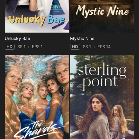
Unlucky Bae
Mystic Nine
HD
SS 1
EPS 1
HD
SS 1
EPS 14