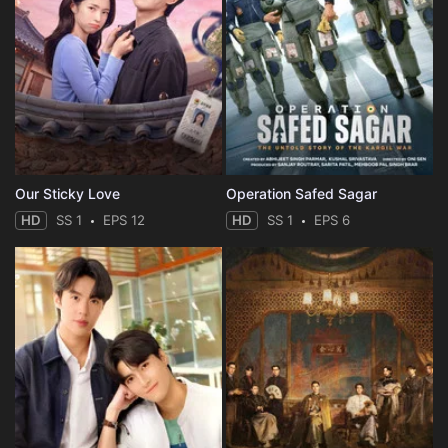
Our Sticky Love
Operation Safed Sagar
HD
SS 1
EPS 12
HD
SS 1
EPS 6