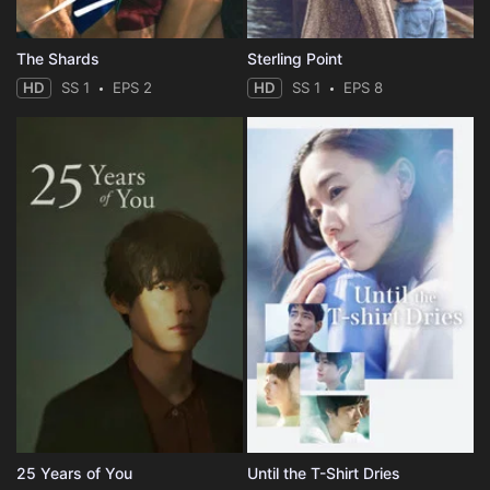
The Shards
Sterling Point
HD
SS 1
EPS 2
HD
SS 1
EPS 8
25 Years of You
Until the T-Shirt Dries