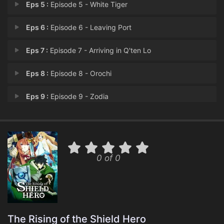
Eps 5 :
Episode 5 - White Tiger
Eps 6 :
Episode 6 - Leaving Port
Eps 7 :
Episode 7 - Arriving in Q'ten Lo
Eps 8 :
Episode 8 - Orochi
Eps 9 :
Episode 9 - Zodia
Eps 10 :
Episode 10 - Episode 10
Eps 11 :
Episode 11 - Oracle Miko
0 of 0
Eps 12 :
Episode 12 - Return of the Empero
The Rising of the Shield Hero