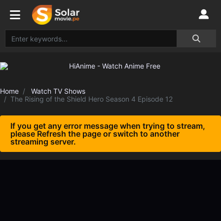
Home
Watch TV Shows
The Rising of the Shield Hero Season 4 Episode 12
If you get any error message when trying to stream,
please Refresh the page or switch to another
streaming server.