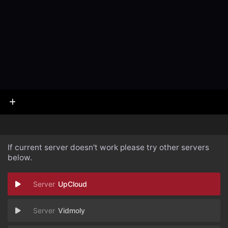
If current server doesn't work please try other servers
below.
UpCloud
Vidmoly