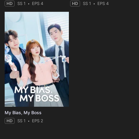
HD
SS 1
EPS 4
HD
SS 1
EPS 4
My Bias, My Boss
HD
SS 1
EPS 2