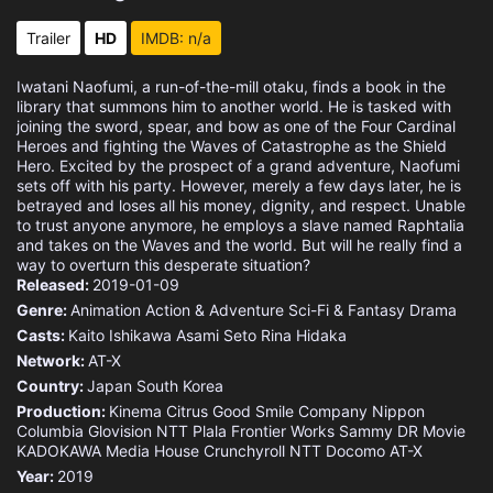
Trailer
HD
IMDB: n/a
Iwatani Naofumi, a run-of-the-mill otaku, finds a book in the
library that summons him to another world. He is tasked with
joining the sword, spear, and bow as one of the Four Cardinal
Heroes and fighting the Waves of Catastrophe as the Shield
Hero. Excited by the prospect of a grand adventure, Naofumi
sets off with his party. However, merely a few days later, he is
betrayed and loses all his money, dignity, and respect. Unable
to trust anyone anymore, he employs a slave named Raphtalia
and takes on the Waves and the world. But will he really find a
way to overturn this desperate situation?
Released:
2019-01-09
Genre:
Animation
Action & Adventure
Sci-Fi & Fantasy
Drama
Casts:
Kaito Ishikawa
Asami Seto
Rina Hidaka
Network:
AT-X
Country:
Japan
South Korea
Production:
Kinema Citrus
Good Smile Company
Nippon
Columbia
Glovision
NTT Plala
Frontier Works
Sammy
DR Movie
KADOKAWA Media House
Crunchyroll
NTT Docomo
AT-X
Year:
2019