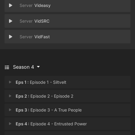
Videasy
VidSRC
VidFast
Season 4
Eps 1 :
Episode 1 - Siltvelt
Eps 2 :
Episode 2 - Episode 2
Eps 3 :
Episode 3 - A True People
Eps 4 :
Episode 4 - Entrusted Power