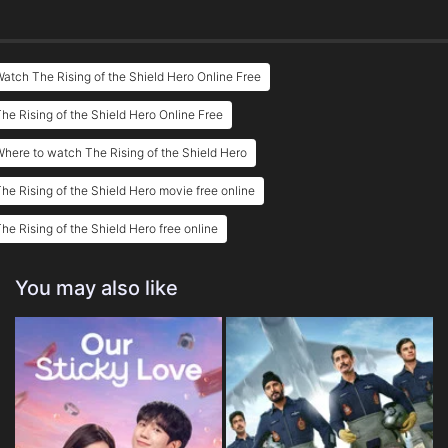
atch The Rising of the Shield Hero Online Free
he Rising of the Shield Hero Online Free
here to watch The Rising of the Shield Hero
he Rising of the Shield Hero movie free online
he Rising of the Shield Hero free online
You may also like