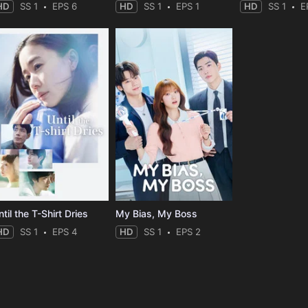
HD
SS 1
EPS 6
HD
SS 1
EPS 1
HD
SS 1
E
til the T-Shirt Dries
My Bias, My Boss
HD
SS 1
EPS 4
HD
SS 1
EPS 2