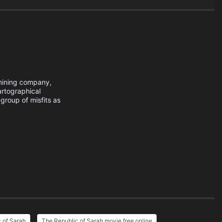
 mining company,
artographical
roup of misfits as
 of Sarah
The Republic of Sarah movie free online