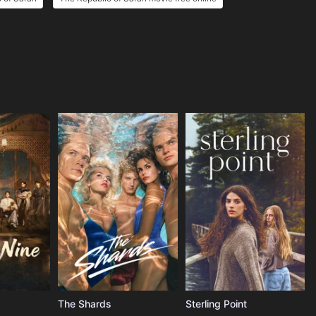
The Shards
Sterling Point