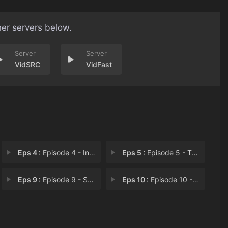
her servers below.
VidSRC
VidFast
Eps 4 :
Episode 4 - In Us We Trust
Eps 5 :
Episode 5 - The Criminals it Des
Eps 9 :
Episode 9 - Sons and Daughters
Eps 10 :
Episode 10 - From Simple Sources