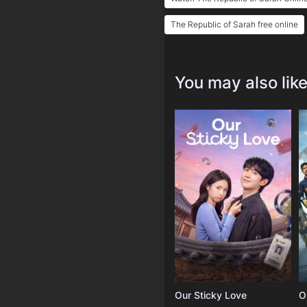
The Republic of Sarah free online
You may also lik
Our Sticky Love
O