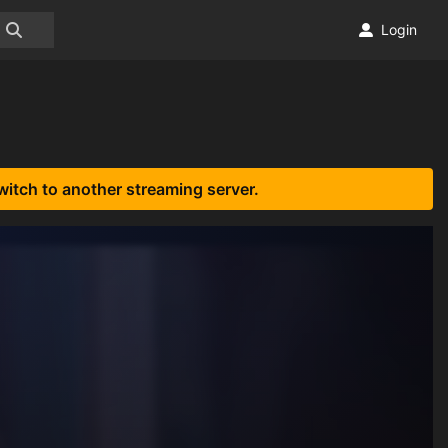
Login
witch to another streaming server.