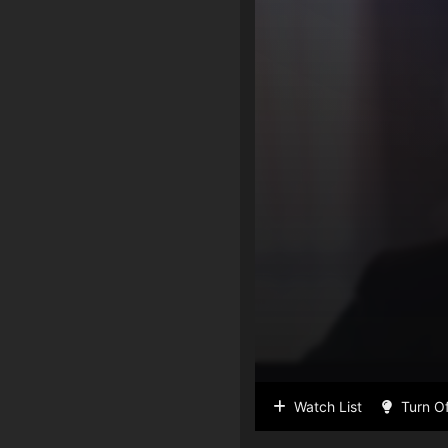
Watch List
Turn Of