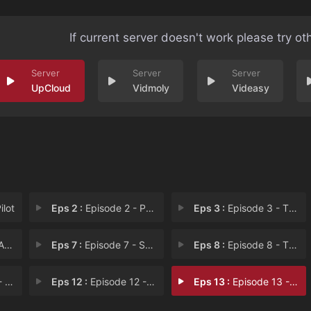
If current server doesn't work please try ot
UpCloud
Vidmoly
Videasy
ilot
Eps 2 :
Episode 2 - Power
Eps 3 :
Episode 3 - The Lines Between Us
ds
Eps 7 :
Episode 7 - Sanctuary
Eps 8 :
Episode 8 - The Perfect Conditio
nce
Eps 12 :
Episode 12 - Two Imposters
Eps 13 :
Episode 13 - The Last Rabbit