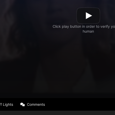
f Lights
Comments