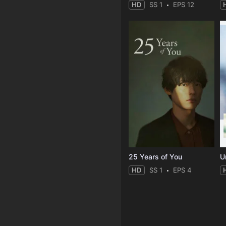
HD
SS 1
EPS 12
25 Years of You
Un
HD
SS 1
EPS 4