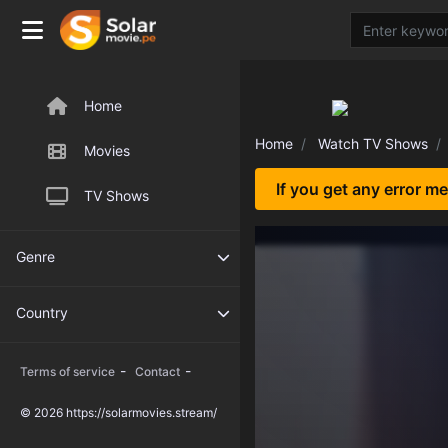
Home
Home
Watch TV Shows
Movies
If you get any error m
TV Shows
Genre
Country
-
-
Terms of service
Contact
© 2026 https://solarmovies.stream/