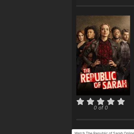
0 of 0
Watch The Republic of Sarah Onlin