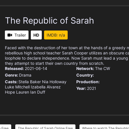
The Republic of Sarah
Trailer
HD
IMDB: n/a
Faced with the destruction of her town at the hands of a greedy
rebellious high school teacher Sarah Cooper utilizes an obscure c
loophole to declare independence. Now Sarah must lead a young g
they attempt to start their own country from scratch.
Released:
2021-06-14
Network:
The CW
Genre:
Drama
Country:
Casts:
Stella Baker
Nia Holloway
Production:
Luke Mitchell
Izabella Alvarez
Year:
2021
Hope Lauren
Ian Duff
e Free
The Republic of Sarah Online Free
Where to watch The Republic