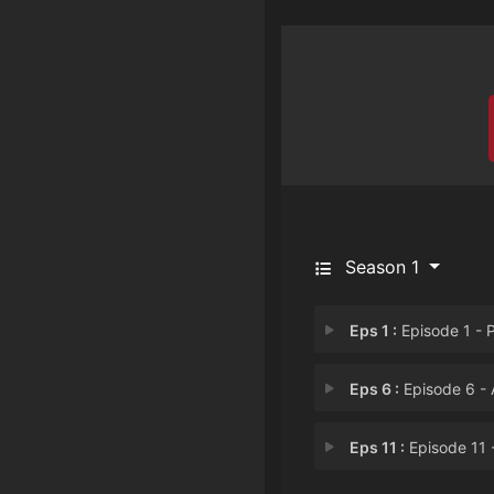
Season 1
Eps 1 :
Episode 1 - P
Eps 6 :
Episode 6 - A Show of Han
Eps 11 :
Episode 11 - Pledge Allegia