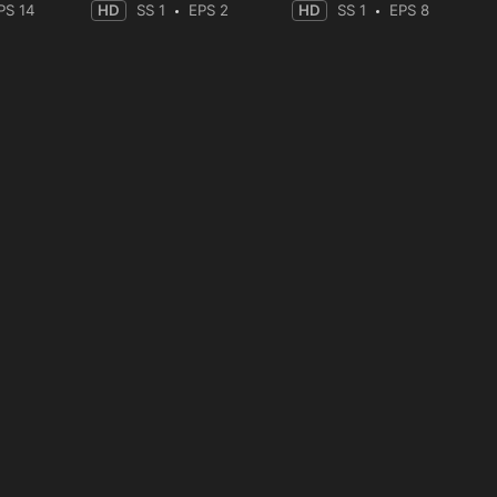
PS 14
HD
SS 1
EPS 2
HD
SS 1
EPS 8