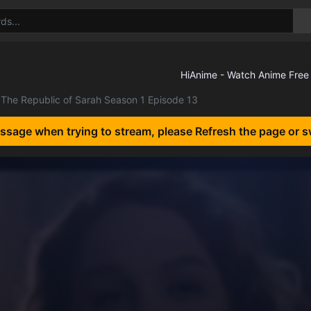
The Republic of Sarah Season 1 Episode 13
essage when trying to stream, please Refresh the page or s