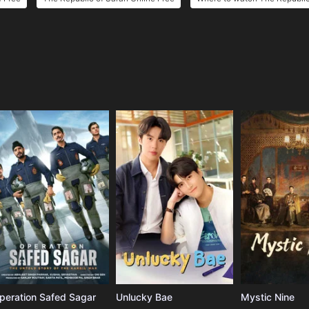
e
peration Safed Sagar
Unlucky Bae
Mystic Nine