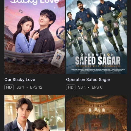
Our Sticky Love
Operation Safed Sagar
HD
SS 1
EPS 12
HD
SS 1
EPS 6