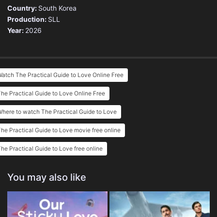
Country:
South Korea
Production:
SLL
Year:
2026
atch The Practical Guide to Love Online Free
he Practical Guide to Love Online Free
here to watch The Practical Guide to Love
he Practical Guide to Love movie free online
he Practical Guide to Love free online
You may also like