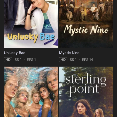
Unlucky Bae
Mystic Nine
HD
SS 1
EPS 1
HD
SS 1
EPS 14