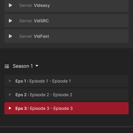
Videasy
VidSRC
VidFast
Season 1
Eps 1 :
Episode 1 - Episode 1
Eps 2 :
Episode 2 - Episode 2
Eps 3 :
Episode 3 - Episode 3