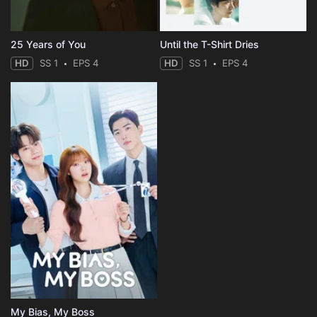
25 Years of You
Until the T-Shirt Dries
HD
SS 1
EPS 4
HD
SS 1
EPS 4
My Bias, My Boss