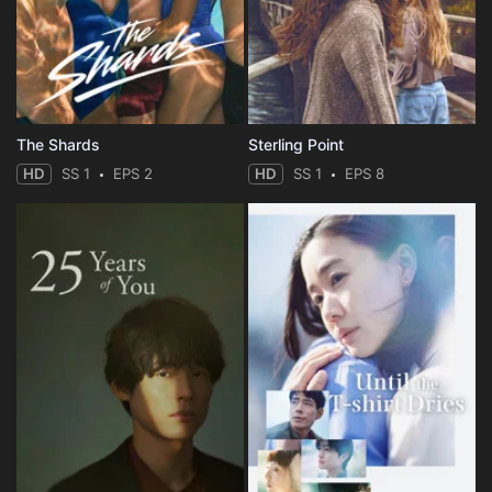
The Shards
Sterling Point
HD
SS 1
EPS 2
HD
SS 1
EPS 8