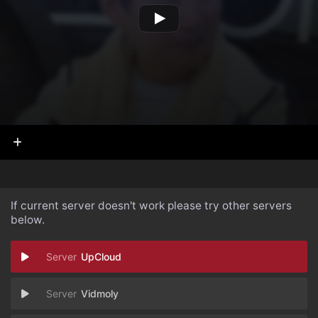
If current server doesn't work please try other servers
below.
UpCloud
Vidmoly