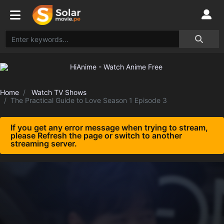
Home
Watch TV Shows
The Practical Guide to Love Season 1 Episode 3
If you get any error message when trying to stream,
please Refresh the page or switch to another
streaming server.