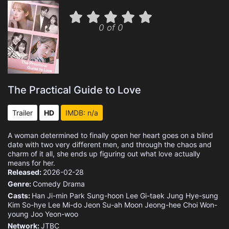
0 of 0
The Practical Guide to Love
Trailer
HD
IMDB: n/a
A woman determined to finally open her heart goes on a blind
date with two very different men, and through the chaos and
charm of it all, she ends up figuring out what love actually
means for her.
Released:
2026-02-28
Genre:
Comedy
Drama
Casts:
Han Ji-min
Park Sung-hoon
Lee Gi-taek
Jung Hye-sung
Kim So-hye
Lee Mi-do
Jeon Su-ah
Moon Jeong-hee
Choi Won-
young
Joo Yeon-woo
Network:
JTBC