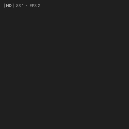
HD
SS 1
EPS 2