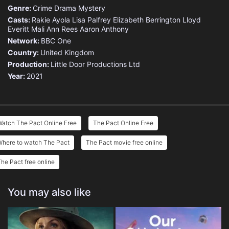
Genre:
Crime
Drama
Mystery
Casts:
Rakie Ayola
Lisa Palfrey
Elizabeth Berrington
Lloyd
Everitt
Mali Ann Rees
Aaron Anthony
Network:
BBC One
Country:
United Kingdom
Production:
Little Door Productions Ltd
Year:
2021
atch The Pact Online Free
The Pact Online Free
Where to watch The Pact
The Pact movie free online
he Pact free online
You may also like