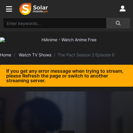
Home
Watch TV Shows
The Pact Season 2 Episode 6
If you get any error message when trying to stream,
please Refresh the page or switch to another
streaming server.