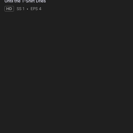
Until the T-Shirt Dries
HD
SS 1
EPS 4