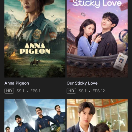
Anna Pigeon
Our Sticky Love
HD
SS 1
EPS 1
HD
SS 1
EPS 12