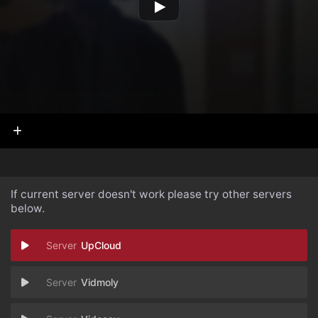
If current server doesn't work please try other servers
below.
UpCloud
Vidmoly