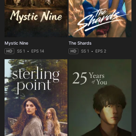
Mystic Nine
The Shards
HD
SS 1
EPS 14
HD
SS 1
EPS 2