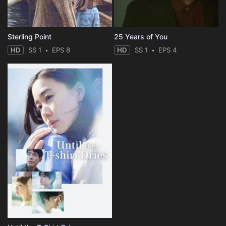
Sterling Point
25 Years of You
HD
SS 1
EPS 8
HD
SS 1
EPS 4