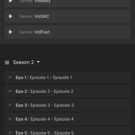
Videasy
VidSRC
VidFast
Season 2
Eps 1 :
Episode 1 - Episode 1
Eps 2 :
Episode 2 - Episode 2
Eps 3 :
Episode 3 - Episode 3
Eps 4 :
Episode 4 - Episode 4
Eps 5 :
Episode 5 - Episode 5