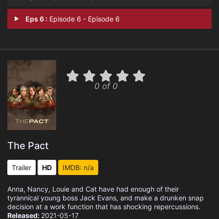
Eps 6 :
Episode 6 - Episode 6
0 of 0
The Pact
Trailer
HD
IMDB: n/a
Anna, Nancy, Louie and Cat have had enough of their
tyrannical young boss Jack Evans, and make a drunken snap
decision at a work function that has shocking repercussions.
Released:
2021-05-17