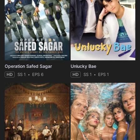
Operation Safed Sagar
Unlucky Bae
HD
SS 1
EPS 6
HD
SS 1
EPS 1