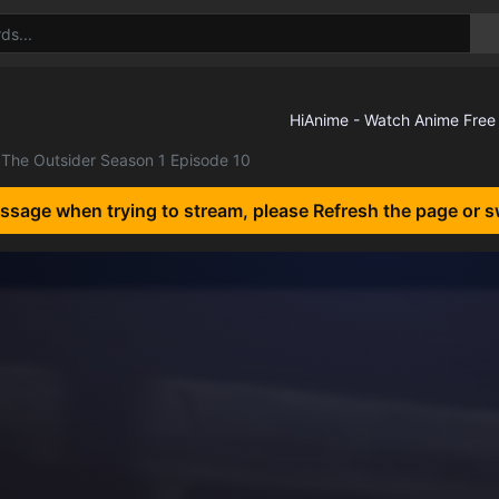
The Outsider Season 1 Episode 10
essage when trying to stream, please Refresh the page or s