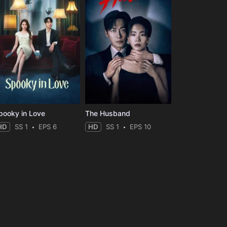
pooky in Love
The Husband
HD
SS 1
EPS 6
HD
SS 1
EPS 10