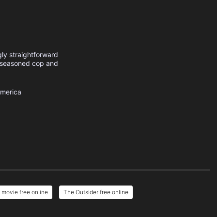
gly straightforward
a seasoned cop and
America
 movie free online
The Outsider free online