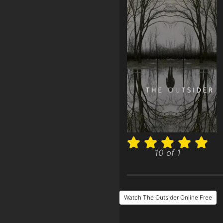
10 of 1
Watch The Outsider Online Free