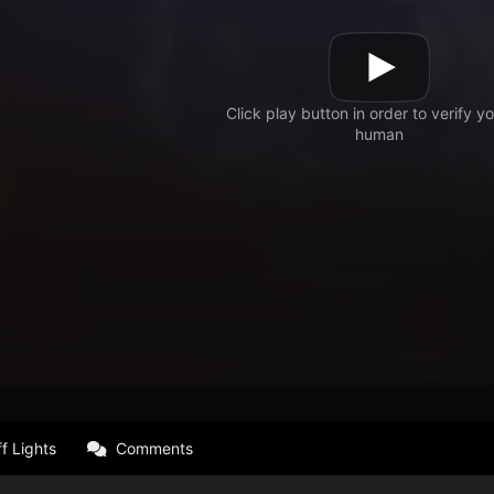
f Lights
Comments