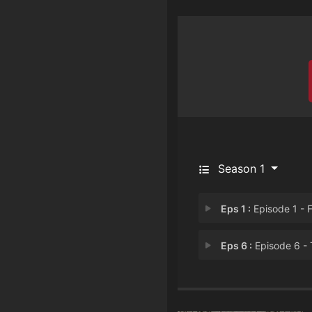
Season 1
Eps 1 :
Episode 1 - Fish in a Barr
Eps 6 :
Episode 6 - The One About the