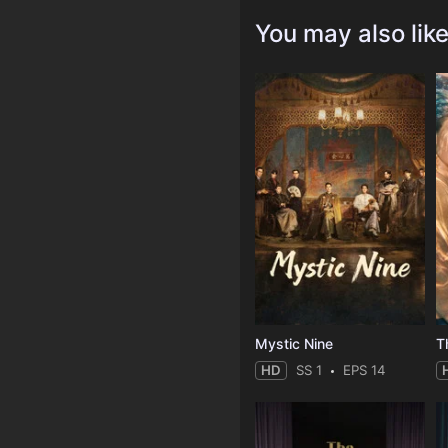
You may also lik
Mystic Nine
T
HD
SS 1
EPS 14