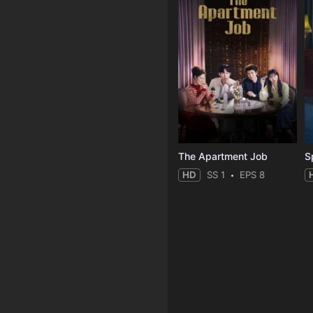
The Apartment Job
S
HD
SS 1
EPS 8