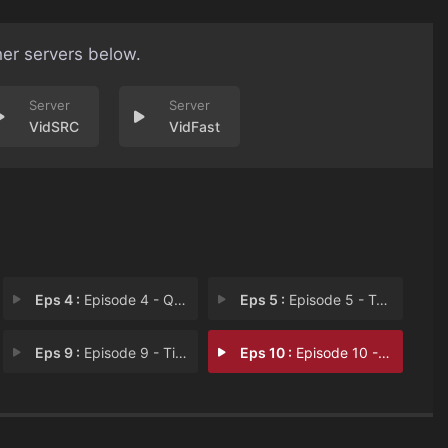
her servers below.
VidSRC
VidFast
Eps 4 :
Episode 4 - Que Viene el Coco
Eps 5 :
Episode 5 - Tear-Drinker
Eps 9 :
Episode 9 - Tigers and Bears
Eps 10 :
Episode 10 - Must/Can't