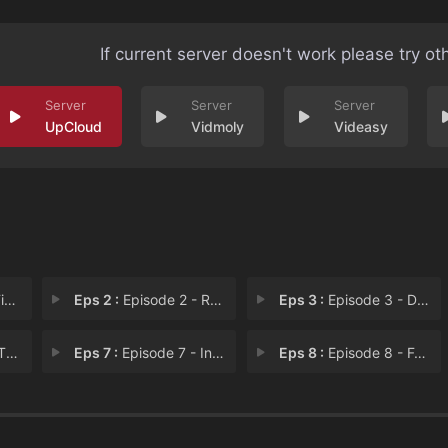
If current server doesn't work please try ot
UpCloud
Vidmoly
Videasy
el
Eps 2 :
Episode 2 - Roanoke
Eps 3 :
Episode 3 - Dark Uncle
 Yi
Eps 7 :
Episode 7 - In the Pines, In the
Eps 8 :
Episode 8 - Foxhead