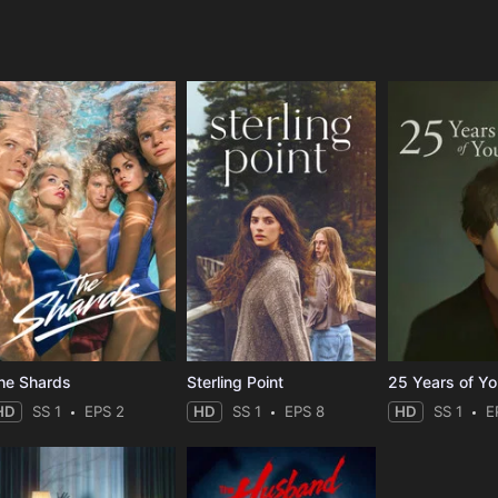
e
he Shards
Sterling Point
25 Years of Y
HD
SS 1
EPS 2
HD
SS 1
EPS 8
HD
SS 1
E