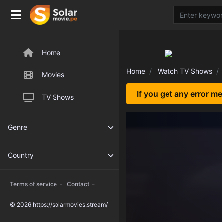
Home
Home
Watch TV Shows
Movies
If you get any error m
TV Shows
Genre
Country
-
-
Terms of service
Contact
© 2026 https://solarmovies.stream/