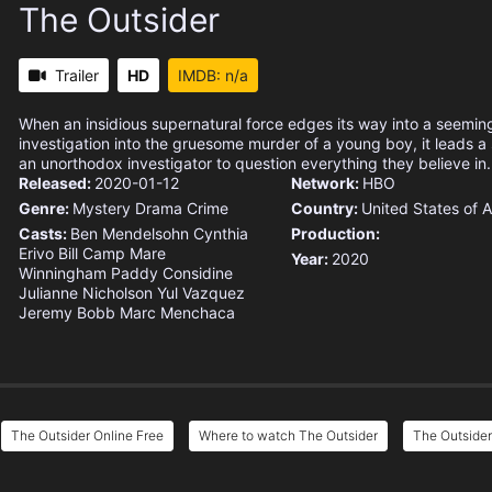
The Outsider
Trailer
HD
IMDB: n/a
When an insidious supernatural force edges its way into a seemin
investigation into the gruesome murder of a young boy, it leads 
an unorthodox investigator to question everything they believe in.
Released:
2020-01-12
Network:
HBO
Genre:
Mystery
Drama
Crime
Country:
United States of 
Casts:
Ben Mendelsohn
Cynthia
Production:
Erivo
Bill Camp
Mare
Year:
2020
Winningham
Paddy Considine
Julianne Nicholson
Yul Vazquez
Jeremy Bobb
Marc Menchaca
The Outsider Online Free
Where to watch The Outsider
The Outsider