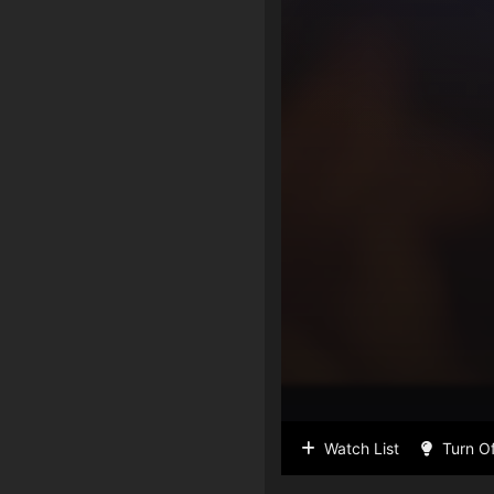
Watch List
Turn Of