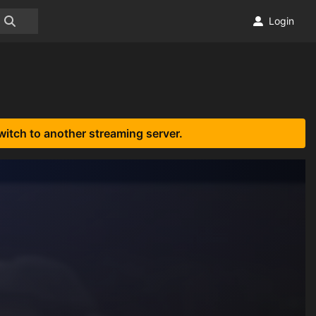
Login
witch to another streaming server.