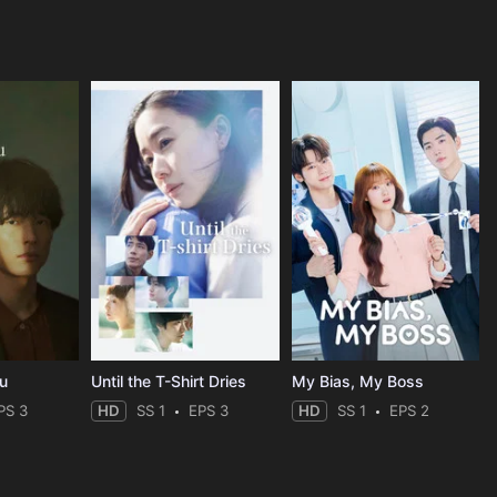
ou
Until the T-Shirt Dries
My Bias, My Boss
PS 3
HD
SS 1
EPS 3
HD
SS 1
EPS 2