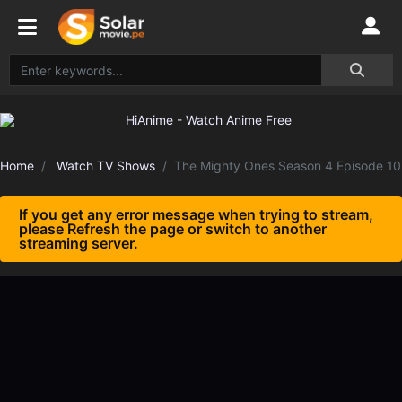
Home
Watch TV Shows
The Mighty Ones Season 4 Episode 10
If you get any error message when trying to stream,
please Refresh the page or switch to another
streaming server.