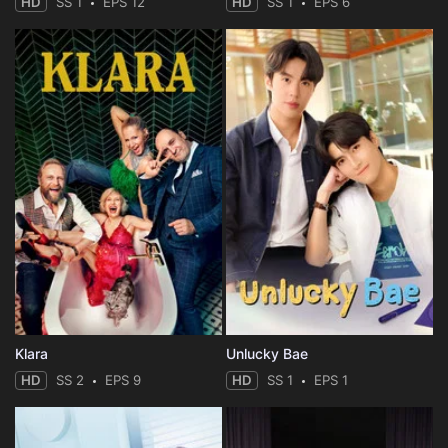
HD
SS 1
EPS 12
HD
SS 1
EPS 6
Klara
Unlucky Bae
HD
SS 2
EPS 9
HD
SS 1
EPS 1