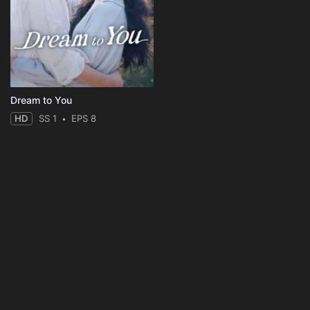
Dream to You
HD
SS 1
EPS 8