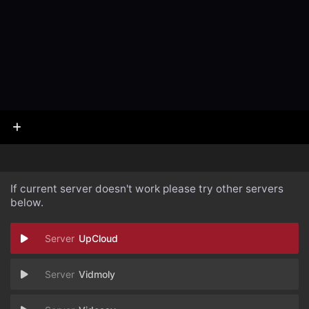
If current server doesn't work please try other servers
below.
UpCloud
Vidmoly