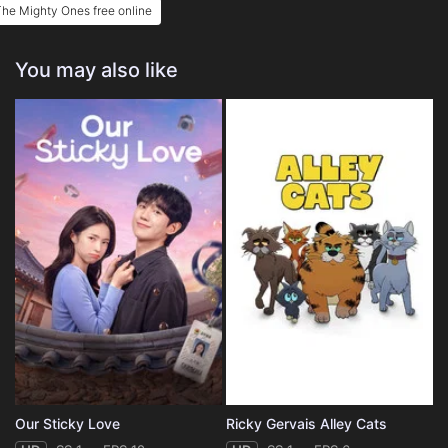
he Mighty Ones free online
You may also like
Our Sticky Love
Ricky Gervais Alley Cats