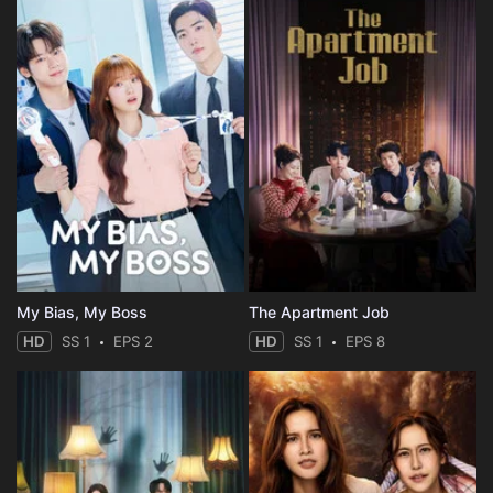
My Bias, My Boss
The Apartment Job
HD
SS 1
EPS 2
HD
SS 1
EPS 8