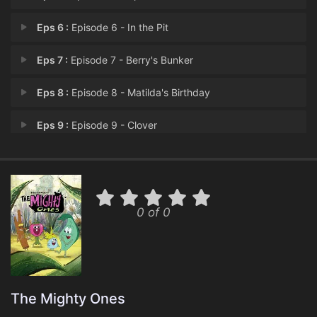
Eps 6 :
Episode 6 - In the Pit
Eps 7 :
Episode 7 - Berry's Bunker
Eps 8 :
Episode 8 - Matilda's Birthday
Eps 9 :
Episode 9 - Clover
Eps 10 :
Episode 10 - The Moss
0 of 0
The Mighty Ones