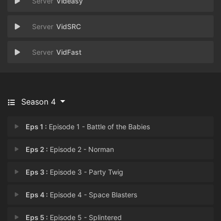
Videasy
VidSRC
VidFast
Season 4
Eps 1 :
Episode 1 - Battle of the Babies
Eps 2 :
Episode 2 - Norman
Eps 3 :
Episode 3 - Party Twig
Eps 4 :
Episode 4 - Space Blasters
Eps 5 :
Episode 5 - Splintered