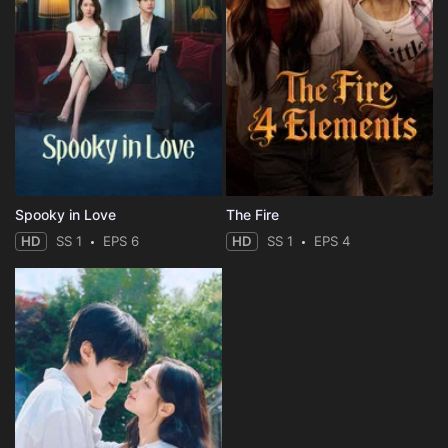
Spooky in Love
The Fire
HD
SS 1
EPS 6
HD
SS 1
EPS 4