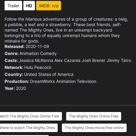
Trailer
HD
IMDB: n/a
Follow the hilarious adventures of a group of creatures: a twig,
a pebble, a leaf and a strawberry. These best friends, self-
named The Mighty Ones, live in an unkempt backyard
belonging to a trio of equally unkempt humans whom they
mistake for gods.
Released:
2020-11-09
Genre:
Animation
Comedy
Casts:
Jessica McKenna
Alex Cazares
Josh Brener
Jimmy Tatro
Network:
Hulu
Peacock
Country:
United States of America
Production:
DreamWorks Animation Television
Year:
2020
Watch The Mighty Ones Online Free
The Mighty Ones Online Free
Where to watch The Mighty Ones
The Mighty Ones movie free online