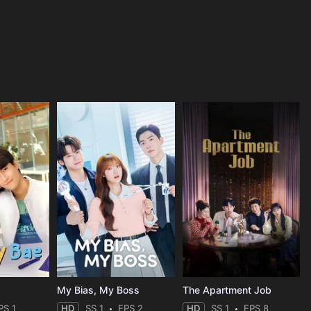
My Bias, My Boss
The Apartment Job
PS 1
HD
SS 1
EPS 2
HD
SS 1
EPS 8