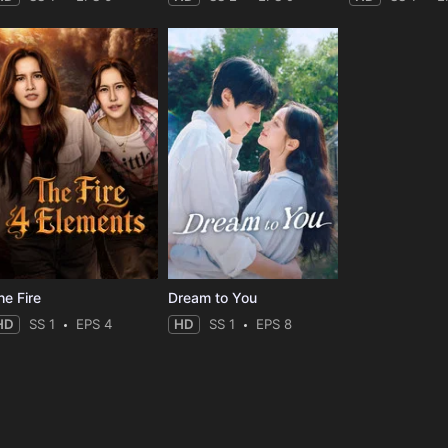
he Fire
Dream to You
HD
SS 1
EPS 4
HD
SS 1
EPS 8