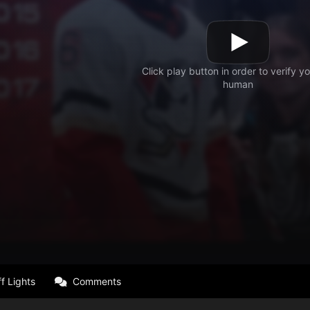
f Lights
Comments