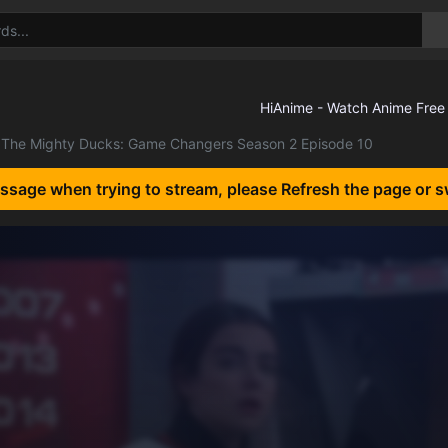
The Mighty Ducks: Game Changers Season 2 Episode 10
essage when trying to stream, please Refresh the page or s