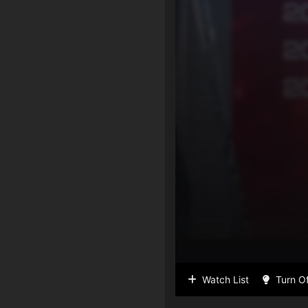
Watch List
Turn Of