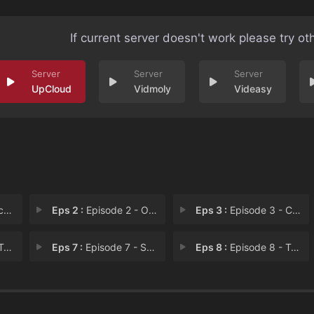
If current server doesn't work please try ot
UpCloud
Vidmoly
Videasy
er
Eps 2 :
Episode 2 - Out of Bounds
Eps 3 :
Episode 3 - Coach Classic
s
Eps 7 :
Episode 7 - Spirit of the Ducks
Eps 8 :
Episode 8 - Trade Rumors