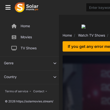
Home
Home
Watch TV Shows
Movies
If you get any error m
TV Shows
Genre
Country
-
-
Terms of service
Contact
© 2026 https://solarmovies.stream/