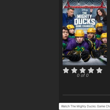
0 of 0
Watch The Mighty Ducks: Game Cha