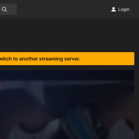
Login
witch to another streaming server.