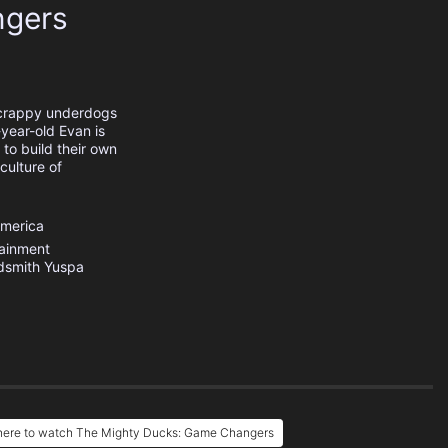
ngers
scrappy underdogs
year-old Evan is
to build their own
culture of
America
tainment
dsmith Yuspa
ere to watch The Mighty Ducks: Game Changers