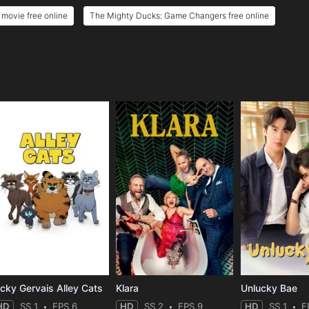
movie free online
The Mighty Ducks: Game Changers free online
e
icky Gervais Alley Cats
Klara
Unlucky Bae
HD
SS 1
EPS 6
HD
SS 2
EPS 9
HD
SS 1
E