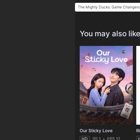
The Mighty Ducks: Game Changers 
You may also lik
Our Sticky Love
R
HD
SS 1
EPS 12