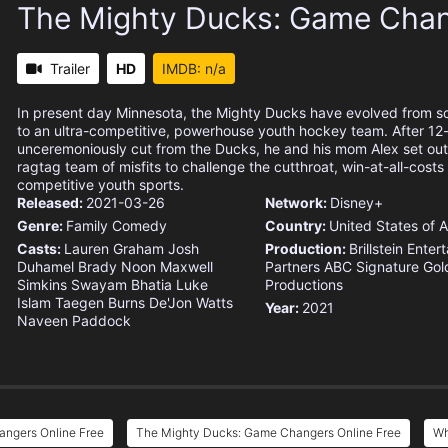
The Mighty Ducks: Game Cha
Trailer
HD
IMDB: n/a
In present day Minnesota, the Mighty Ducks have evolved from 
to an ultra-competitive, powerhouse youth hockey team. After 12-
unceremoniously cut from the Ducks, he and his mom Alex set out 
ragtag team of misfits to challenge the cutthroat, win-at-all-costs 
competitive youth sports.
Released:
2021-03-26
Network:
Disney+
Genre:
Family
Comedy
Country:
United States of 
Casts:
Lauren Graham
Josh
Production:
Brillstein Enter
Duhamel
Brady Noon
Maxwell
Partners
ABC Signature
Gol
Simkins
Swayam Bhatia
Luke
Productions
Islam
Taegen Burns
De'Jon Watts
Year:
2021
Naveen Paddock
ngers Online Free
The Mighty Ducks: Game Changers Online Free
Wh