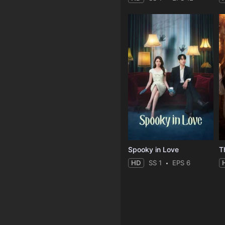
Spooky in Love
T
HD
SS 1
EPS 6