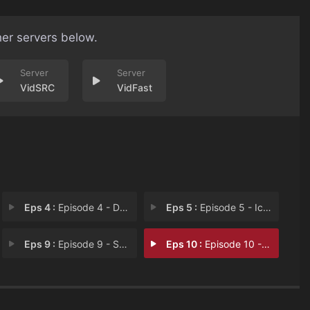
her servers below.
VidSRC
VidFast
Eps 4 :
Episode 4 - Draft Day
Eps 5 :
Episode 5 - Icing on the Cake
Eps 9 :
Episode 9 - Summer Breezers
Eps 10 :
Episode 10 - Lights Out