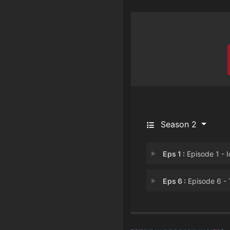
Season 2
Eps 1 :
Episode 1 - Ice Break
Eps 6 :
Episode 6 - Twig