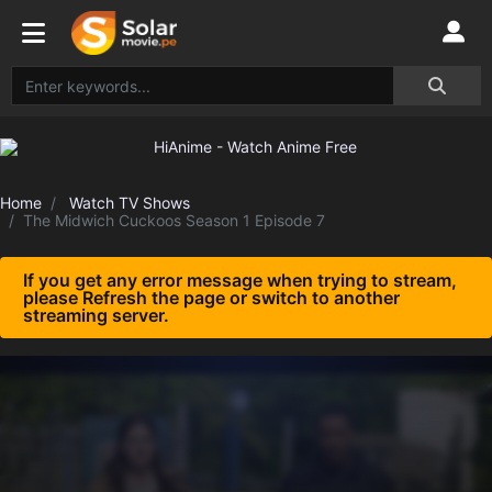
Home
Watch TV Shows
The Midwich Cuckoos Season 1 Episode 7
If you get any error message when trying to stream,
please Refresh the page or switch to another
streaming server.