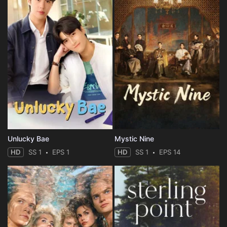
Unlucky Bae
Mystic Nine
HD
SS 1
EPS 1
HD
SS 1
EPS 14