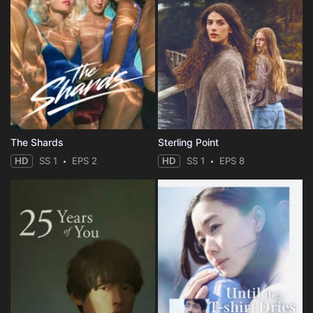
The Shards
Sterling Point
HD
SS 1
EPS 2
HD
SS 1
EPS 8