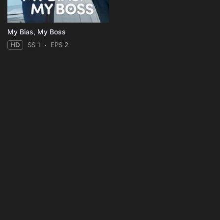
My Bias, My Boss
HD
SS 1
EPS 2