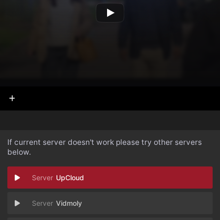
If current server doesn't work please try other servers
below.
UpCloud
Vidmoly