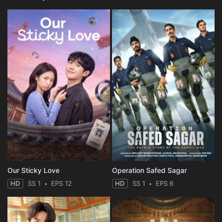
Our Sticky Love
Operation Safed Sagar
HD
SS 1
EPS 12
HD
SS 1
EPS 6