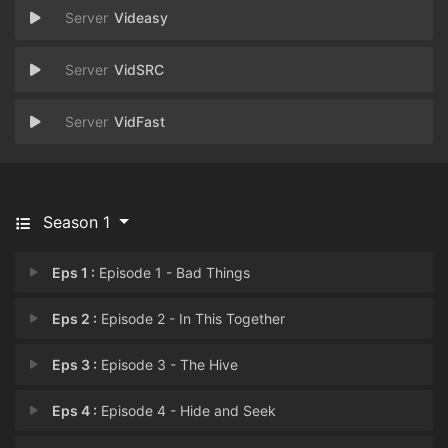
Videasy
VidSRC
VidFast
Season 1
Eps 1 :
Episode 1 - Bad Things
Eps 2 :
Episode 2 - In This Together
Eps 3 :
Episode 3 - The Hive
Eps 4 :
Episode 4 - Hide and Seek