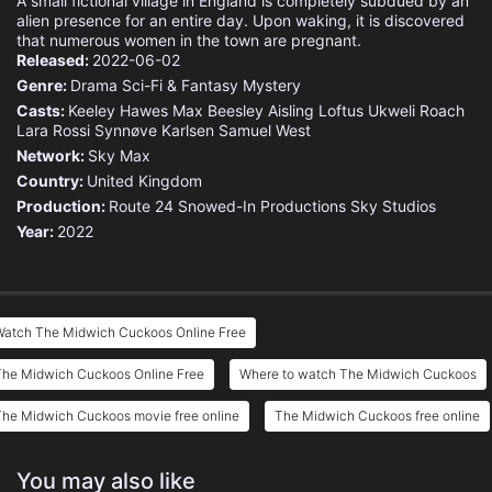
A small fictional village in England is completely subdued by an
alien presence for an entire day. Upon waking, it is discovered
that numerous women in the town are pregnant.
Released:
2022-06-02
Genre:
Drama
Sci-Fi & Fantasy
Mystery
Casts:
Keeley Hawes
Max Beesley
Aisling Loftus
Ukweli Roach
Lara Rossi
Synnøve Karlsen
Samuel West
Network:
Sky Max
Country:
United Kingdom
Production:
Route 24
Snowed-In Productions
Sky Studios
Year:
2022
Watch The Midwich Cuckoos Online Free
The Midwich Cuckoos Online Free
Where to watch The Midwich Cuckoos
The Midwich Cuckoos movie free online
The Midwich Cuckoos free online
You may also like