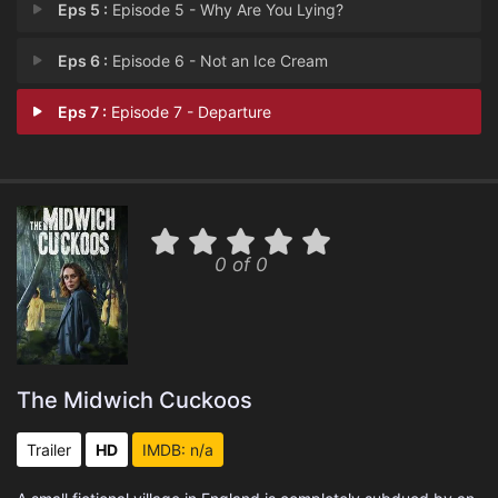
Eps 5 :
Episode 5 - Why Are You Lying?
Eps 6 :
Episode 6 - Not an Ice Cream
Eps 7 :
Episode 7 - Departure
0 of 0
The Midwich Cuckoos
Trailer
HD
IMDB: n/a