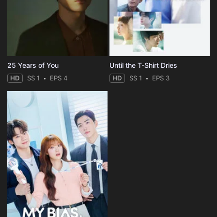
25 Years of You
Until the T-Shirt Dries
HD
SS 1
EPS 4
HD
SS 1
EPS 3