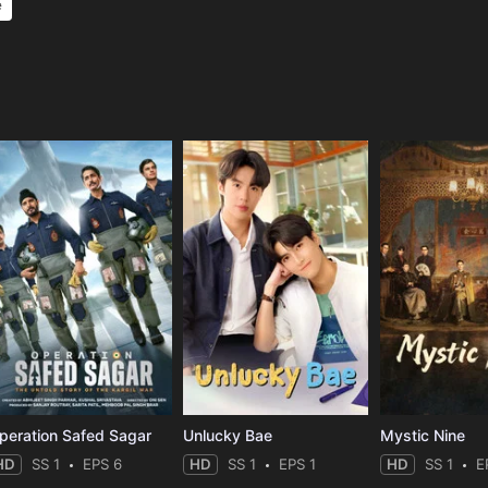
e
e
peration Safed Sagar
Unlucky Bae
Mystic Nine
HD
SS 1
EPS 6
HD
SS 1
EPS 1
HD
SS 1
E