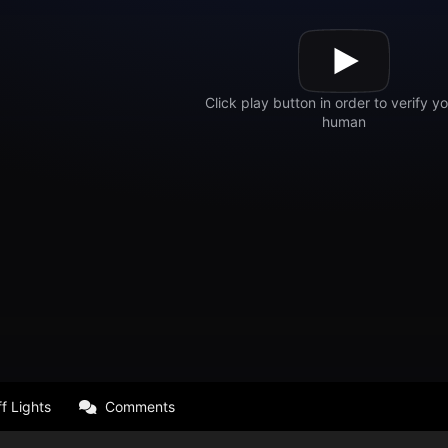
f Lights
Comments