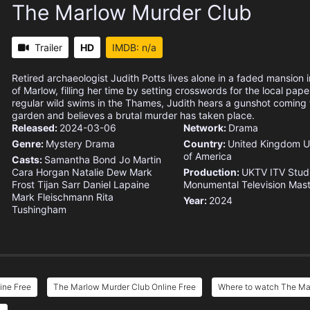
The Marlow Murder Club
Trailer
HD
IMDB: n/a
Retired archaeologist Judith Potts lives alone in a faded mansion 
of Marlow, filling her time by setting crosswords for the local pape
regular wild swims in the Thames, Judith hears a gunshot coming 
garden and believes a brutal murder has taken place.
Released:
2024-03-06
Network:
Drama
Genre:
Mystery
Drama
Country:
United Kingdom
U
of America
Casts:
Samantha Bond
Jo Martin
Cara Horgan
Natalie Dew
Mark
Production:
UKTV
ITV Stud
Frost
Tijan Sarr
Daniel Lapaine
Monumental Television
Mast
Mark Fleischmann
Rita
Year:
2024
Tushingham
ine Free
The Marlow Murder Club Online Free
Where to watch The Ma