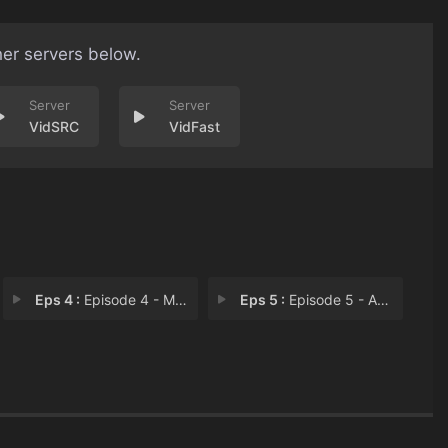
her servers below.
VidSRC
VidFast
Eps 4 :
Episode 4 - Murder in the Dark (
Eps 5 :
Episode 5 - An Appetite for Murd