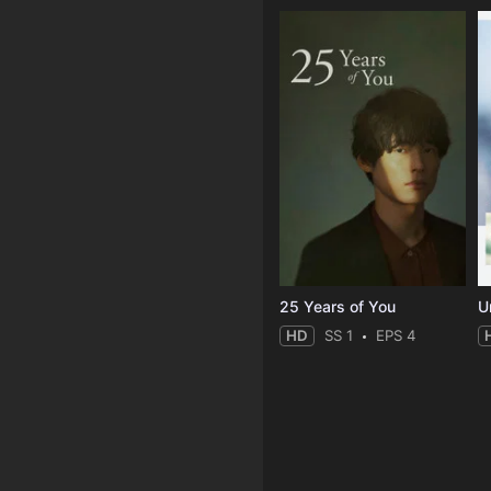
25 Years of You
Un
HD
SS 1
EPS 4