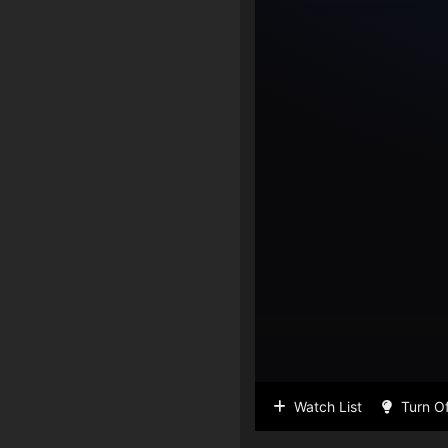
Watch List
Turn Of