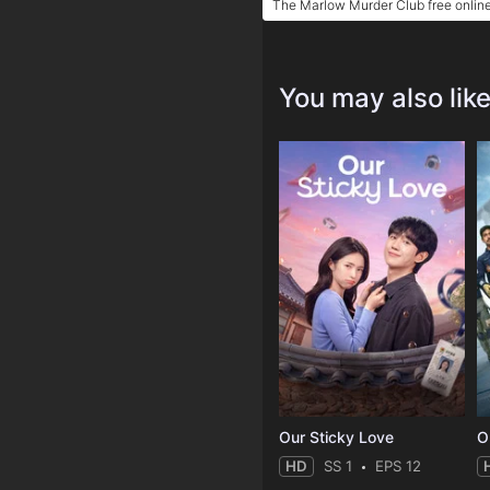
The Marlow Murder Club free onlin
You may also lik
Our Sticky Love
O
HD
SS 1
EPS 12