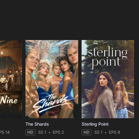
The Shards
Sterling Point
PS 14
HD
SS 1
EPS 2
HD
SS 1
EPS 8