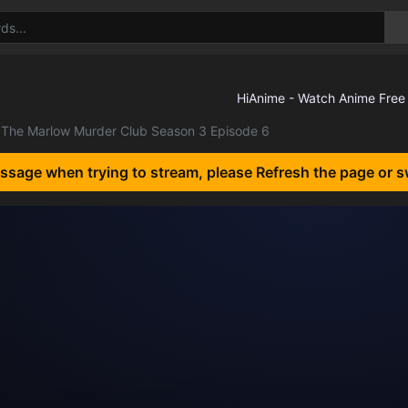
The Marlow Murder Club Season 3 Episode 6
essage when trying to stream, please Refresh the page or s