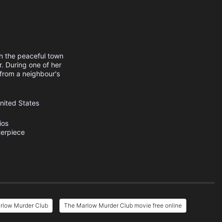
in the peaceful town
r. During one of her
from a neighbour's
nited States
ios
erpiece
rlow Murder Club
The Marlow Murder Club movie free online