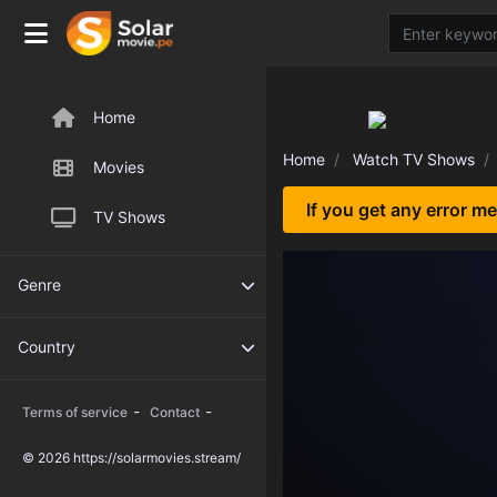
Home
Home
Watch TV Shows
Movies
If you get any error m
TV Shows
Genre
Country
-
-
Terms of service
Contact
© 2026 https://solarmovies.stream/