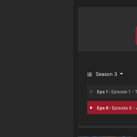
Season 3
Eps 1 :
Episode 1 - The Queen of Poison
Eps 6 :
Episode 6 - An Appetite for M