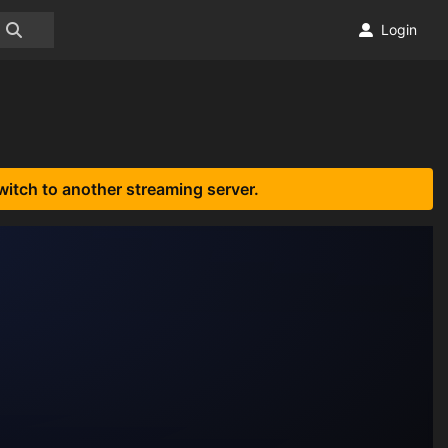
Login
witch to another streaming server.