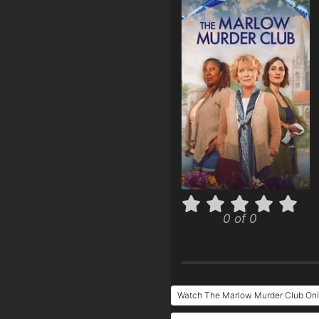
0 of 0
Watch The Marlow Murder Club Onl