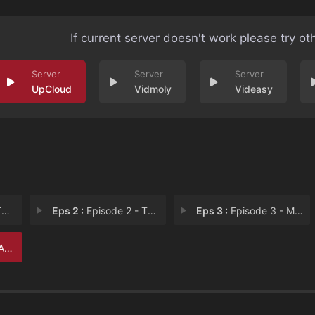
If current server doesn't work please try ot
UpCloud
Vidmoly
Videasy
s
Eps 2 :
Episode 2 - The Queen of Poisons
Eps 3 :
Episode 3 - Murder in the Dark (
urd