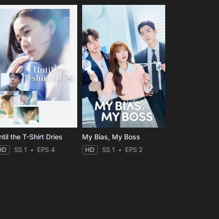
til the T-Shirt Dries
My Bias, My Boss
HD
SS 1
EPS 4
HD
SS 1
EPS 2