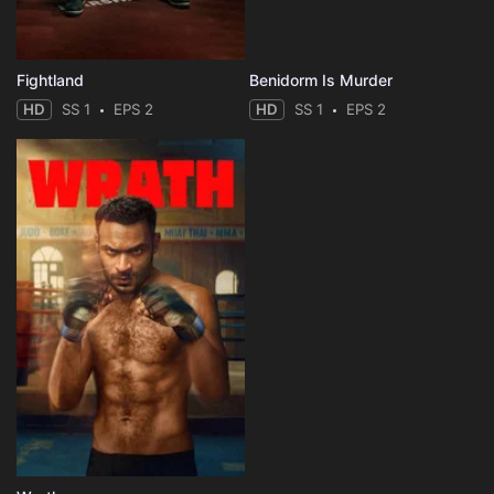
Fightland
Benidorm Is Murder
HD
SS 1
EPS 2
HD
SS 1
EPS 2