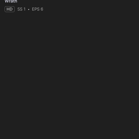
Wrath
HD
SS 1
EPS 6