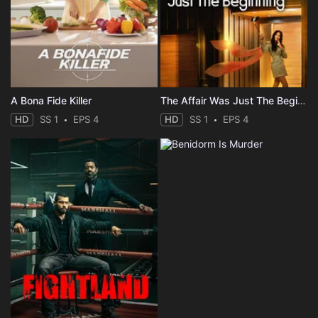
A Bona Fide Killer
The Affair Was Just The Beginning
HD
SS 1
EPS 4
HD
SS 1
EPS 4