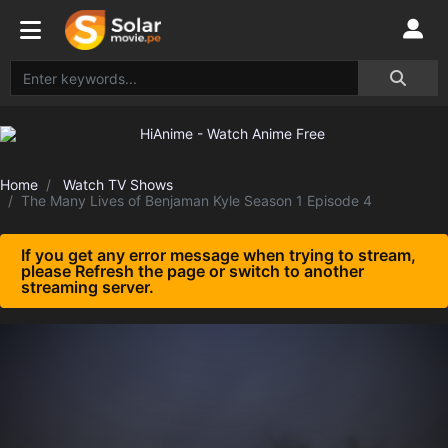
Home
Watch TV Shows
The Many Lives of Benjaman Kyle Season 1 Episode 4
If you get any error message when trying to stream,
please Refresh the page or switch to another
streaming server.