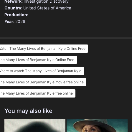
Network:
Investigation Discovery
Country:
United States of America
Production:
Year:
2026
Watch The Many Lives of Benjaman Kyle Online Free
he Many Lives of Benjaman Kyle Online Free
Where to watch The Many Lives of Benjaman Kyle
he Many Lives of Benjaman Kyle movie free online
he Many Lives of Benjaman Kyle free online
You may also like