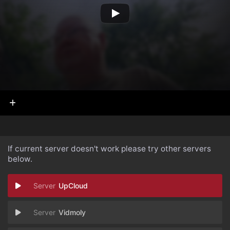
If current server doesn't work please try other servers
below.
UpCloud
Vidmoly