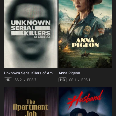
Unknown Serial Killers of America
Anna Pigeon
HD
SS 2
EPS 7
HD
SS 1
EPS 1