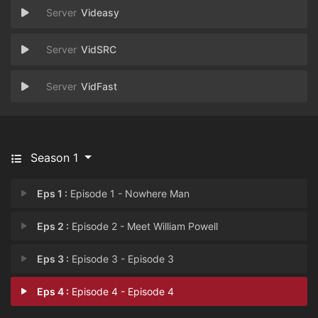
Videasy
VidSRC
VidFast
Season 1
Eps 1 :
Episode 1 - Nowhere Man
Eps 2 :
Episode 2 - Meet William Powell
Eps 3 :
Episode 3 - Episode 3
Eps 4 :
Episode 4 - Episode 4