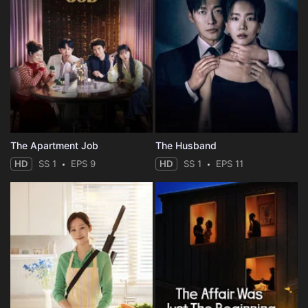
The Apartment Job
The Husband
HD
SS 1
EPS 9
HD
SS 1
EPS 11