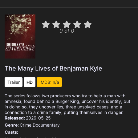
0 of 0
The Many Lives of Benjaman Kyle
Trailer
HD
IMDB: n/a
The series follows two producers who try to help a man with
amnesia, found behind a Burger King, uncover his identity, but
in doing so, they uncover lies, three unsolved cases, and a
connection to a crime family, putting themselves in danger.
Released:
2026-05-25
Genre:
Crime
Documentary
Casts: