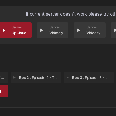
If current server doesn't work please try ot
UpCloud
Vidmoly
Videasy
nt
Eps 2 :
Episode 2 - The Place You Return
Eps 3 :
Episode 3 - Leverage
the