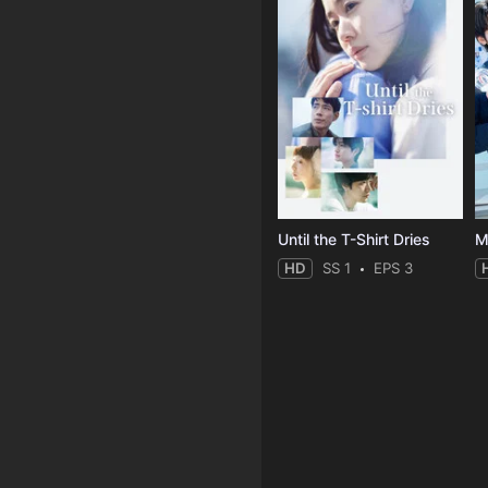
Until the T-Shirt Dries
M
HD
SS 1
EPS 3