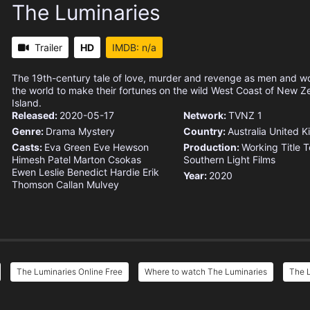
The Luminaries
Trailer
HD
IMDB: n/a
The 19th-century tale of love, murder and revenge as men and w
the world to make their fortunes on the wild West Coast of New Z
Island.
Released:
2020-05-17
Network:
TVNZ 1
Genre:
Drama
Mystery
Country:
Australia
United 
Casts:
Eva Green
Eve Hewson
Production:
Working Title T
Himesh Patel
Marton Csokas
Southern Light Films
Ewen Leslie
Benedict Hardie
Erik
Year:
2020
Thomson
Callan Mulvey
The Luminaries Online Free
Where to watch The Luminaries
The L