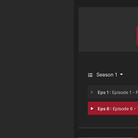
Season 1
Eps 1 :
Episode 1 - Fingerpri
Eps 6 :
Episode 6 - The Old Moon in 