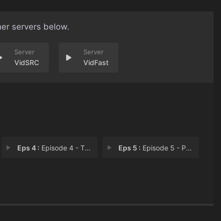
her servers below.
VidSRC
VidFast
Eps 4 :
Episode 4 - The Other Half
Eps 5 :
Episode 5 - Paradox