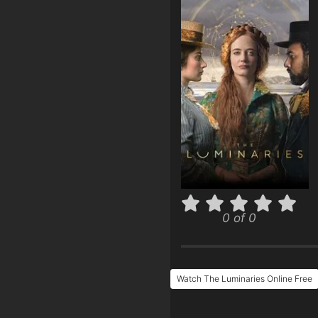
0 of 0
Watch The Luminaries Online Free