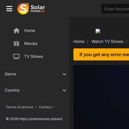
Home
Home
Watch TV Shows
Movies
If you get any error m
TV Shows
Genre
Country
-
-
Terms of service
Contact
© 2026 https://solarmovies.stream/