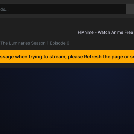
The Luminaries Season 1 Episode 6
essage when trying to stream, please Refresh the page or s