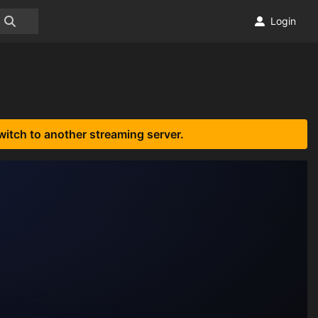
Login
witch to another streaming server.