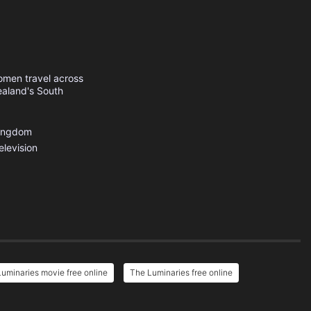
omen travel across
ealand's South
Kingdom
elevision
uminaries movie free online
The Luminaries free online