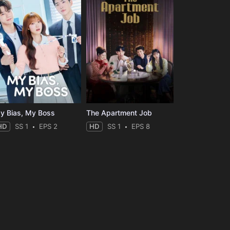
y Bias, My Boss
The Apartment Job
HD
SS 1
EPS 2
HD
SS 1
EPS 8