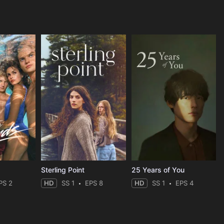
Sterling Point
25 Years of You
PS 2
HD
SS 1
EPS 8
HD
SS 1
EPS 4