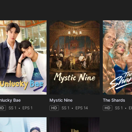
e
nlucky Bae
Mystic Nine
The Shards
HD
SS 1
EPS 1
HD
SS 1
EPS 14
HD
SS 1
E