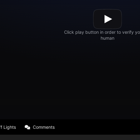
f Lights
Comments