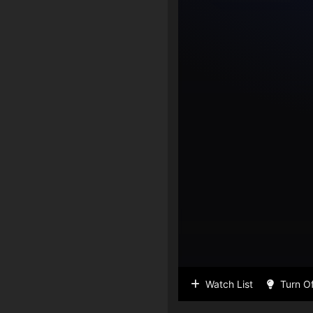
Watch List
Turn Of