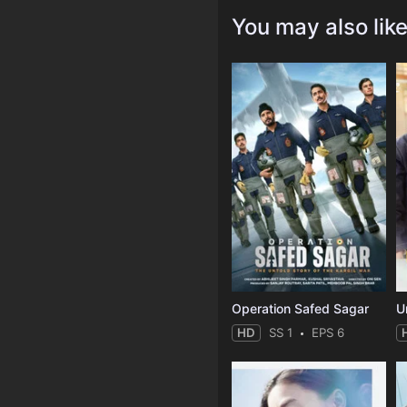
You may also lik
Operation Safed Sagar
U
HD
SS 1
EPS 6