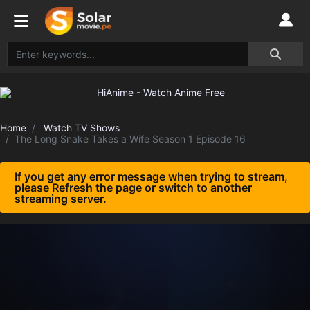
Home
Watch TV Shows
The Long Snake Takes a Wife Season 1 Episode 16
If you get any error message when trying to stream,
please Refresh the page or switch to another
streaming server.