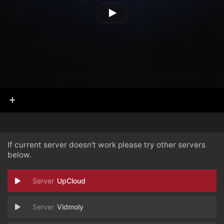
If current server doesn't work please try other servers
below.
UpCloud
Vidmoly