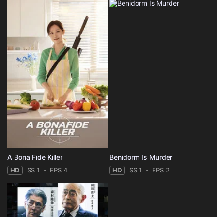
A Bona Fide Killer
Benidorm Is Murder
HD
SS 1
EPS 4
HD
SS 1
EPS 2