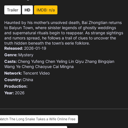
Eps 15 :
Episode 15 - Episode 15
Trailer
HD
IMDB: n/a
Eps 16 :
Episode 16 - Episode 16
Haunted by his mother’s unsolved death, Bai Zhongtian returns
to Baiyun Town, where sinister legends of ghostly weddings
and supernatural rituals begin to reappear. As strange sightings
and rumors spread, he follows a trail of clues to uncover the
truth hidden beneath the town’s eerie folklore.
Released:
2026-01-19
Genre:
Mystery
Casts:
Cheng Yufeng
Chen Yeling
Lin Qiyu
Zhang Bingqian
Wang Ye
Cheng Chaoyue
Cai Mingna
Network:
Tencent Video
Country:
China
Production:
Year:
2026
atch The Long Snake Takes a Wife Online Free