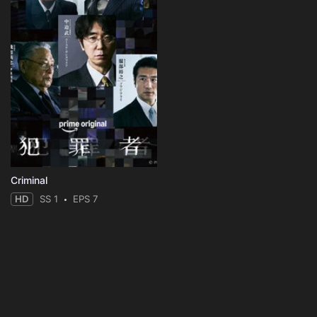
Criminal
HD
SS 1
EPS 7