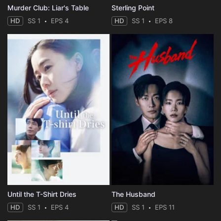
Murder Club: Liar's Table
Sterling Point
HD
SS 1
EPS 4
HD
SS 1
EPS 8
Until the T-Shirt Dries
The Husband
HD
SS 1
EPS 4
HD
SS 1
EPS 11