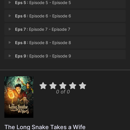
Eps 5 :
Episode 5 - Episode 5
Eps 6 :
Episode 6 - Episode 6
Eps 7 :
Episode 7 - Episode 7
Eps 8 :
Episode 8 - Episode 8
Eps 9 :
Episode 9 - Episode 9
Eps 10 :
Episode 10 - Episode 10
Eps 11 :
Episode 11 - Episode 11
0 of 0
Eps 12 :
Episode 12 - Episode 12
Eps 13 :
Episode 13 - Episode 13
Eps 14 :
Episode 14 - Episode 14
The Long Snake Takes a Wife