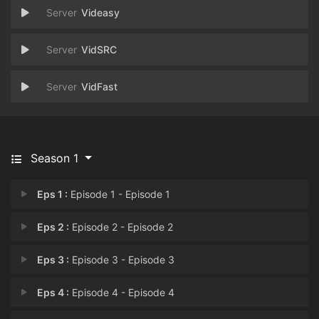
Videasy
VidSRC
VidFast
Season 1
Eps 1 :
Episode 1 - Episode 1
Eps 2 :
Episode 2 - Episode 2
Eps 3 :
Episode 3 - Episode 3
Eps 4 :
Episode 4 - Episode 4