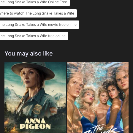
he Long Snake Takes a Wife Online Free
Where to watch The Long Snake Takes a Wife
he Long Snake Takes a Wife movie free online
he Long Snake Takes a Wife free online
You may also like