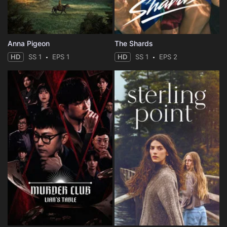
Anna Pigeon
The Shards
HD
SS 1
EPS 1
HD
SS 1
EPS 2