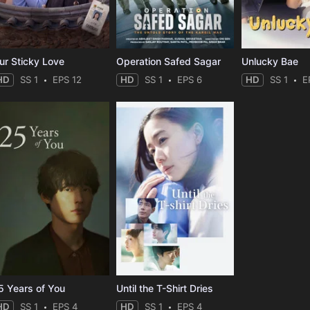
ur Sticky Love
Operation Safed Sagar
Unlucky Bae
HD
SS 1
EPS 12
HD
SS 1
EPS 6
HD
SS 1
E
5 Years of You
Until the T-Shirt Dries
HD
SS 1
EPS 4
HD
SS 1
EPS 4