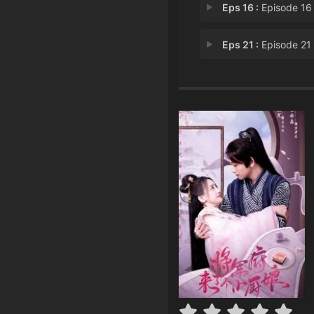
Eps 16 :
Episode 16 - Episode 
Eps 21 :
Episode 21 - Episode 