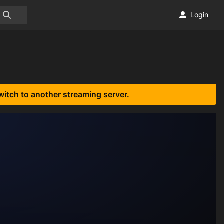
Login
witch to another streaming server.