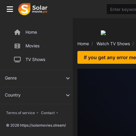
Home
Home
Watch TV Shows
Movies
If you get any error m
TV Shows
Genre
Country
-
-
Terms of service
Contact
© 2026 https://solarmovies.stream/