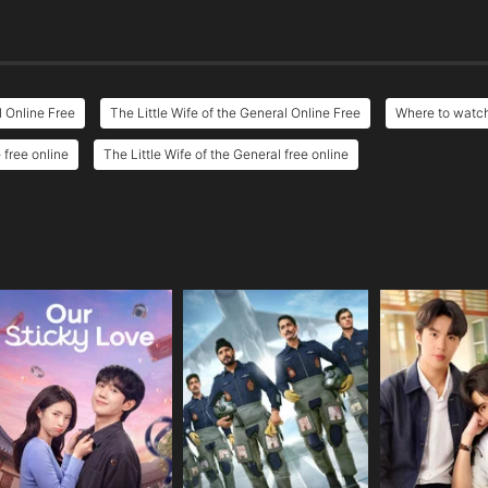
l Online Free
The Little Wife of the General Online Free
Where to watch 
 free online
The Little Wife of the General free online
e