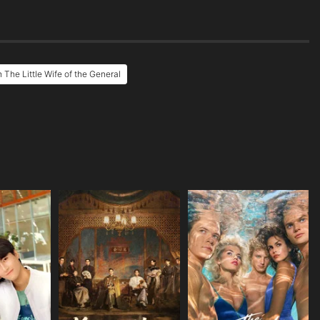
The Little Wife of the General