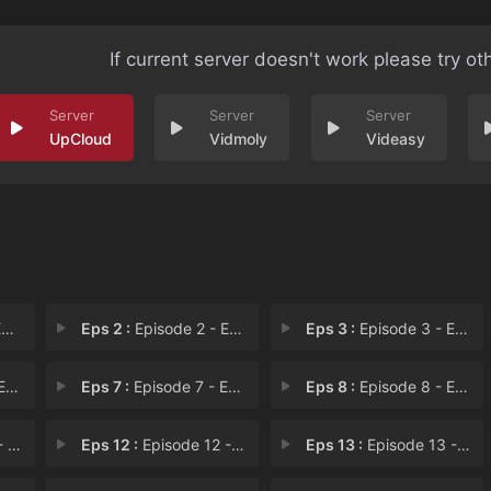
If current server doesn't work please try ot
UpCloud
Vidmoly
Videasy
1
Eps 2 :
Episode 2 - Episode 2
Eps 3 :
Episode 3 - Episode 3
 6
Eps 7 :
Episode 7 - Episode 7
Eps 8 :
Episode 8 - Episode 8
11
Eps 12 :
Episode 12 - Episode 12
Eps 13 :
Episode 13 - Episode 13