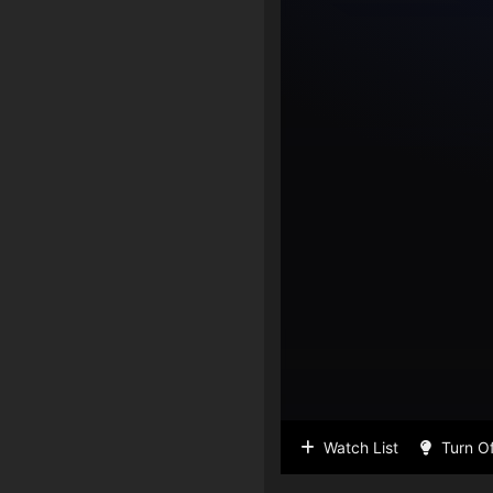
Watch List
Turn Of