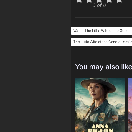
0 of 0
Watch The Little Wife of the Genera
The Little Wife of the General movie
You may also lik