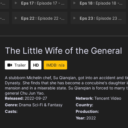
16
Eps 17 :
Episode 17 - Episode 17
Eps 18 :
Episode 18 - Episode 18
21
Eps 22 :
Episode 22 - Episode 22
Eps 23 :
Episode 23 - Episode 23
The Little Wife of the General
Trailer
HD
IMDB: n/a
A stubborn Michelin chef, Su Qianqian, got into an accident and t
Dynasty. She finds that she has become a concubine's daughter i
mansion and in a miserable state. Su Qianqian is forced to marry 
general Chu Jun Yao.
Released:
2022-09-27
Network:
Tencent Video
Genre:
Drama
Sci-Fi & Fantasy
Country:
Casts:
Production:
Year:
2022