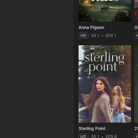
Anna Pigeon
O
HD
SS 1
EPS 1
Sterling Point
2
HD
SS 1
EPS 8