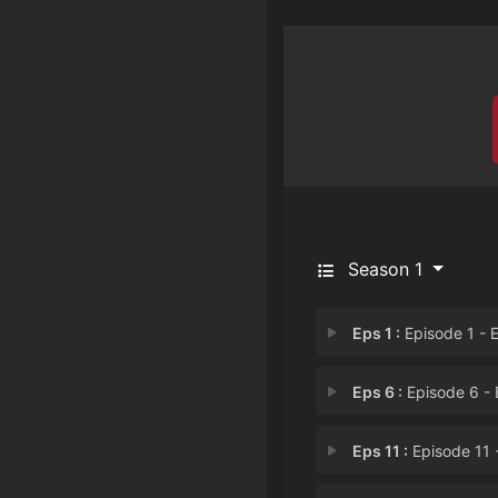
Season 1
Eps 1 :
Episode 1 - Episode 
Eps 6 :
Episode 6 - Episode
Eps 11 :
Episode 11 - Episode 