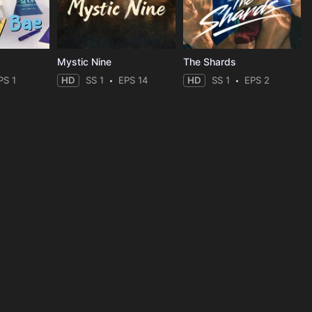
Mystic Nine
The Shards
PS 1
HD
SS 1
EPS 14
HD
SS 1
EPS 2