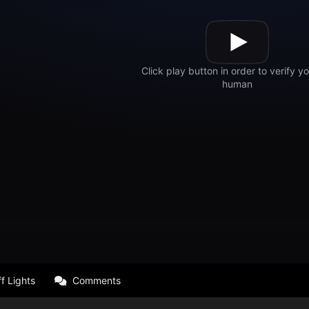
f Lights
Comments