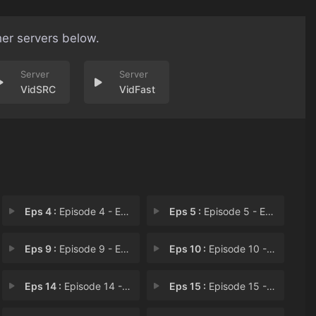
her servers below.
VidSRC
VidFast
Eps 4 :
Episode 4 - Episode 4
Eps 5 :
Episode 5 - Episode 5
Eps 9 :
Episode 9 - Episode 9
Eps 10 :
Episode 10 - Episode 10
Eps 14 :
Episode 14 - Episode 14
Eps 15 :
Episode 15 - Episode 15