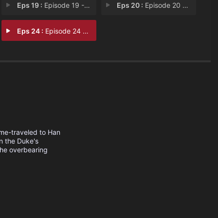
Eps 19 :
Episode 19 - Episode 19
Eps 20 :
Episode 20 - Episode 20
Eps 24 :
Episode 24 - Episode 24
ime-traveled to Han
n the Duke's
the overbearing