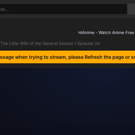
The Little Wife of the General Season 1 Episode 24
essage when trying to stream, please Refresh the page or s