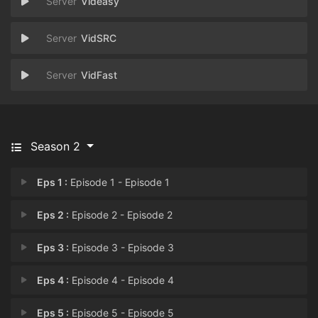
Videasy
VidSRC
VidFast
Season 2
Eps 1 :
Episode 1 - Episode 1
Eps 2 :
Episode 2 - Episode 2
Eps 3 :
Episode 3 - Episode 3
Eps 4 :
Episode 4 - Episode 4
Eps 5 :
Episode 5 - Episode 5