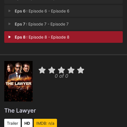
Eps 6 :
Episode 6 - Episode 6
Eps 7 :
Episode 7 - Episode 7
Eps 8 :
Episode 8 - Episode 8
0 of 0
The Lawyer
Trailer
HD
IMDB: n/a