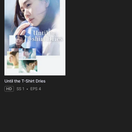
Until the T-Shirt Dries
HD
SS 1
EPS 4