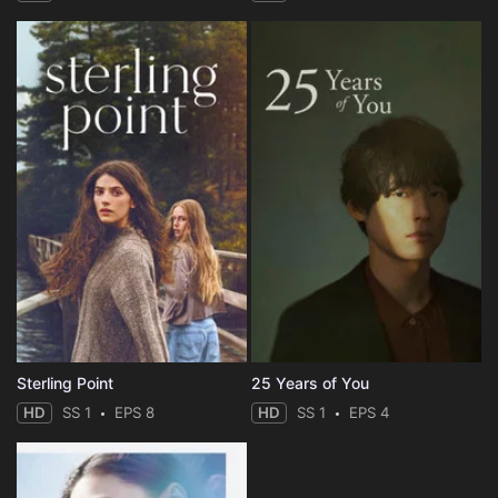
Sterling Point
25 Years of You
HD
SS 1
EPS 8
HD
SS 1
EPS 4