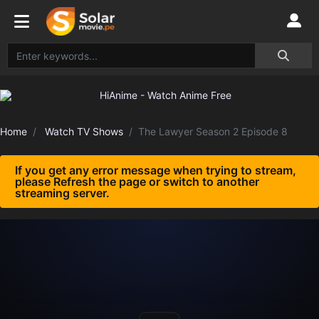
Home
Watch TV Shows
The Lawyer Season 2 Episode 8
If you get any error message when trying to stream,
please Refresh the page or switch to another
streaming server.