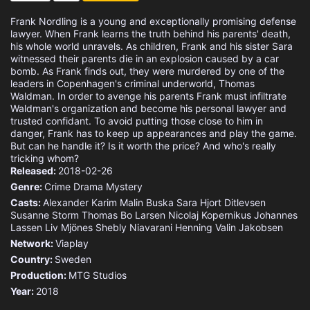
Frank Nordling is a young and exceptionally promising defense
lawyer. When Frank learns the truth behind his parents' death,
his whole world unravels. As children, Frank and his sister Sara
witnessed their parents die in an explosion caused by a car
bomb. As Frank finds out, they were murdered by one of the
leaders in Copenhagen's criminal underworld, Thomas
Waldman. In order to avenge his parents Frank must infiltrate
Waldman's organization and become his personal lawyer and
trusted confidant. To avoid putting those close to him in
danger, Frank has to keep up appearances and play the game.
But can he handle it? Is it worth the price? And who's really
tricking whom?
Released:
2018-02-26
Genre:
Crime
Drama
Mystery
Casts:
Alexander Karim
Malin Buska
Sara Hjort Ditlevsen
Susanne Storm
Thomas Bo Larsen
Nicolaj Kopernikus
Johannes
Lassen
Liv Mjönes
Shebly Niavarani
Henning Valin Jakobsen
Network:
Viaplay
Country:
Sweden
Production:
MTG Studios
Year:
2018