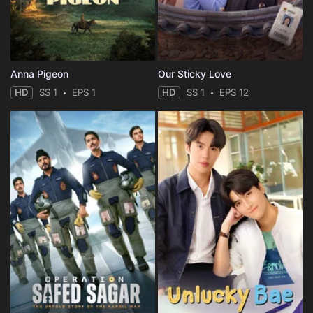
Anna Pigeon
Our Sticky Love
HD
SS 1
EPS 1
HD
SS 1
EPS 12