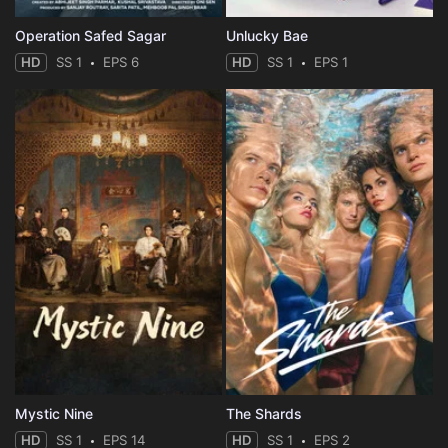
Operation Safed Sagar
Unlucky Bae
HD
SS 1
EPS 6
HD
SS 1
EPS 1
Mystic Nine
The Shards
HD
SS 1
EPS 14
HD
SS 1
EPS 2