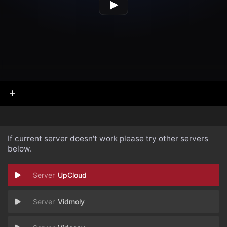
If current server doesn't work please try other servers
below.
UpCloud
Vidmoly