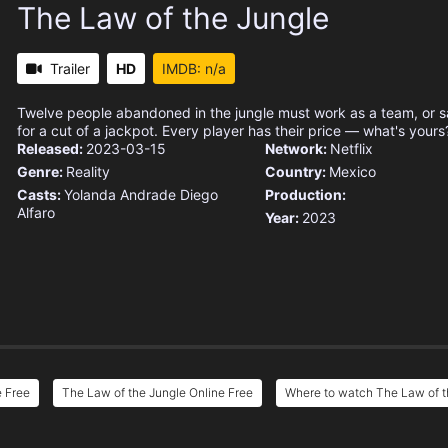
The Law of the Jungle
Trailer
HD
IMDB: n/a
Twelve people abandoned in the jungle must work as a team, or 
for a cut of a jackpot. Every player has their price — what's yours
Released:
2023-03-15
Network:
Netflix
Genre:
Reality
Country:
Mexico
Casts:
Yolanda Andrade
Diego
Production:
Alfaro
Year:
2023
e Free
The Law of the Jungle Online Free
Where to watch The Law of t