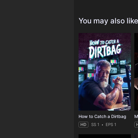
You may also lik
How to Catch a Dirtbag
M
HD
SS 1
EPS 1