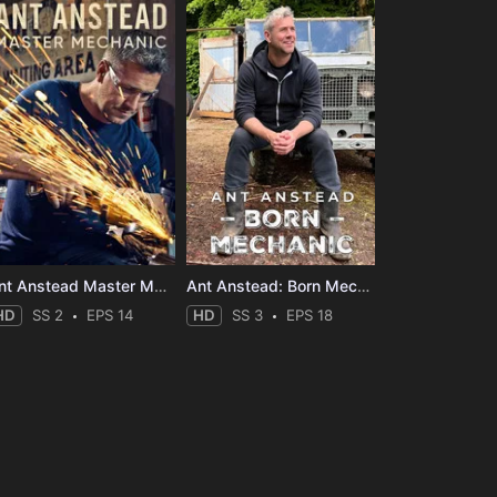
Ant Anstead Master Mechanic
Ant Anstead: Born Mechanic
HD
SS 2
EPS 14
HD
SS 3
EPS 18