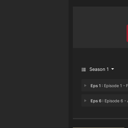
Season 1
Eps 1 :
Episode 1 - For My Team or My
Eps 6 :
Episode 6 - A New Villain App