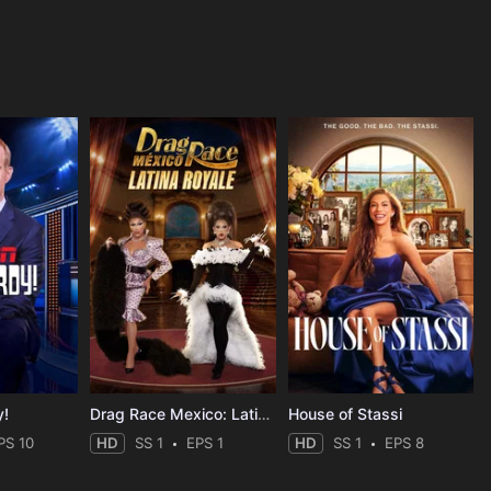
y!
Drag Race Mexico: Latina Royale
House of Stassi
PS 10
HD
SS 1
EPS 1
HD
SS 1
EPS 8