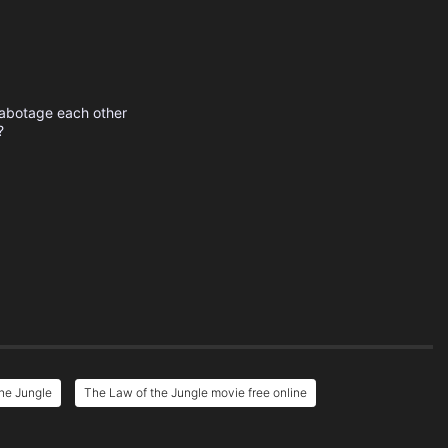
sabotage each other
?
he Jungle
The Law of the Jungle movie free online