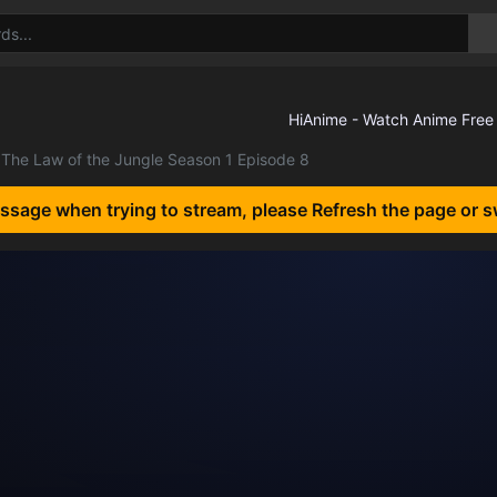
The Law of the Jungle Season 1 Episode 8
essage when trying to stream, please Refresh the page or s