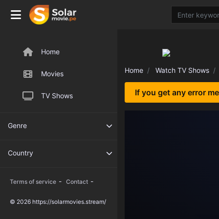
Home
Home
Watch TV Shows
Movies
If you get any error m
TV Shows
Genre
Country
-
-
Terms of service
Contact
© 2026 https://solarmovies.stream/