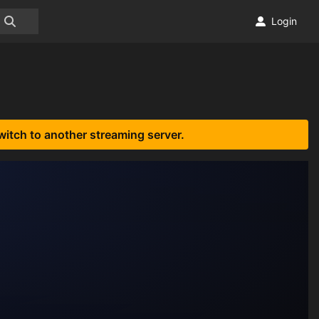
Login
witch to another streaming server.