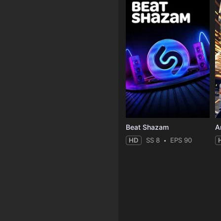
Beat Shazam
HD
SS 8
EPS 90