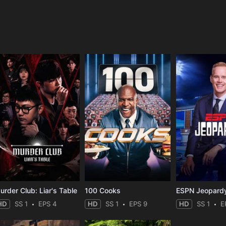
e
urder Club: Liar's Table
100 Cooks
ESPN Jeopard
HD
SS 1
EPS 4
HD
SS 1
EPS 9
HD
SS 1
E