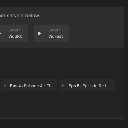
her servers below.
VidSRC
VidFast
Eps 4 :
Episode 4 - Time Is Money, Fire
Eps 5 :
Episode 5 - Lose to Win