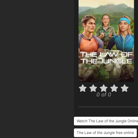
0 of 0
Watch The Law of the Jungle Onlin
The Law of the Jungle free online