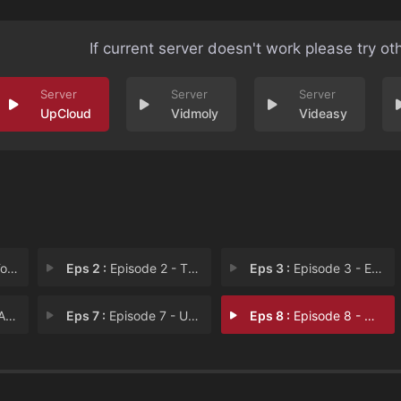
If current server doesn't work please try ot
UpCloud
Vidmoly
Videasy
sel
Eps 2 :
Episode 2 - The Law of Betrayal
Eps 3 :
Episode 3 - Eyes That Don't See,
ear
Eps 7 :
Episode 7 - United, But Divided?
Eps 8 :
Episode 8 - What Is the Law of t