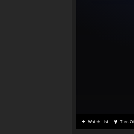
Watch List
Turn Of