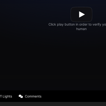
f Lights
Comments