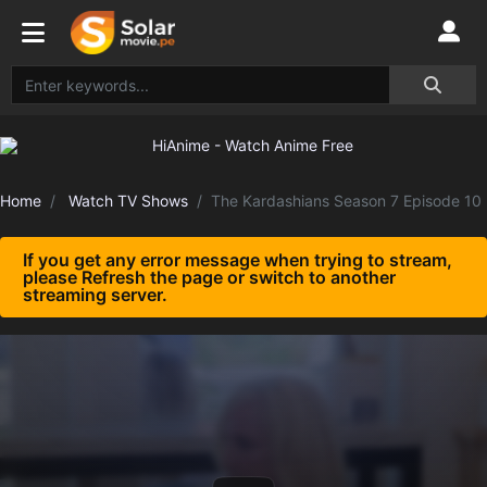
Home
Watch TV Shows
The Kardashians Season 7 Episode 10
If you get any error message when trying to stream,
please Refresh the page or switch to another
streaming server.