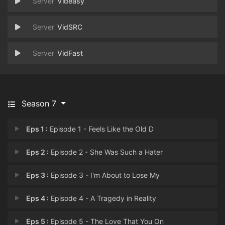
Videasy
VidSRC
VidFast
Season 7
Eps 1 :
Episode 1 - Feels Like the Old D
Eps 2 :
Episode 2 - She Was Such a Hater
Eps 3 :
Episode 3 - I'm About to Lose My
Eps 4 :
Episode 4 - A Tragedy in Reality
Eps 5 :
Episode 5 - The Love That You On