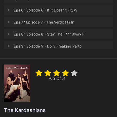
Eps 6 :
Episode 6 - If It Doesn't Fit, W
Eps 7 :
Episode 7 - The Verdict Is In
Eps 8 :
Episode 8 - Stay The F*** Away F
Eps 9 :
Episode 9 - Dolly Freaking Parto
Eps 10 :
Episode 10 - So, Breaking News...
9.3 of 3
The Kardashians