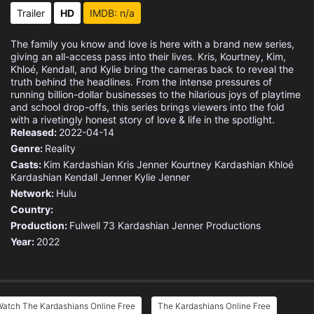
Trailer
HD
IMDB: n/a
The family you know and love is here with a brand new series,
giving an all-access pass into their lives. Kris, Kourtney, Kim,
Khloé, Kendall, and Kylie bring the cameras back to reveal the
truth behind the headlines. From the intense pressures of
running billion-dollar businesses to the hilarious joys of playtime
and school drop-offs, this series brings viewers into the fold
with a rivetingly honest story of love & life in the spotlight.
Released:
2022-04-14
Genre:
Reality
Casts:
Kim Kardashian
Kris Jenner
Kourtney Kardashian
Khloé
Kardashian
Kendall Jenner
Kylie Jenner
Network:
Hulu
Country:
Production:
Fulwell 73
Kardashian Jenner Productions
Year:
2022
Watch The Kardashians Online Free
The Kardashians Online Free