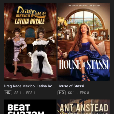
Drag Race Mexico: Latina Royale
House of Stassi
HD
SS 1
EPS 1
HD
SS 1
EPS 8