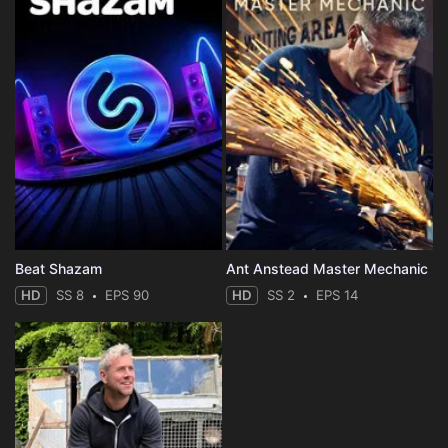
Beat Shazam
Ant Anstead Master Mechanic
HD
SS 8
EPS 90
HD
SS 2
EPS 14