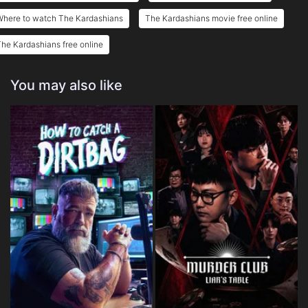
Where to watch The Kardashians
The Kardashians movie free online
he Kardashians free online
You may also like