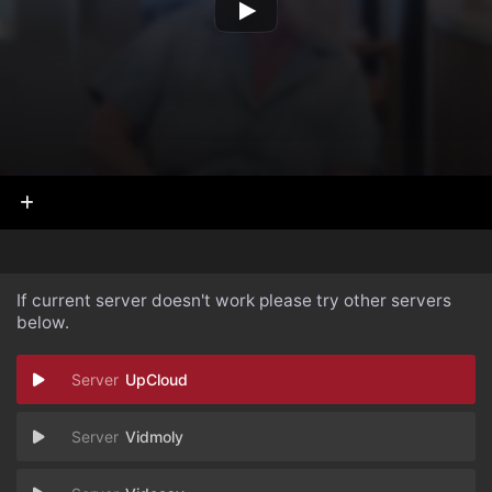
If current server doesn't work please try other servers
below.
UpCloud
Vidmoly