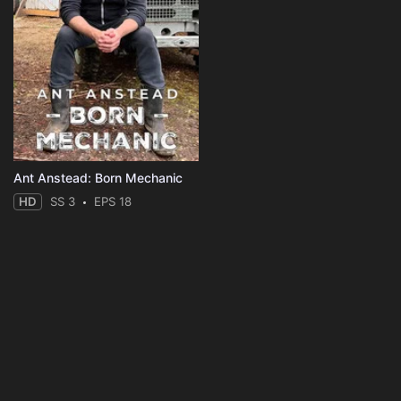
Ant Anstead: Born Mechanic
HD
SS 3
EPS 18