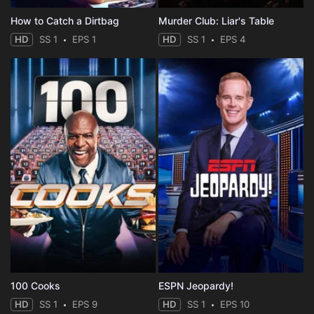
How to Catch a Dirtbag
Murder Club: Liar's Table
HD
SS 1
EPS 1
HD
SS 1
EPS 4
100 Cooks
ESPN Jeopardy!
HD
SS 1
EPS 9
HD
SS 1
EPS 10