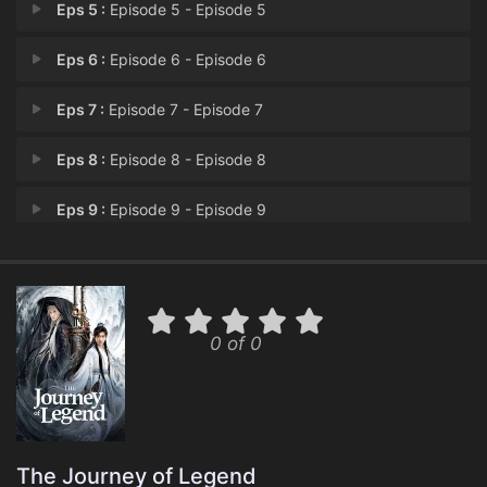
Eps 5 :
Episode 5 - Episode 5
Eps 6 :
Episode 6 - Episode 6
Eps 7 :
Episode 7 - Episode 7
Eps 8 :
Episode 8 - Episode 8
Eps 9 :
Episode 9 - Episode 9
Eps 10 :
Episode 10 - Episode 10
Eps 11 :
Episode 11 - Episode 11
0 of 0
Eps 12 :
Episode 12 - Episode 12
Eps 13 :
Episode 13 - Episode 13
Eps 14 :
Episode 14 - Episode 14
The Journey of Legend