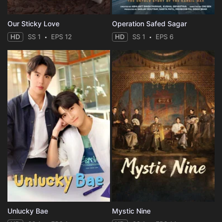
Eps 35 :
Episode 35 - Episode 35
Our Sticky Love
Operation Safed Sagar
HD
SS 1
EPS 12
HD
SS 1
EPS 6
Eps 36 :
Episode 36 - Episode 36
Eps 37 :
Episode 37 - Episode 37
Eps 38 :
Episode 38 - Episode 38
Eps 39 :
Episode 39 - Episode 39
Eps 40 :
Episode 40 - Episode 40
Unlucky Bae
Mystic Nine