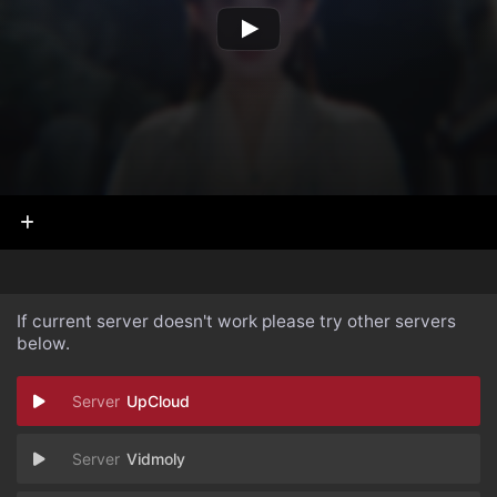
If current server doesn't work please try other servers
below.
UpCloud
Vidmoly