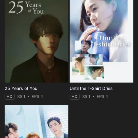
25 Years of You
Until the T-Shirt Dries
HD
SS 1
EPS 4
HD
SS 1
EPS 4