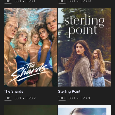
HD
SS 1
EPS 1
HD
SS 1
EPS 14
The Shards
Sterling Point
HD
SS 1
EPS 2
HD
SS 1
EPS 8