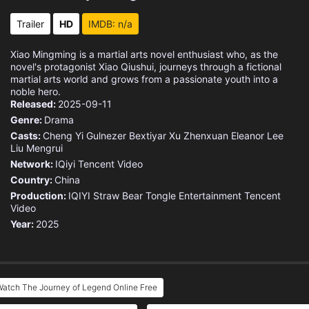
Eps 15 :
Episode 15 - Episode 15
Trailer
HD
IMDB: n/a
Eps 16 :
Episode 16 - Episode 16
Xiao Mingming is a martial arts novel enthusiast who, as the
novel's protagonist Xiao Qiushui, journeys through a fictional
Eps 17 :
Episode 17 - Episode 17
martial arts world and grows from a passionate youth into a
noble hero.
Released:
2025-09-11
Eps 18 :
Episode 18 - Episode 18
Genre:
Drama
Casts:
Cheng Yi
Gulnezer Bextiyar
Xu Zhenxuan
Eleanor Lee
Eps 19 :
Episode 19 - Episode 19
Liu Mengrui
Network:
IQiyi
Tencent Video
Eps 20 :
Episode 20 - Episode 20
Country:
China
Production:
IQIYI
Straw Bear
Tongle Entertainment
Tencent
Eps 21 :
Episode 21 - Episode 21
Video
Year:
2025
Eps 22 :
Episode 22 - Episode 22
Eps 23 :
Episode 23 - Episode 23
atch The Journey of Legend Online Free
Eps 24 :
Episode 24 - Episode 24