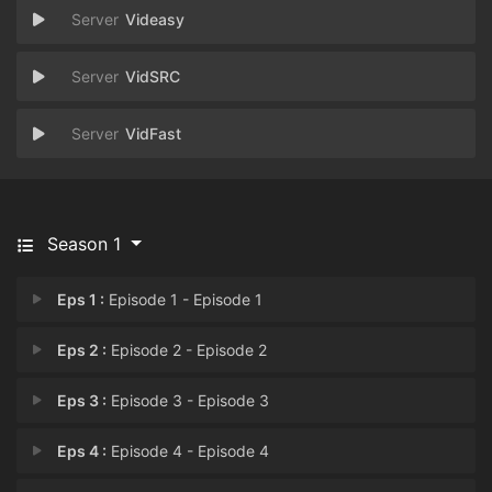
Videasy
VidSRC
VidFast
Season 1
Eps 1 :
Episode 1 - Episode 1
Eps 2 :
Episode 2 - Episode 2
Eps 3 :
Episode 3 - Episode 3
Eps 4 :
Episode 4 - Episode 4