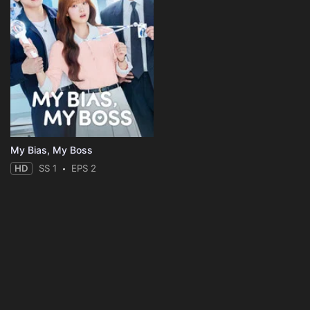
My Bias, My Boss
HD
SS 1
EPS 2