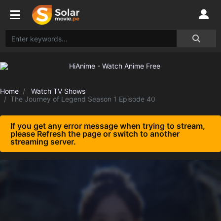
Home
Watch TV Shows
The Journey of Legend Season 1 Episode 40
If you get any error message when trying to stream,
please Refresh the page or switch to another
streaming server.